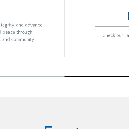
ntegrity, and advance
d peace through
Check our Fa
al, and community