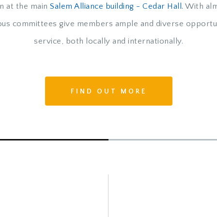
n at the main
Salem Alliance building - Cedar Hall.
With alm
rous committees give members ample and diverse opportun
service, both locally and internationally.
FIND OUT MORE