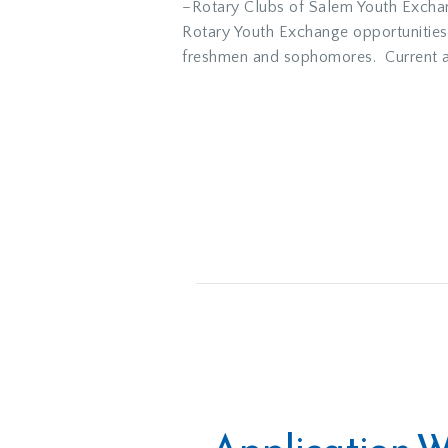
–Rotary Clubs of Salem Youth Exchang
Rotary Youth Exchange opportunities
freshmen and sophomores. Current and