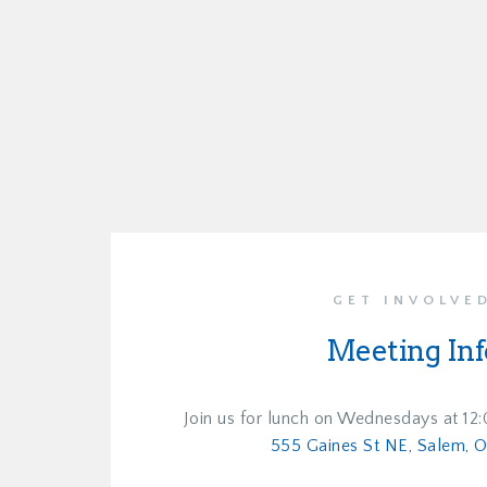
GET INVOLVE
Meeting Inf
Join us for lunch on Wednesdays at 12
555 Gaines St NE, Salem, 