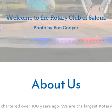
Welcome to the Rotary Club of Salem.
Photo by Ron Cooper
About Us
chartered over 100 years ago! We are the largest Rotary 