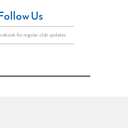
Follow Us
cebook for regular club updates.