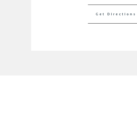
Get Directions