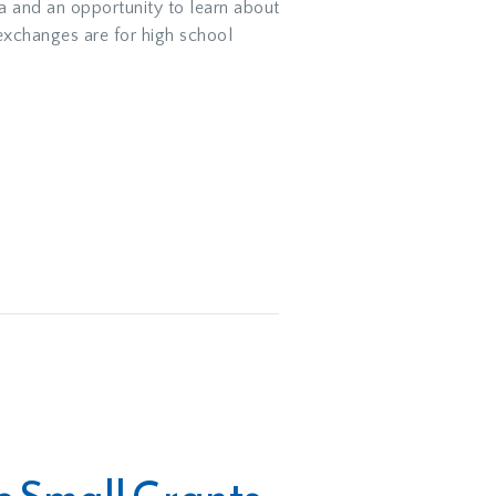
a and an opportunity to learn about
exchanges are for high school