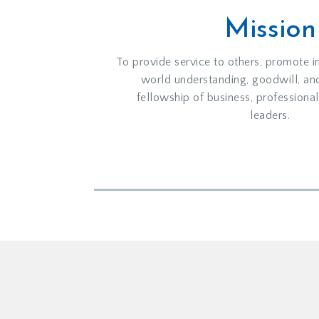
Mission
To provide service to others, promote i
world understanding, goodwill, an
fellowship of business, profession
leaders.