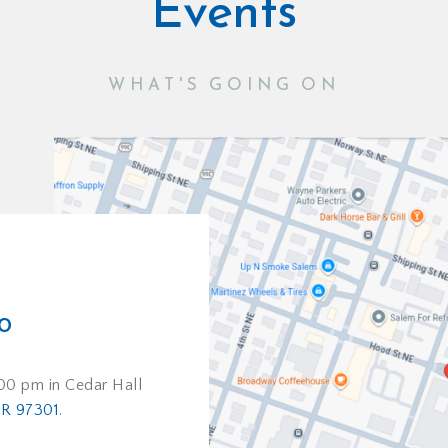
Events
WHAT'S GOING ON
D
o
:00 pm in Cedar Hall
OR 97301
.