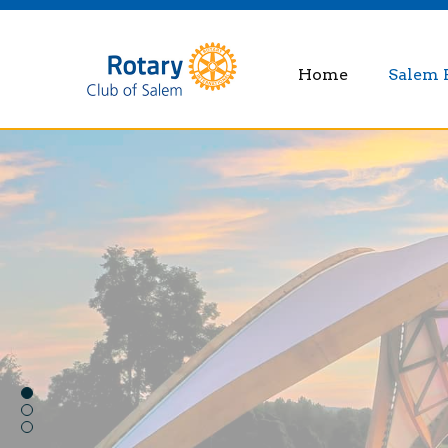
Home
Salem 