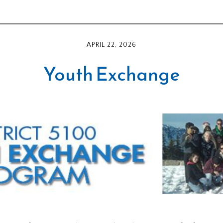
APRIL 22, 2026
Youth Exchange