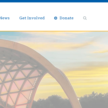
/News
Get Involved
Donate