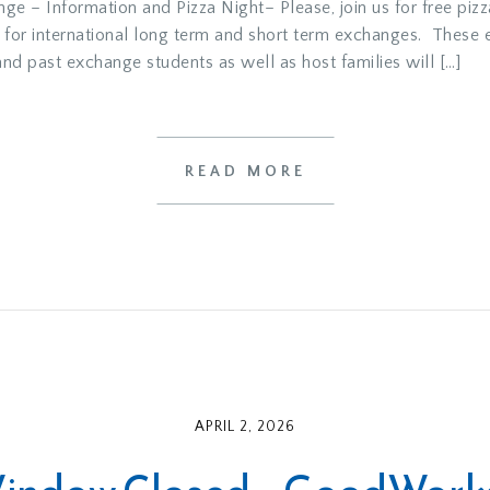
e – Information and Pizza Night– Please, join us for free pizz
 for international long term and short term exchanges. These 
 past exchange students as well as host families will […]
READ MORE
APRIL 2, 2026