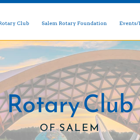
Rotary Club
Salem Rotary Foundation
Events
Rotary Club
OF SALEM