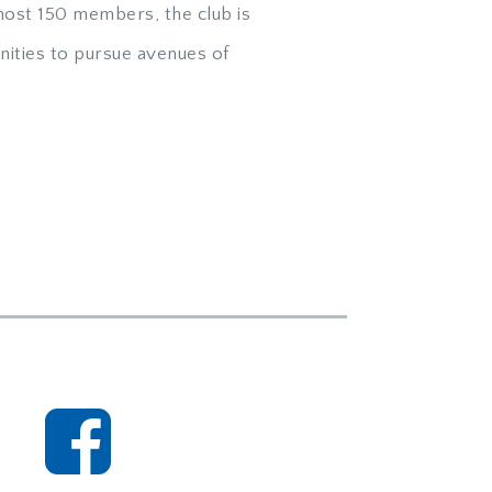
ost 150 members, the club is
ities to pursue avenues of