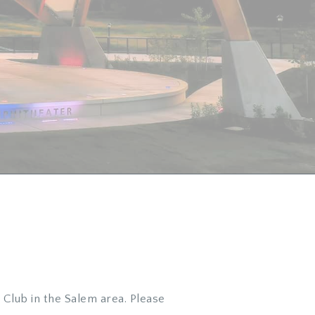
Club in the Salem area. Please