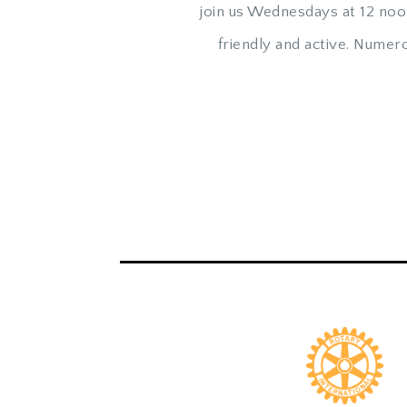
join us Wednesdays at 12 noo
friendly and active. Nume