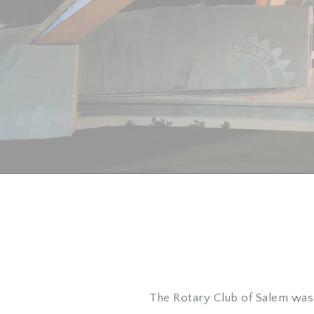
The Rotary Club of Salem was 