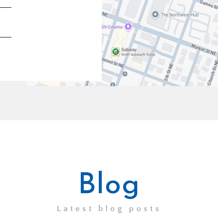
Blog
Latest blog posts