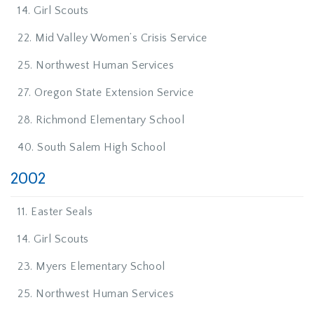
14. Girl Scouts
22. Mid Valley Women’s Crisis Service
25. Northwest Human Services
27. Oregon State Extension Service
28. Richmond Elementary School
40. South Salem High School
2002
11. Easter Seals
14. Girl Scouts
23. Myers Elementary School
25. Northwest Human Services