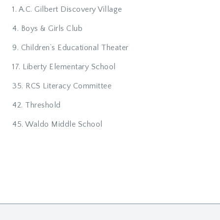
1. A.C. Gilbert Discovery Village
4. Boys & Girls Club
9. Children’s Educational Theater
17. Liberty Elementary School
35. RCS Literacy Committee
42. Threshold
45. Waldo Middle School