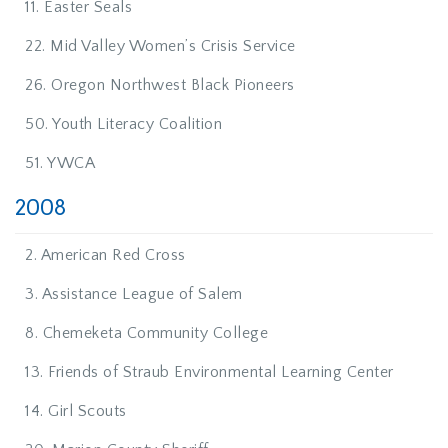
11. Easter Seals
22. Mid Valley Women’s Crisis Service
26. Oregon Northwest Black Pioneers
50. Youth Literacy Coalition
51. YWCA
2008
2. American Red Cross
3. Assistance League of Salem
8. Chemeketa Community College
13. Friends of Straub Environmental Learning Center
14. Girl Scouts