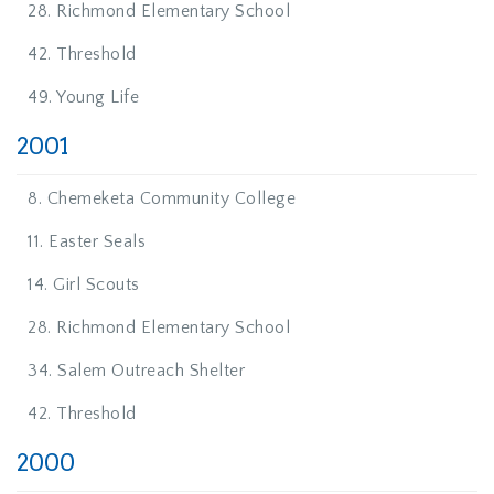
28. Richmond Elementary School
42. Threshold
49. Young Life
2001
8. Chemeketa Community College
11. Easter Seals
14. Girl Scouts
28. Richmond Elementary School
34. Salem Outreach Shelter
42. Threshold
2000