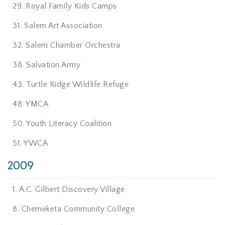
29. Royal Family Kids Camps
31. Salem Art Association
32. Salem Chamber Orchestra
38. Salvation Army
43. Turtle Ridge Wildlife Refuge
48. YMCA
50. Youth Literacy Coalition
51. YWCA
2009
1. A.C. Gilbert Discovery Village
8. Chemeketa Community College