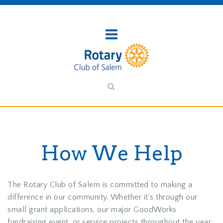
How We Help
The Rotary Club of Salem is committed to making a
difference in our community. Whether it’s through our
small grant applications, our major GoodWorks
fundraising event, or service projects throughout the year,