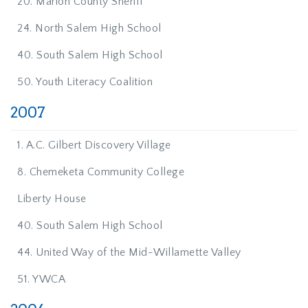
20. Marion County Sheriff
24. North Salem High School
40. South Salem High School
50. Youth Literacy Coalition
2007
1. A.C. Gilbert Discovery Village
8. Chemeketa Community College
Liberty House
40. South Salem High School
44. United Way of the Mid-Willamette Valley
51. YWCA