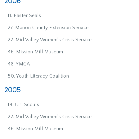
2006
11. Easter Seals
27. Marion County Extension Service
22. Mid Valley Women’s Crisis Service
46. Mission Mill Museum
48. YMCA
50. Youth Literacy Coalition
2005
14. Girl Scouts
22. Mid Valley Women’s Crisis Service
46. Mission Mill Museum