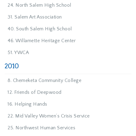
24. North Salem High School
31. Salem Art Association
40. South Salem High School
46. Willamette Heritage Center
51. YWCA
2010
8. Chemeketa Community College
12. Friends of Deepwood
16. Helping Hands
22. Mid Valley Women’s Crisis Service
25. Northwest Human Services