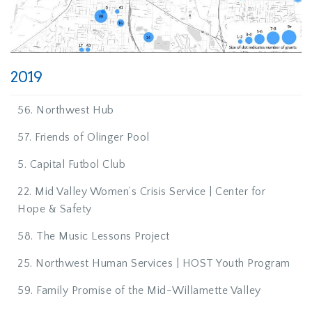
2019
56. Northwest Hub
57. Friends of Olinger Pool
5. Capital Futbol Club
22. Mid Valley Women’s Crisis Service | Center for
Hope & Safety
58. The Music Lessons Project
25. Northwest Human Services | HOST Youth Program
59. Family Promise of the Mid-Willamette Valley