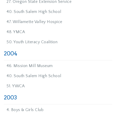
27. Oregon State Extension Service
40. South Salem High School
47. Willamette Valley Hospice
48. YMCA
50. Youth Literacy Coalition
2004
46. Mission Mill Museum
40. South Salem High School
51. YWCA
2003
4. Boys & Girls Club