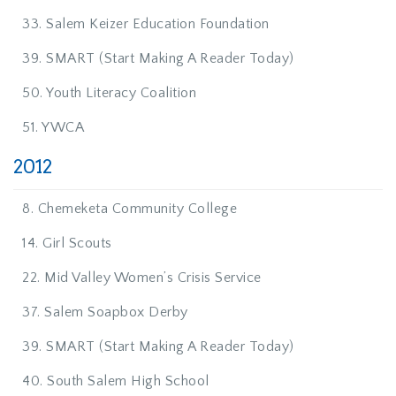
33. Salem Keizer Education Foundation
39. SMART (Start Making A Reader Today)
50. Youth Literacy Coalition
51. YWCA
2012
8. Chemeketa Community College
14. Girl Scouts
22. Mid Valley Women’s Crisis Service
37. Salem Soapbox Derby
39. SMART (Start Making A Reader Today)
40. South Salem High School