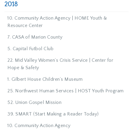
2018
10. Community Action Agency | HOME Youth &
Resource Center
7. CASA of Marion County
5. Capital Futbol Club
22. Mid Valley Women’s Crisis Service | Center for
Hope & Safety
1. Gilbert House Children’s Museum
25. Northwest Human Services | HOST Youth Program
52. Union Gospel Mission
39. SMART (Start Making a Reader Today)
10. Community Action Agency