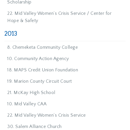
Scholarship
22. Mid Valley Women’s Crisis Service / Center for
Hope & Safety
2013
8. Chemeketa Community College
10. Community Action Agency
18. MAPS Credit Union Foundation
19. Marion County Circuit Court
21. McKay High School
10. Mid Valley CAA
22. Mid Valley Women’s Crisis Service
30. Salem Alliance Church