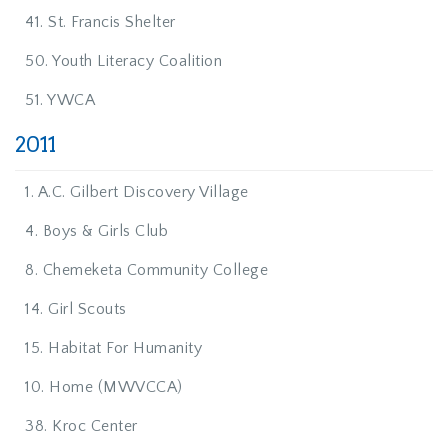
41. St. Francis Shelter
50. Youth Literacy Coalition
51. YWCA
2011
1. A.C. Gilbert Discovery Village
4. Boys & Girls Club
8. Chemeketa Community College
14. Girl Scouts
15. Habitat For Humanity
10. Home (MWVCCA)
38. Kroc Center