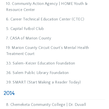
10. Community Action Agency | HOME Youth &
Resource Center
6. Career Technical Education Center (CTEC)
5. Capital Futbol Club
7. CASA of Marion County
19. Marion County Circuit Court’s Mental Health
Treatment Court
33. Salem-Keizer Education Foundation
36. Salem Public Library Foundation
39. SMART (Start Making a Reader Today)
2014
8. Chemeketa Community College | Dr. Duvall