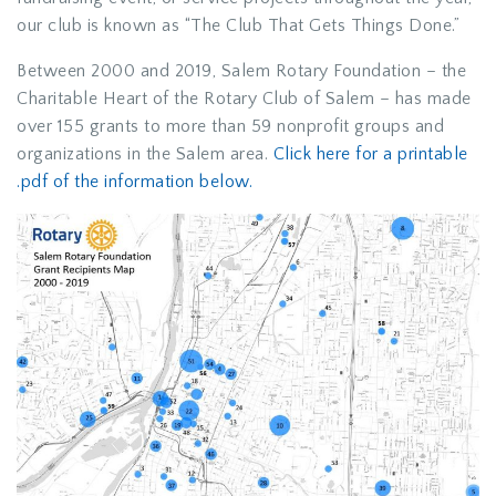
our club is known as “The Club That Gets Things Done.”
Between 2000 and 2019, Salem Rotary Foundation – the
Charitable Heart of the Rotary Club of Salem – has made
over 155 grants to more than 59 nonprofit groups and
organizations in the Salem area.
Click here for a printable
.pdf of the information below.