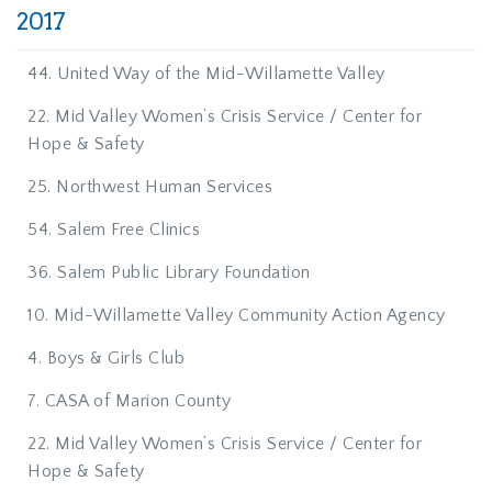
2017
44. United Way of the Mid-Willamette Valley
22. Mid Valley Women’s Crisis Service / Center for
Hope & Safety
25. Northwest Human Services
54. Salem Free Clinics
36. Salem Public Library Foundation
10. Mid-Willamette Valley Community Action Agency
4. Boys & Girls Club
7. CASA of Marion County
22. Mid Valley Women’s Crisis Service / Center for
Hope & Safety