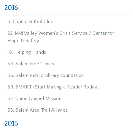
2016
5. Capital Futbol Club
22. Mid Valley Women’s Crisis Service / Center for
Hope & Safety
16. Helping Hands
54. Salem Free Clinics
36. Salem Public Library Foundation
39. SMART (Start Making a Reader Today)
52. Union Gospel Mission
53. Salem Area Trail Alliance
2015