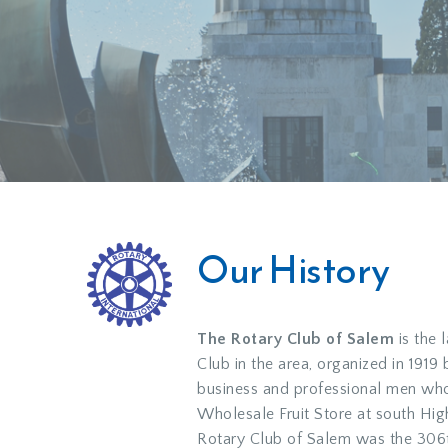
Our History
The Rotary Club of Salem
is the 
Club in the area, organized in 1919
business and professional men who
Wholesale Fruit Store at south Hig
Rotary Club of Salem was the 306t