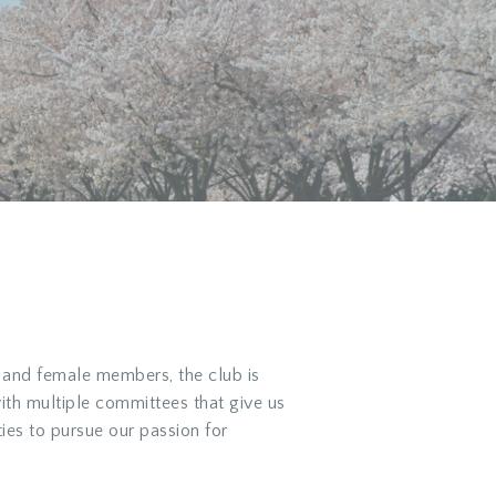
 and female members, the club is
with multiple committees that give us
ies to pursue our passion for