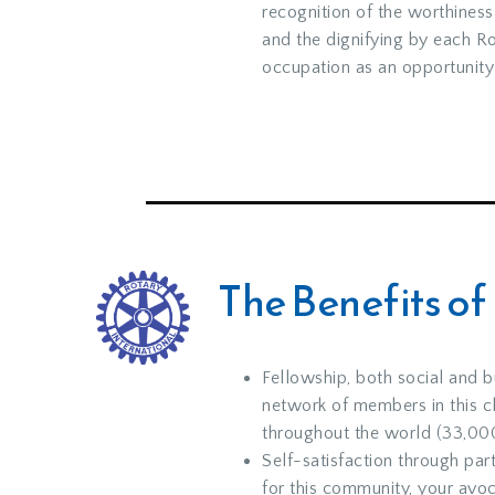
recognition of the worthiness
and the dignifying by each Ro
occupation as an opportunity 
The Benefits of
Fellowship, both social and b
network of members in this c
throughout the world (33,000
Self-satisfaction through par
for this community, your avoc