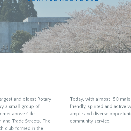
largest and oldest Rotary
Today, with almost 150 male
 by a small group of
friendly, spirited and active 
 met above Giles’
ample and diverse opportunit
h and Trade Streets. The
community service.
h club formed in the