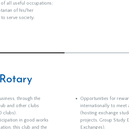
 of all useful occupations;
tarian of his/her
to serve society.
 Rotary
usiness, through the
Opportunities for rewar
lub and other clubs
internationally to meet
 clubs).
(hosting exchange stude
ticipation in good works
projects, Group Study 
ation, this club and the
Exchanges).