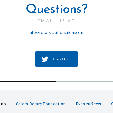
Questions?
EMAIL US AT
info@rotaryclubofsalem.com
Twitter
lub
Salem Rotary Foundation
Events/News