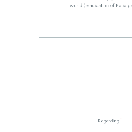
world (eradication of Polio pr
*
Regarding