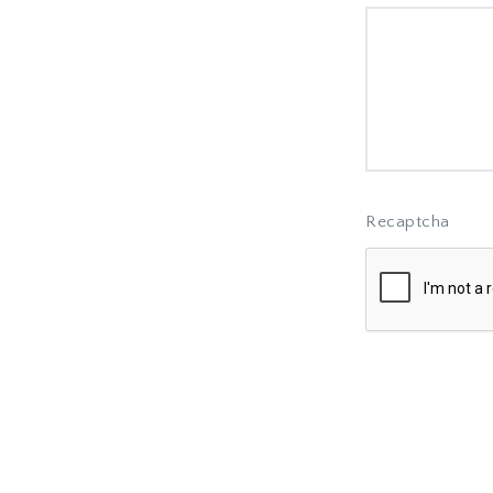
Recaptcha