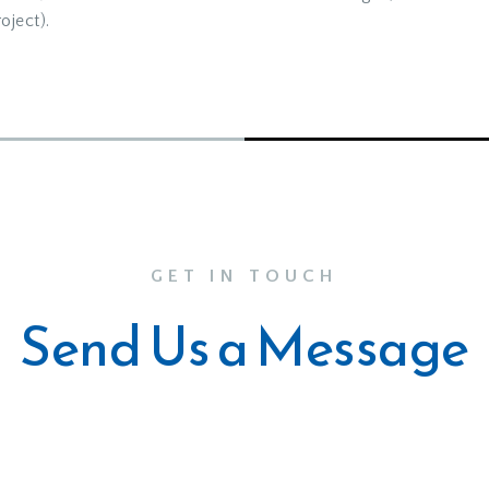
oject).
GET IN TOUCH
Send Us a Message