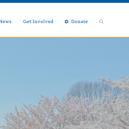
/News
Get Involved
Donate