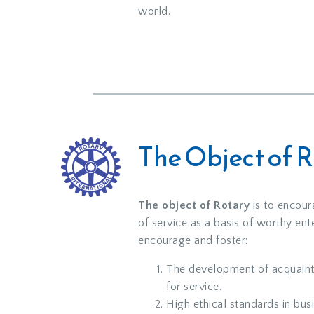
world.
The Object of 
The object of Rotary
is to encour
of service as a basis of worthy ente
encourage and foster:
The development of acquaint
for service.
High ethical standards in bus