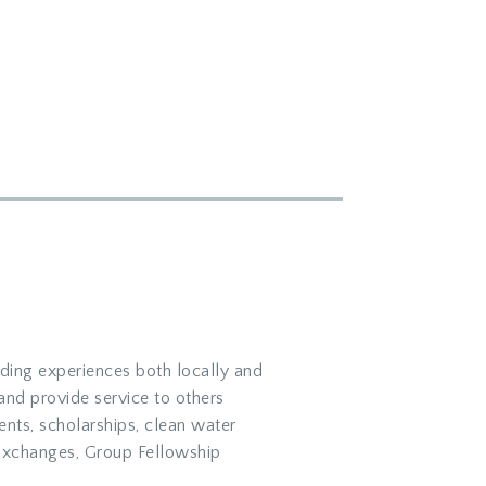
ding experiences both locally and
 and provide service to others
nts, scholarships, clean water
Exchanges, Group Fellowship