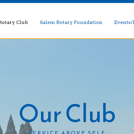
Rotary Club
Salem Rotary Foundation
Events
Our Club
SERVICE ABOVE SELF