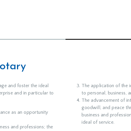
Rotary
age and foster the ideal
The application of the 
rprise and in particular to
to personal, business, 
The advancement of int
goodwill, and peace th
ance as an opportunity
business and professio
ideal of service.
iness and professions; the