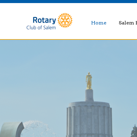
Home
Salem 