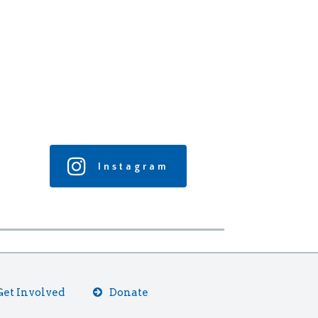
Instagram
Get Involved
Donate