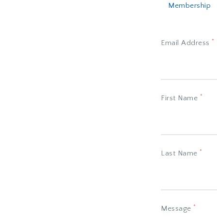
Membership
*
Email Address
*
First Name
*
Last Name
*
Message