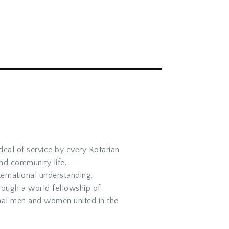
ideal of service by every Rotarian
and community life.
ernational understanding,
rough a world fellowship of
nal men and women united in the