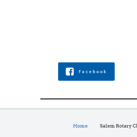
Facebook
Home
Salem Rotary C