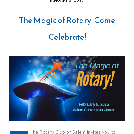
JANUARY 5, 2025
The Magic of Rotary! Come
Celebrate!
he Rotary Club of Salem invites you to