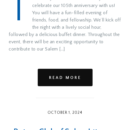
T
celebrate our 105th anniversary with us!
You will have a fun-filled evening of
friends, food, and fellowship. We’ll kick off
the night with a lively social hour,
followed by a delicious buffet dinner. Throughout the
event, there will be an exciting opportunity to
contribute to our Salem […]
READ MORE
OCTOBER 1, 2024