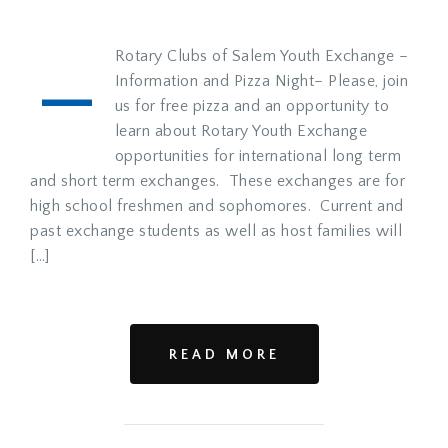
–
Rotary Clubs of Salem Youth Exchange –
Information and Pizza Night– Please, join
us for free pizza and an opportunity to
learn about Rotary Youth Exchange
opportunities for international long term
and short term exchanges. These exchanges are for
high school freshmen and sophomores. Current and
past exchange students as well as host families will
[…]
READ MORE