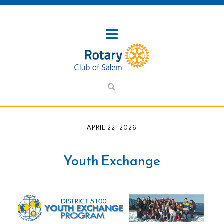
APRIL 22, 2026
Youth Exchange