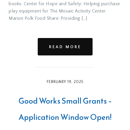
books. Center for Hope and Safety: Helping purchase
play equipment for The Mosaic Activity Center.
Marion Polk Food Share: Providing […]
READ MORE
FEBRUARY 19, 2025
Good Works Small Grants –
Application Window Open!