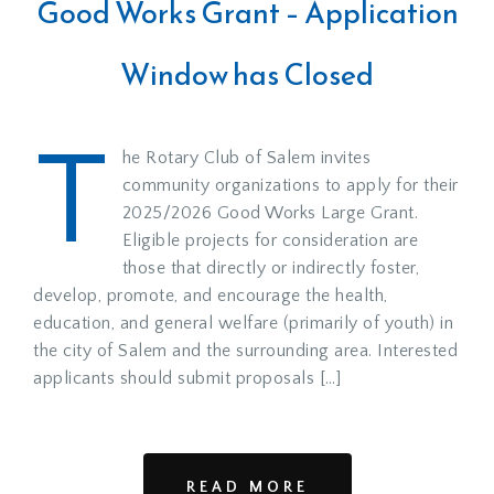
Good Works Grant – Application
Window has Closed
T
he Rotary Club of Salem invites
community organizations to apply for their
2025/2026 Good Works Large Grant.
Eligible projects for consideration are
those that directly or indirectly foster,
develop, promote, and encourage the health,
education, and general welfare (primarily of youth) in
the city of Salem and the surrounding area. Interested
applicants should submit proposals […]
READ MORE