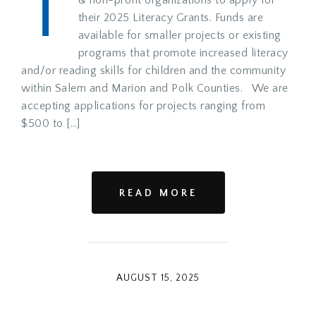
T
their 2025 Literacy Grants. Funds are
available for smaller projects or existing
programs that promote increased literacy
and/or reading skills for children and the community
within Salem and Marion and Polk Counties. We are
accepting applications for projects ranging from
$500 to […]
READ MORE
AUGUST 15, 2025