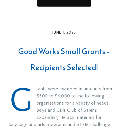
JUNE 1, 2025
Good Works Small Grants –
Recipients Selected!
G
rants were awarded in amounts from
$500 to $4,000 to the following
organizations for a variety of needs.
Boys and Girls Club of Salem:
Expanding literacy materials for
language and arts programs and STEM challenge