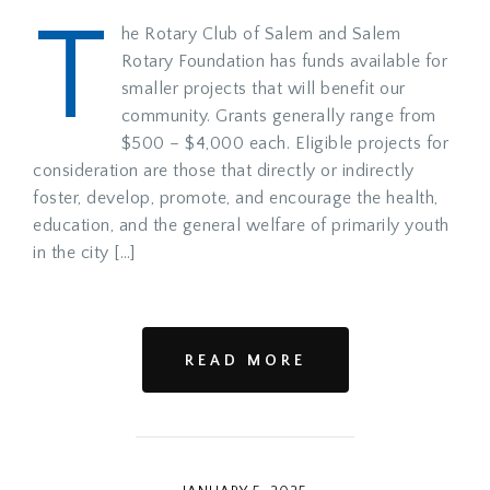
T
he Rotary Club of Salem and Salem
Rotary Foundation has funds available for
smaller projects that will benefit our
community. Grants generally range from
$500 – $4,000 each. Eligible projects for
consideration are those that directly or indirectly
foster, develop, promote, and encourage the health,
education, and the general welfare of primarily youth
in the city […]
READ MORE