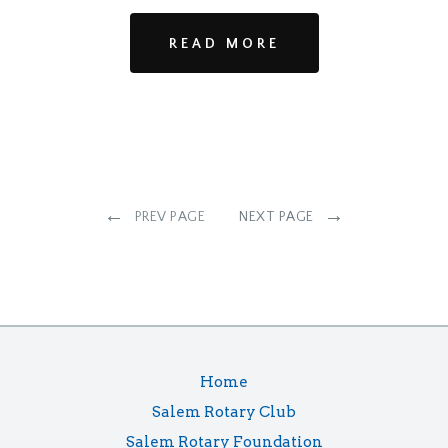
READ MORE
←
→
PREV PAGE
NEXT PAGE
Home
Salem Rotary Club
Salem Rotary Foundation