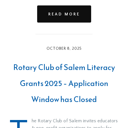
READ MORE
OCTOBER 8, 2025
Rotary Club of Salem Literacy
Grants 2025 – Application
Window has Closed
he Rotary Club of Salem invites educators
& non-profit organizations to apply for