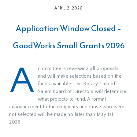
APRIL 2, 2026
Application Window Closed –
GoodWorks Small Grants 2026
A
committee is reviewing all proposals
and will make selections based on the
funds available. The Rotary Club of
Salem Board of Directors will determine
what projects to fund. A formal
announcement to the recipients and those who were
not selected will be made no later than May 1st,
2026.