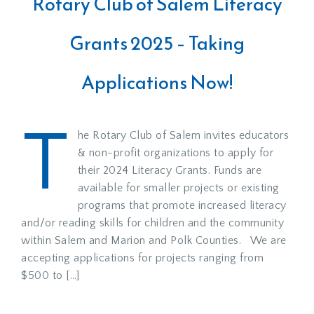
Rotary Club of Salem Literacy
Grants 2025 – Taking
Applications Now!
T
he Rotary Club of Salem invites educators
& non-profit organizations to apply for
their 2024 Literacy Grants. Funds are
available for smaller projects or existing
programs that promote increased literacy
and/or reading skills for children and the community
within Salem and Marion and Polk Counties. We are
accepting applications for projects ranging from
$500 to […]