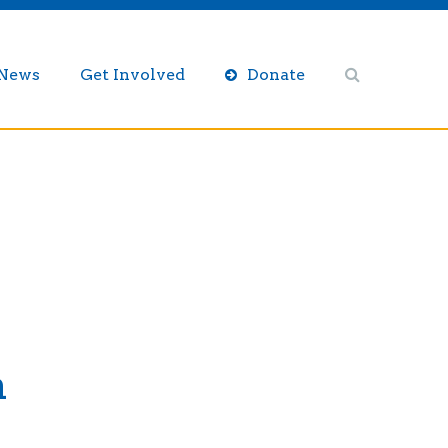
/News
Get Involved
Donate
n