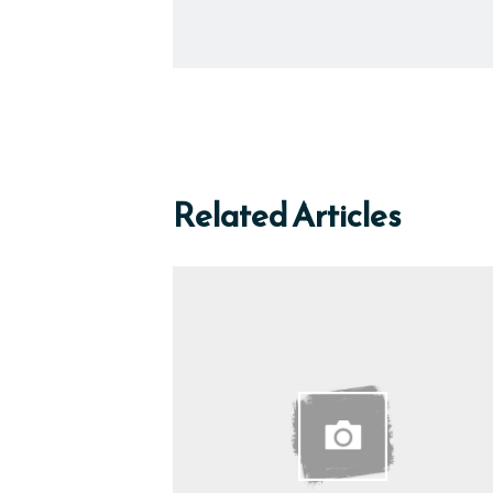
Related Articles