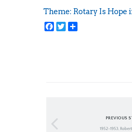
Theme: Rotary Is Hope i
Facebook
Twitter
Share
PREVIOUS 
1952-1953, Robert