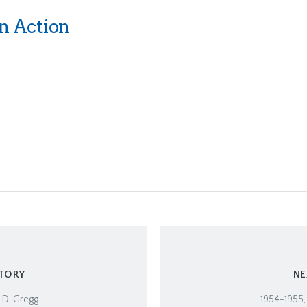
n Action
STORY
NE
 D. Gregg
1954-1955,