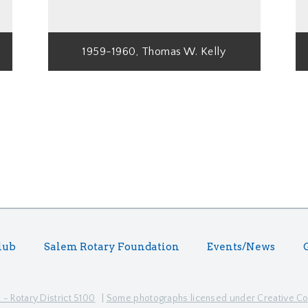
1959-1960, Thomas W. Kelly
lub
Salem Rotary Foundation
Events/News
- Rotary District 5100
|
Some photographs licensed under Creative 