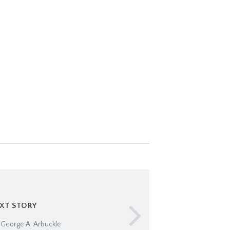
XT STORY
 George A. Arbuckle