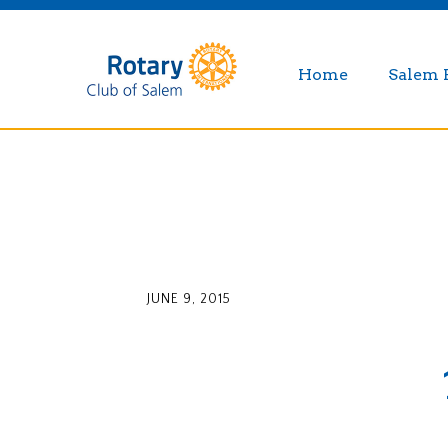
Home
Salem 
JUNE 9, 2015