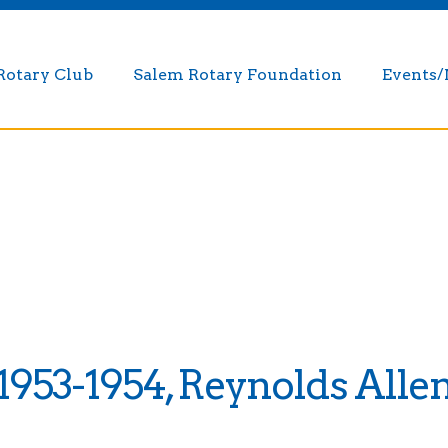
Rotary Club
Salem Rotary Foundation
Events
1953-1954, Reynolds Alle