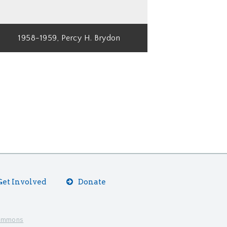
1958-1959, Percy H. Brydon
Get Involved
Donate
Commons