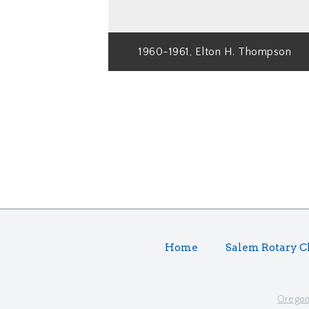
1960-1961, Elton H. Thompson
Home
Salem Rotary C
Oregon 