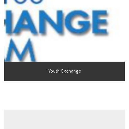
Youth Exchange