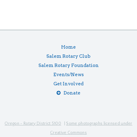
Home
Salem Rotary Club
Salem Rotary Foundation
Events/News
Get Involved
Donate
Oregon - Rotary District 5100
|
Some photographs licensed under
Creative Commons