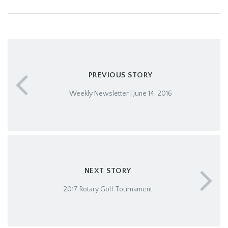
PREVIOUS STORY
Weekly Newsletter | June 14, 2016
NEXT STORY
2017 Rotary Golf Tournament