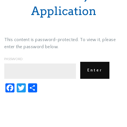
Application
This content is password-protected. To view it, please
enter the password below.
PASSWORD:
Facebook
Twitter
Share