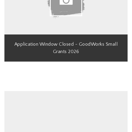
Application Window Closed - GoodWorks Small
Grants 2026