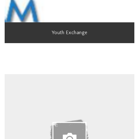
Youth Exchange