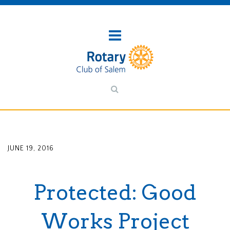
JUNE 19, 2016
Protected: Good
Works Project