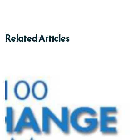
Related Articles