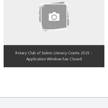
Rotary Club of Salem Literacy Grants 2025 -
Application Window has Closed