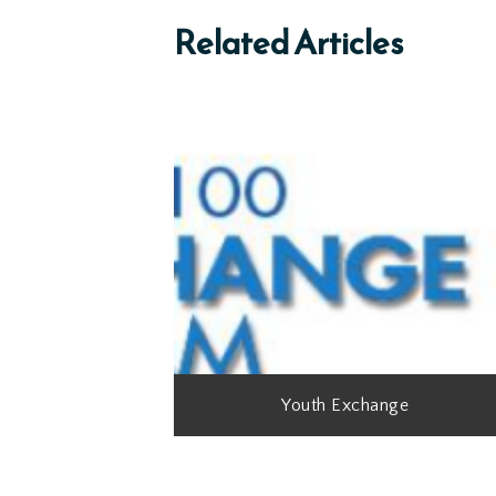
Related Articles
Youth Exchange