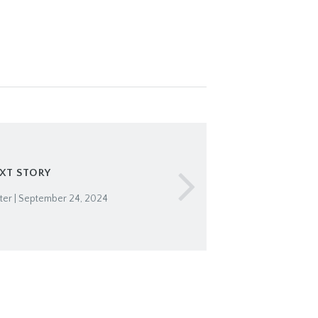
XT STORY
er | September 24, 2024