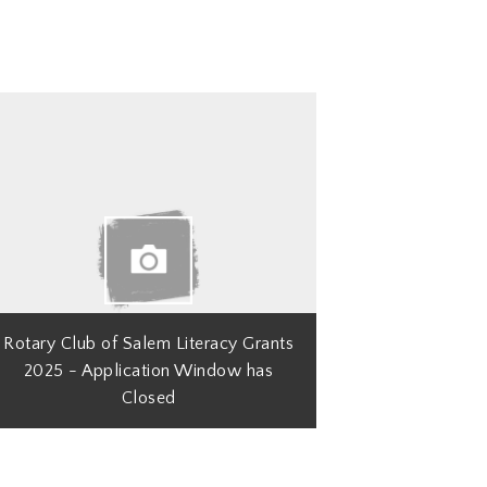
Rotary Club of Salem Literacy Grants
2025 - Application Window has
Closed