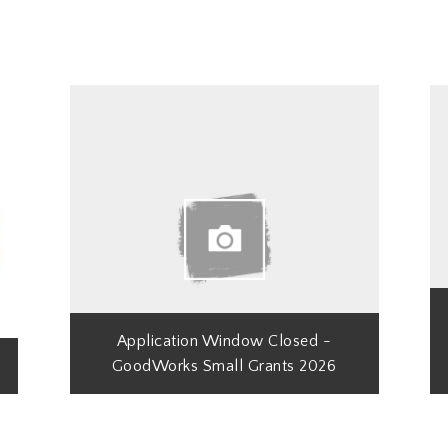
Application Window Closed -
GoodWorks Small Grants 2026