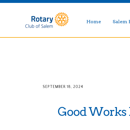
Home
Salem 
SEPTEMBER 18, 2024
Good Works L