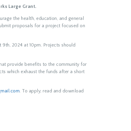
rks Large Grant.
ourage the health, education, and general
submit proposals for a project focused on
 9th, 2024 at 10pm. Projects should
hat provide benefits to the community for
ts which exhaust the funds after a short
mail.com
. To apply, read and download