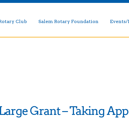
Rotary Club
Salem Rotary Foundation
Events
arge Grant – Taking Appl