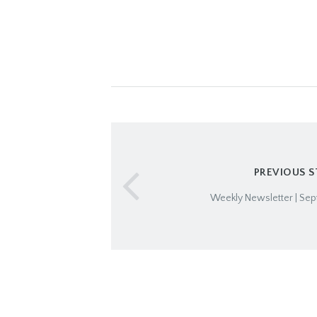
PREVIOUS 
Weekly Newsletter | Sep