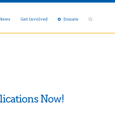
/News
Get Involved
Donate
ications Now!