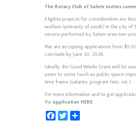
The Rotary Club of Salem invites comm
Eligible projects for consideration are th
welfare (primarily of youth) in the city o
service performed by Salem area non-prof
We are accepting applications from $5,00
conclude by June 30, 2026.
Ideally, the Good Works Grant will be awa
years to come (such as public space impro
time frame (salaries, program fees, etc.).
For more information and to get applicati
the
application HERE
.
Facebook
Twitter
Share