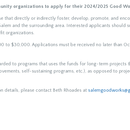
unity organizations to apply for their 2024/2025 Good Wo
ose that directly or indirectly foster, develop, promote, and enc
f Salem and the surrounding area. Interested applicants should 
it organizations.
0 to $30,000. Applications must be received no later than Oct
rded to programs that uses the funds for long-term projects t
vements, self-sustaining programs, etc.), as opposed to projec
on details, please contact Beth Rhoades at
salemgoodworks@g