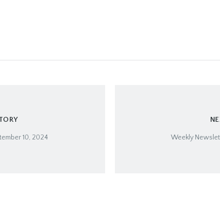
STORY
NE
tember 10, 2024
Weekly Newslett