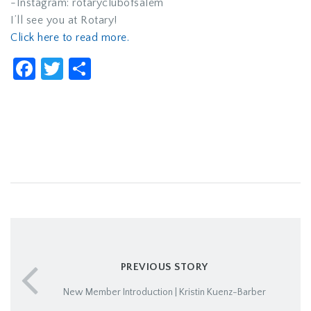
-Instagram: rotaryclubofsalem
I’ll see you at Rotary!
Click here to read more.
Facebook
Twitter
Share
PREVIOUS STORY
New Member Introduction | Kristin Kuenz-Barber