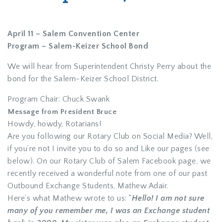
April 11 – Salem Convention Center
Program – Salem-Keizer School Bond
We will hear from Superintendent Christy Perry about the
bond for the Salem-Keizer School District.
Program Chair: Chuck Swank
Message from President Bruce
Howdy, howdy, Rotarians!
Are you following our Rotary Club on Social Media? Well,
if you’re not I invite you to do so and Like our pages (see
below). On our Rotary Club of Salem Facebook page, we
recently received a wonderful note from one of our past
Outbound Exchange Students, Mathew Adair.
Here’s what Mathew wrote to us: “
Hello! I am not sure
many of you remember me, I was an Exchange student