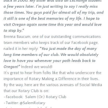
back in 2000. My sister was also an Exchange student
a few years later. I’m just writing to say I really miss
those times. You guys paid for almost all of my trip, and
it still is one of the best memories of my life. I hope to
visit Oregon again some time this year and would love
to stop by.”
Brenna Baucum, one of our outstanding communications
team members who keeps track of our Facebook page,
nailed it in her reply:
“You just made the day of many
long time members of our club. We would absolutely
love to have you whenever your path leads back to
Oregon!”
Indeed we would!
It’s great to hear from folks like that who underscore the
importance of Rotary Making a Difference in their lives.
By the way, here are the various avenues of Social Media
that our Rotary Club is on:
-Facebook: Salem (Or.) Rotary Club
-Twitter: @SalemRotary