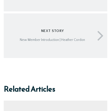
NEXT STORY
New Member Introduction | Heather Cordon
Related Articles