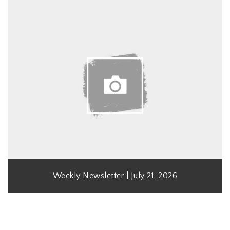
Weekly Newsletter | July 21, 2026