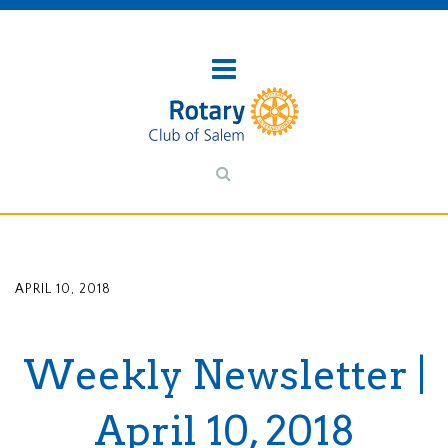
APRIL 10, 2018
Weekly Newsletter |
April 10, 2018