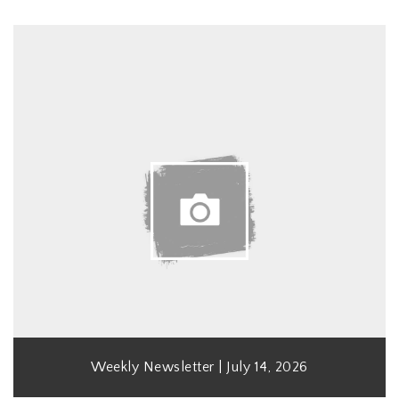
Weekly Newsletter | July 14, 2026