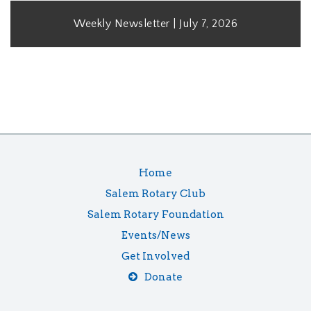
Weekly Newsletter | July 7, 2026
Home
Salem Rotary Club
Salem Rotary Foundation
Events/News
Get Involved
Donate