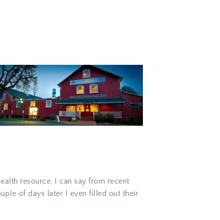
ealth resource. I can say from recent
ple of days later I even filled out their