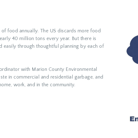
ns of food annually. The US discards more food
early
40 million tons every year
. But there is
easily through thoughtful planning by each of
rdinator with Marion County Environmental
aste in commercial and residential garbage, and
home, work, and in the community.