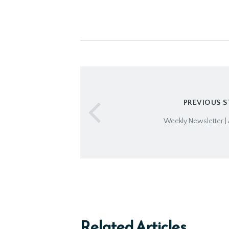
PREVIOUS 
Weekly Newsletter | 
Related Articles