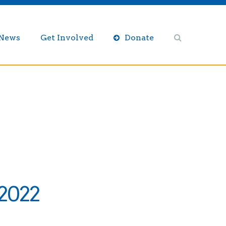
/News
Get Involved
Donate
 2022