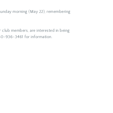
n Sunday morning (May 22), remembering
r club members, are interested in being
0-936-3461 for information.