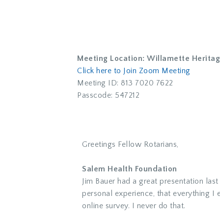
Meeting Location: Willamette Herita
Click here to Join Zoom Meeting
Meeting ID: 813 7020 7622
Passcode: 547212
Greetings Fellow Rotarians,
Salem Health Foundation
Jim Bauer had a great presentation las
personal experience, that everything I e
online survey. I never do that.