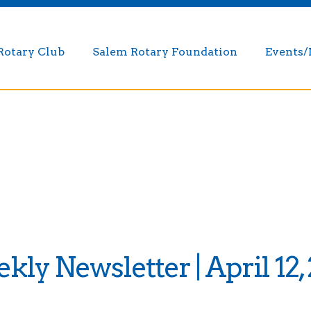
Rotary Club
Salem Rotary Foundation
Events
ly Newsletter | April 12,