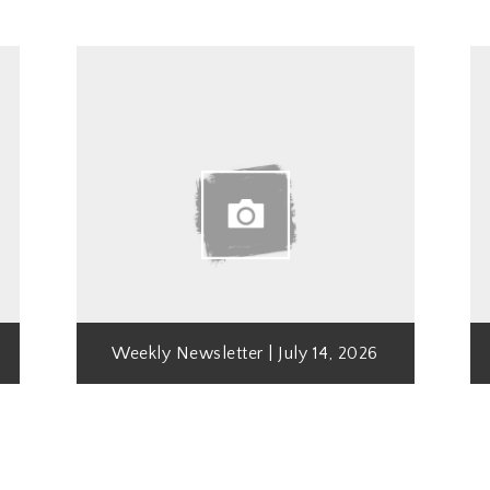
Weekly Newsletter | July 14, 2026