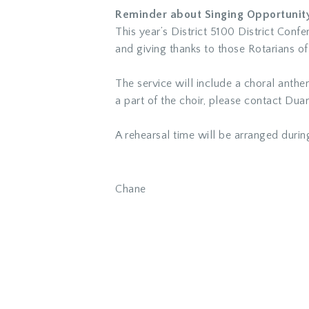
Reminder about Singing Opportunity 
This year’s District 5100 District Co
and giving thanks to those Rotarians of
The service will include a choral anthe
a part of the choir, please contact
Duan
A rehearsal time will be arranged durin
Chane