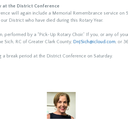
at the District Conference
nference will again include a Memorial Remembrance service o
 our District who have died during this Rotary Year.
m, performed by a “Pick-Up Rotary Choir.” If you, or any of you
e Sich
, RC of Greater Clark County,
DnJSich@icloud.com
,
or 36
g a break period at the District Conference on Saturday.