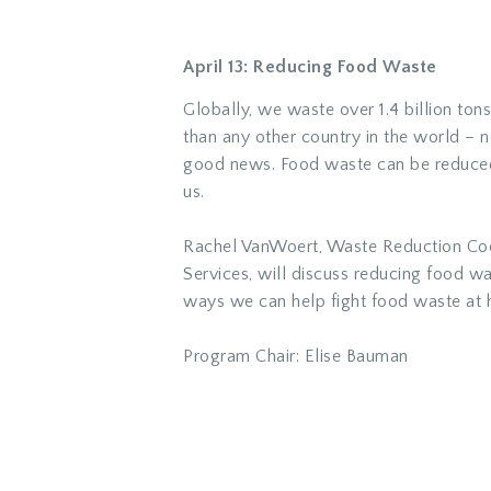
April 13: Reducing Food Waste
Globally, we waste over 1.4 billion to
than any other country in the world – n
good news. Food waste can be reduced 
us.
Rachel VanWoert, Waste Reduction Coo
Services, will discuss reducing food w
ways we can help fight food waste at 
Program Chair: Elise Bauman