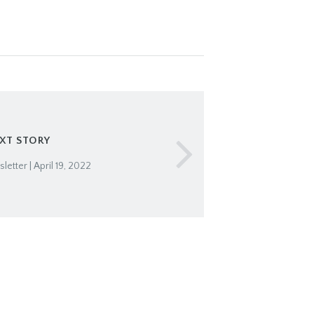
XT STORY
etter | April 19, 2022