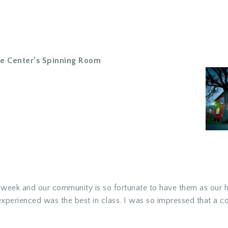
ge Center’s Spinning Room
t week and our community is so fortunate to have them as our h
xperienced was the best in class. I was so impressed that a cou