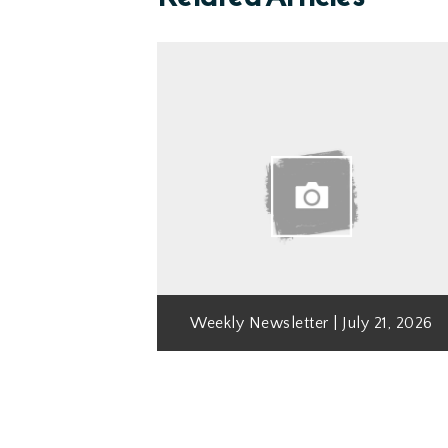
Weekly Newsletter | July 21, 2026