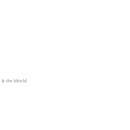
y & the World