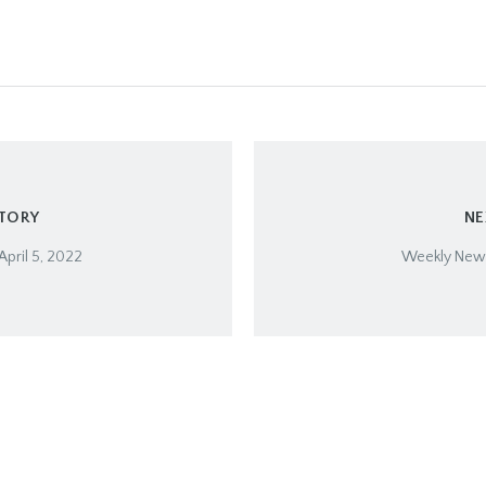
STORY
NE
April 5, 2022
Weekly Newsl