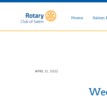
Home
Salem 
APRIL 12, 2022
Week