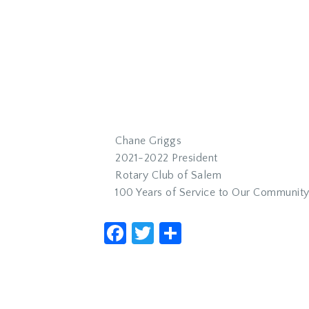
Chane Griggs
2021-2022 President
Rotary Club of Salem
100 Years of Service to Our Communit
Facebook
Twitter
Share