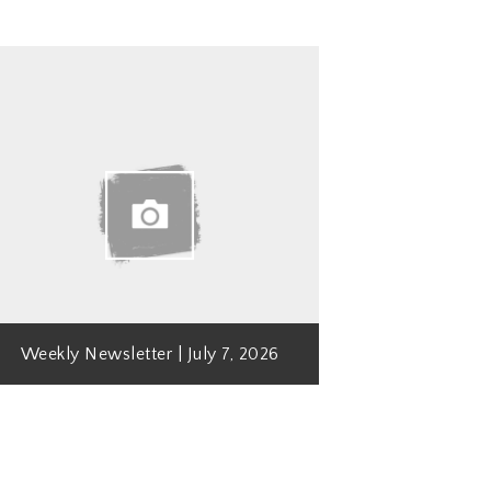
Weekly Newsletter | July 7, 2026