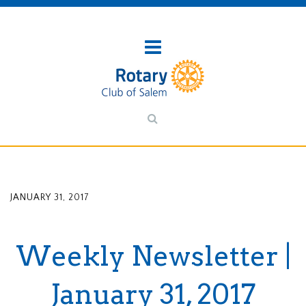
JANUARY 31, 2017
Weekly Newsletter |
January 31, 2017