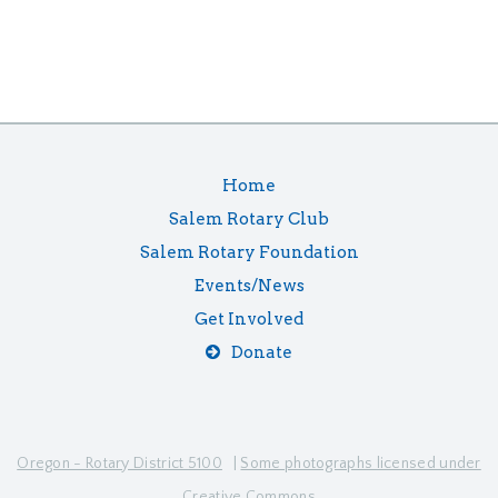
Home
Salem Rotary Club
Salem Rotary Foundation
Events/News
Get Involved
Donate
Oregon - Rotary District 5100
|
Some photographs licensed under
Creative Commons