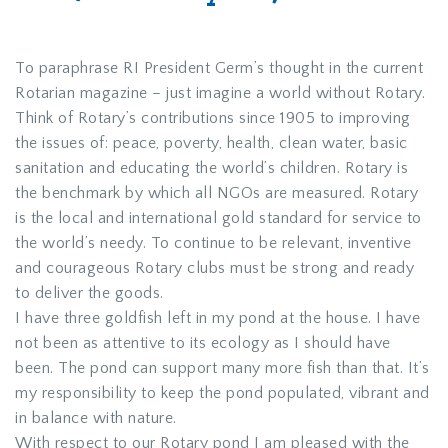
To paraphrase RI President Germ’s thought in the current
Rotarian magazine – just imagine a world without Rotary.
Think of Rotary’s contributions since 1905 to improving
the issues of: peace, poverty, health, clean water, basic
sanitation and educating the world’s children. Rotary is
the benchmark by which all NGOs are measured. Rotary
is the local and international gold standard for service to
the world’s needy. To continue to be relevant, inventive
and courageous Rotary clubs must be strong and ready
to deliver the goods.
I have three goldfish left in my pond at the house. I have
not been as attentive to its ecology as I should have
been. The pond can support many more fish than that. It’s
my responsibility to keep the pond populated, vibrant and
in balance with nature.
With respect to our Rotary pond I am pleased with the