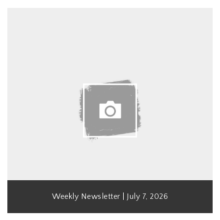
Weekly Newsletter | July 7, 2026