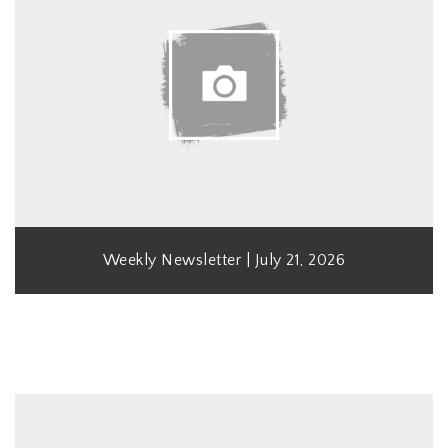
Weekly Newsletter | July 21, 2026