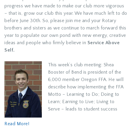
progress we have made to make our club more vigorous
– that is, grow our club this year. We have much left to do
before June 30th. So, please join me and your Rotary
brothers and sisters as we continue to march forward this
year to populate our own pond with new energy, creative
ideas and people who firmly believe in
Service Above
Self.
This week’s club meeting: Shea
Booster of Bend is president of the
6,000 member Oregon FFA. He will
describe how implementing the FFA
Motto – Learning to Do; Doing to
Learn; Earning to Live; Living to
Serve – leads to student success
Read More!