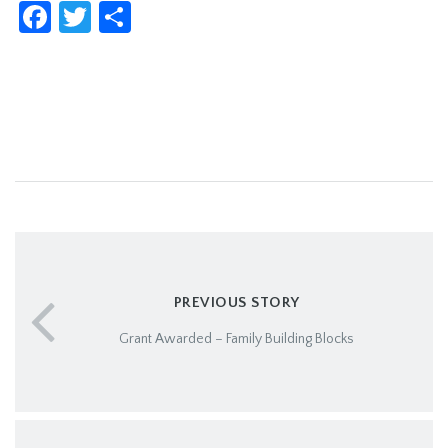
Facebook
Twitter
Share
PREVIOUS STORY
Grant Awarded – Family Building Blocks