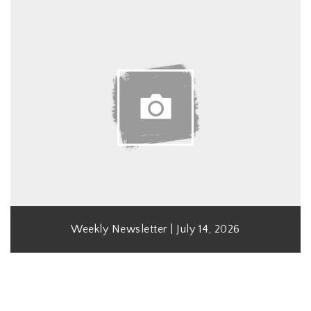
Weekly Newsletter | July 14, 2026