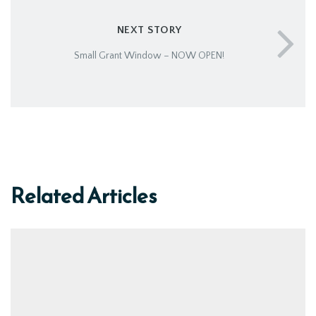
NEXT STORY
Small Grant Window – NOW OPEN!
Related Articles