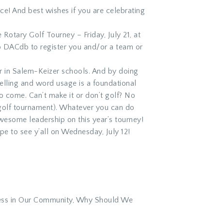
ce! And best wishes if you are celebrating
 Rotary Golf Tourney – Friday, July 21, at
to DACdb to register you and/or a team or
er in Salem-Keizer schools. And by doing
elling and word usage is a foundational
 to come. Can’t make it or don’t golf? No
e golf tournament). Whatever you can do
awesome leadership on this year’s tourney!
pe to see y’all on Wednesday, July 12!
less in Our Community, Why Should We