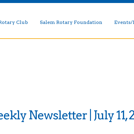
Rotary Club
Salem Rotary Foundation
Events
kly Newsletter | July 11, 