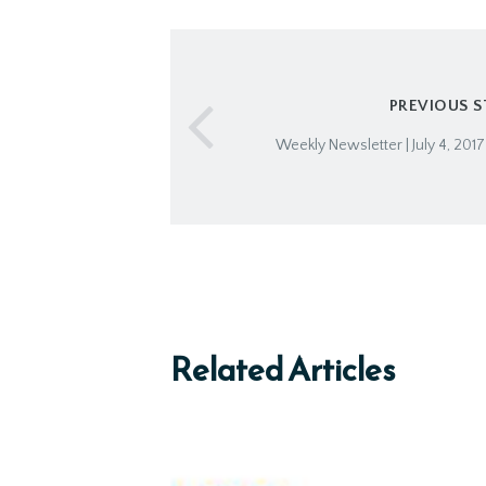
PREVIOUS 
Weekly Newsletter | July 4, 201
Related Articles