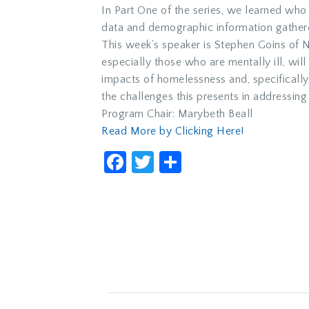
In Part One of the series, we learned w
data and demographic information gathere
This week’s speaker is Stephen Goins of 
especially those who are mentally ill, wil
impacts of homelessness and, specifically,
the challenges this presents in addressing 
Program Chair: Marybeth Beall
Read More by Clicking Here!
Facebook
Twitter
Share