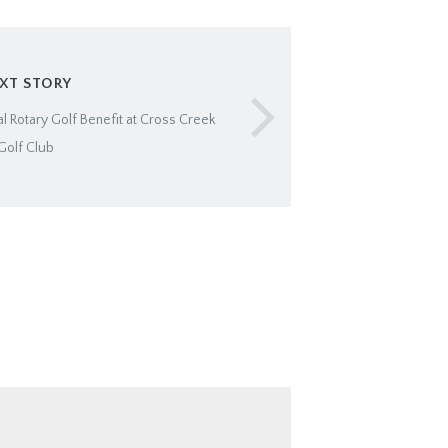
XT STORY
l Rotary Golf Benefit at Cross Creek
Golf Club