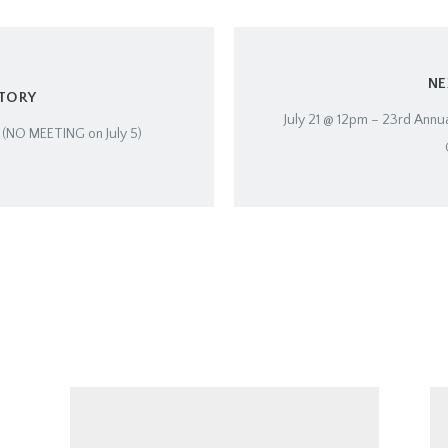
NE
STORY
July 21 @ 12pm – 23rd Annua
7 (NO MEETING on July 5)