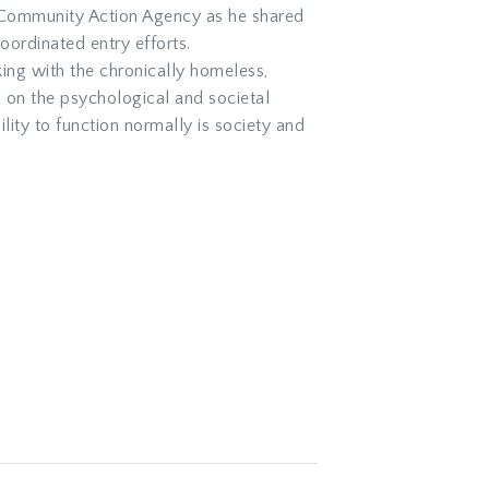
 Community Action Agency as he shared
ordinated entry efforts.
ng with the chronically homeless,
s on the psychological and societal
lity to function normally is society and