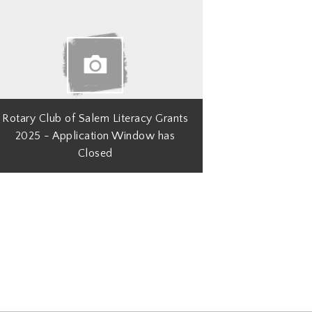
Rotary Club of Salem Literacy Grants
2025 - Application Window has
Closed