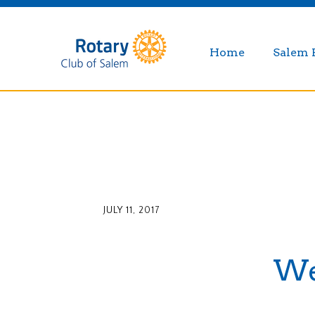
Home
Salem 
JULY 11, 2017
Wee