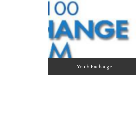
Youth Exchange