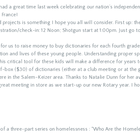
ad a great time last week celebrating our nation’s independen
a France!
projects is something I hope you all will consider. First up: the
stration/check-in: 12 Noon; Shotgun start at 1:00pm. Just go 
for us to raise money to buy dictionaries for each fourth grad
tion and lives of these young people. Understanding proper sp
is critical tool for these kids will make a difference for years
f-box ($30) of dictionaries (either at a club meeting or at th
here in the Salem-Keizer area. Thanks to Natalie Dunn for her 
reat meeting in store as we start-up our new Rotary year. I ho
 of a three-part series on homelessness : “Who Are the Home