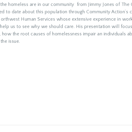
ho the homeless are in our community from Jimmy Jones of The
d to date about this population through Community Action’s co
Northwest Human Services whose extensive experience in worki
l help us to see why we should care. His presentation will focu
 how the root causes of homelessness impair an individuals abi
the issue.