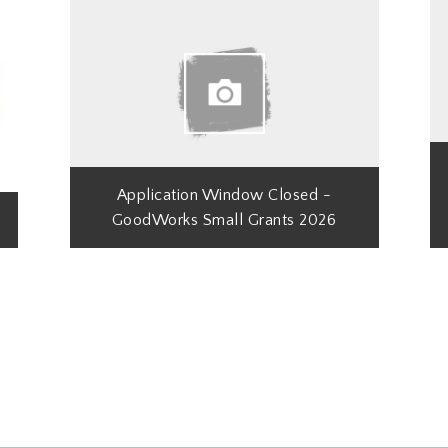
Application Window Closed -
GoodWorks Small Grants 2026