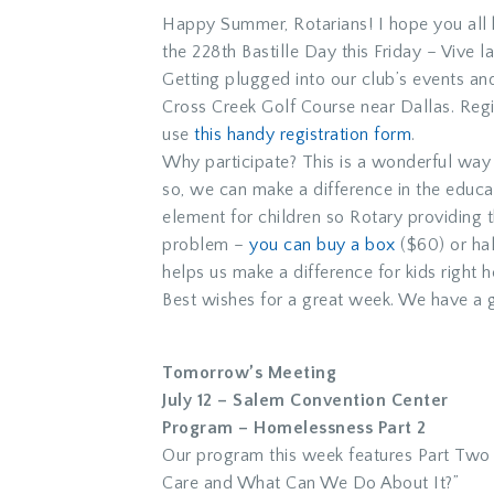
Happy Summer, Rotarians! I hope you all h
the 228th Bastille Day this Friday – Vive l
Getting plugged into our club’s events and 
Cross Creek Golf Course near Dallas. Regi
use
this handy registration form
.
Why participate? This is a wonderful way 
so, we can make a difference in the educa
element for children so Rotary providing th
problem –
you can buy a box
($60) or hal
helps us make a difference for kids right 
Best wishes for a great week. We have a g
Tomorrow’s Meeting
July 12 – Salem Convention Center
Program – Homelessness Part 2
Our program this week features Part Two
Care and What Can We Do About It?”