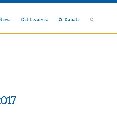
/News
Get Involved
Donate
2017