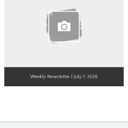
Weekly Newsletter | July 7, 2026