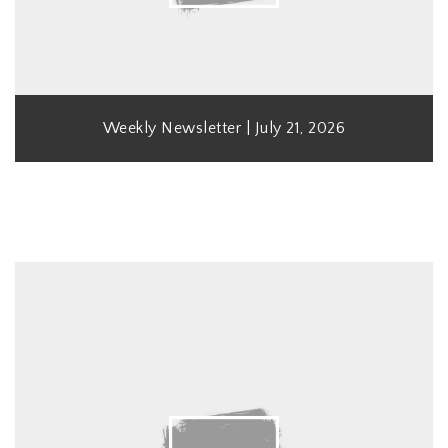
Weekly Newsletter | July 21, 2026