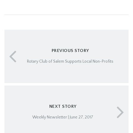
PREVIOUS STORY
Rotary Club of Salem Supports Local Non-Profits
NEXT STORY
Weekly Newsletter | June 27, 2017