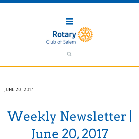
JUNE 20, 2017
Weekly Newsletter |
June 20, 2017