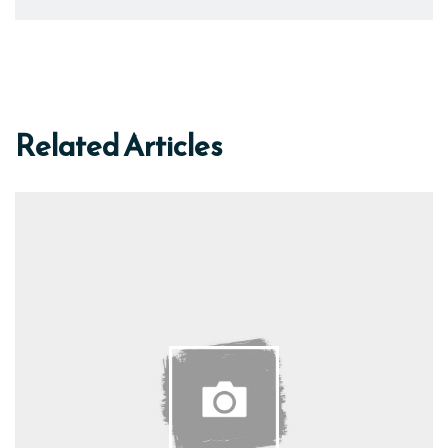
Related Articles