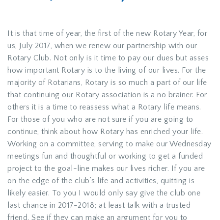
It is that time of year, the first of the new Rotary Year, for
us, July 2017, when we renew our partnership with our
Rotary Club. Not only is it time to pay our dues but asses
how important Rotary is to the living of our lives. For the
majority of Rotarians, Rotary is so much a part of our life
that continuing our Rotary association is a no brainer. For
others it is a time to reassess what a Rotary life means.
For those of you who are not sure if you are going to
continue, think about how Rotary has enriched your life.
Working on a committee, serving to make our Wednesday
meetings fun and thoughtful or working to get a funded
project to the goal-line makes our lives richer. If you are
on the edge of the club’s life and activities, quitting is
likely easier. To you I would only say give the club one
last chance in 2017-2018; at least talk with a trusted
friend. See if they can make an argument for you to