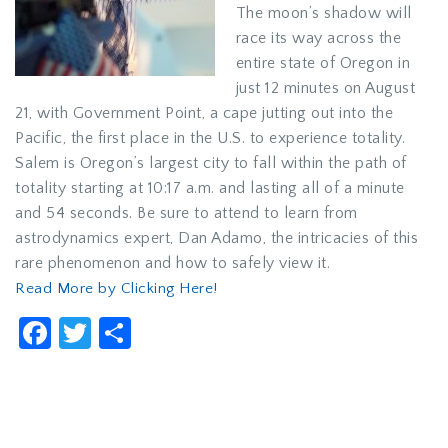
The moon’s shadow will
race its way across the
entire state of Oregon in
just 12 minutes on August
21, with Government Point, a cape jutting out into the
Pacific, the first place in the U.S. to experience totality.
Salem is Oregon’s largest city to fall within the path of
totality starting at 10:17 a.m. and lasting all of a minute
and 54 seconds. Be sure to attend to learn from
astrodynamics expert, Dan Adamo, the intricacies of this
rare phenomenon and how to safely view it.
Read More by Clicking Here!
Facebook
Twitter
Share