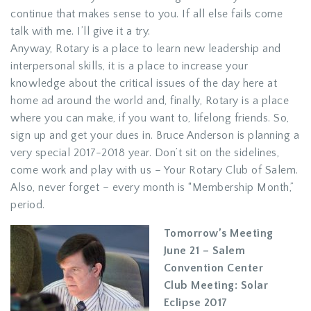
continue that makes sense to you. If all else fails come
talk with me. I’ll give it a try.
Anyway, Rotary is a place to learn new leadership and
interpersonal skills, it is a place to increase your
knowledge about the critical issues of the day here at
home ad around the world and, finally, Rotary is a place
where you can make, if you want to, lifelong friends. So,
sign up and get your dues in. Bruce Anderson is planning a
very special 2017-2018 year. Don’t sit on the sidelines,
come work and play with us – Your Rotary Club of Salem.
Also, never forget – every month is “Membership Month,”
period.
Tomorrow’s Meeting
June 21 – Salem
Convention Center
Club Meeting: Solar
Eclipse 2017