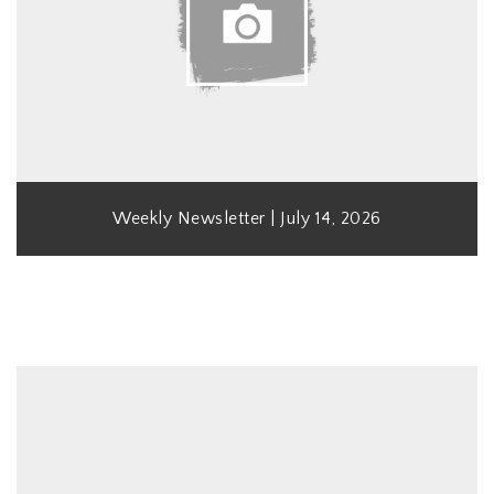
Weekly Newsletter | July 14, 2026