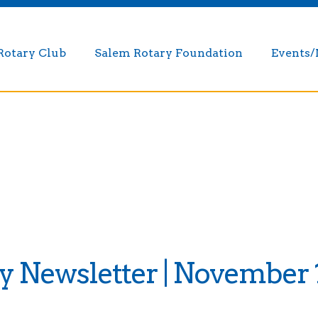
Rotary Club
Salem Rotary Foundation
Events
 Newsletter | November 1