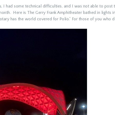
 I had some technical difficulties, and I was not able to pos
nth. Here is The Gerry Frank Amphitheater bathed in lights 
ary has the world covered for Polio.” For those of you who do