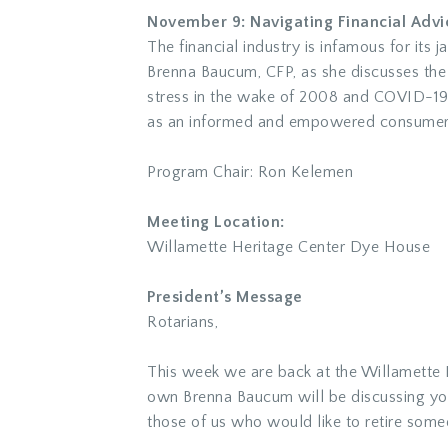
November 9: Navigating Financial Advic
The financial industry is infamous for its
Brenna Baucum, CFP, as she discusses the ev
stress in the wake of 2008 and COVID-19, 
as an informed and empowered consumer
Program Chair: Ron Kelemen
Meeting Location:
Willamette Heritage Center Dye House
President’s Message
Rotarians,
This week we are back at the Willamette
own Brenna Baucum will be discussing your 
those of us who would like to retire so