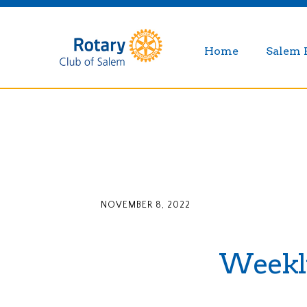
Home
Salem 
NOVEMBER 8, 2022
Weekly