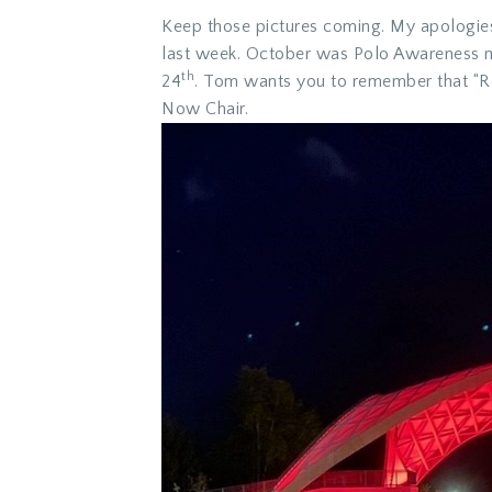
Keep those pictures coming. My apologies,
last week. October was Polo Awareness mo
th
24
. Tom wants you to remember that “Rot
Now Chair.