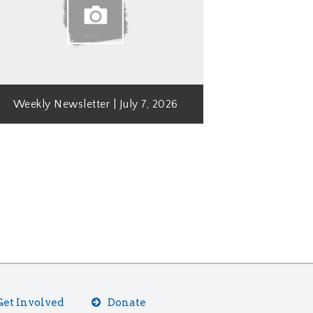
Weekly Newsletter | July 7, 2026
Get Involved
Donate