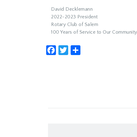
David Decklemann
2022-2023 President
Rotary Club of Salem
100 Years of Service to Our Communit
Facebook
Twitter
Share