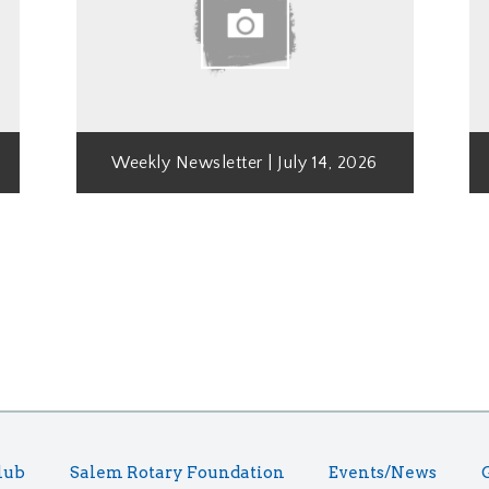
Weekly Newsletter | July 14, 2026
lub
Salem Rotary Foundation
Events/News