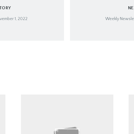
STORY
NE
vember 1, 2022
Weekly Newslet