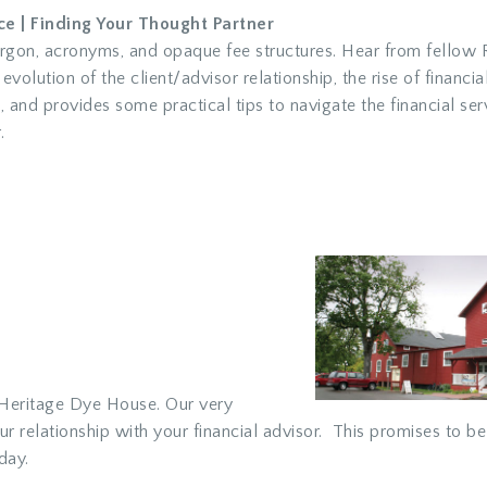
e | Finding Your Thought Partner
 jargon, acronyms, and opaque fee structures. Hear from fellow 
olution of the client/advisor relationship, the rise of financia
and provides some practical tips to navigate the financial ser
.
 Heritage Dye House. Our very
relationship with your financial advisor. This promises to be 
meday.