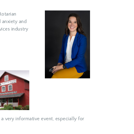
Rotarian
l anxiety and
vices industry
a very informative event, especially for