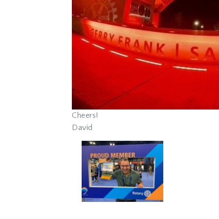
Cheers!
David