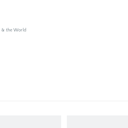
y & the World