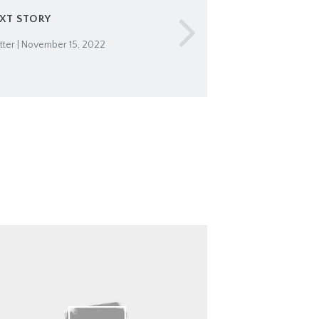
XT STORY
ter | November 15, 2022