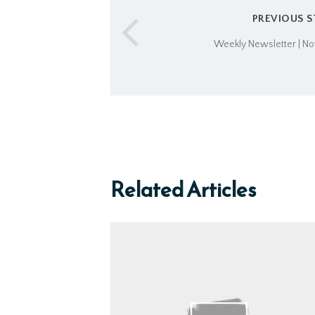
PREVIOUS 
Weekly Newsletter | No
Related Articles