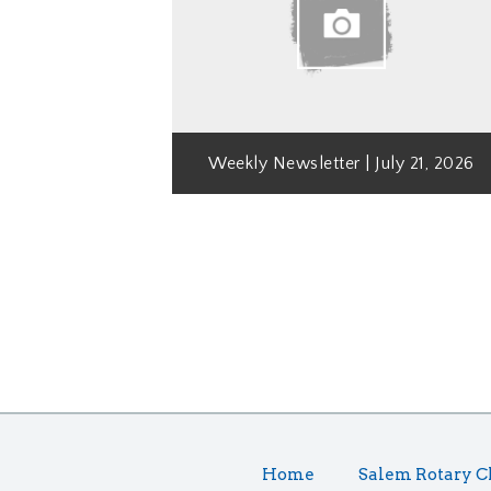
Weekly Newsletter | July 21, 2026
Home
Salem Rotary C