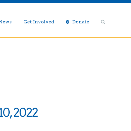
/News
Get Involved
Donate
0, 2022