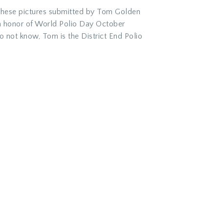
t these pictures submitted by Tom Golden
in honor of World Polio Day October
 not know, Tom is the District End Polio