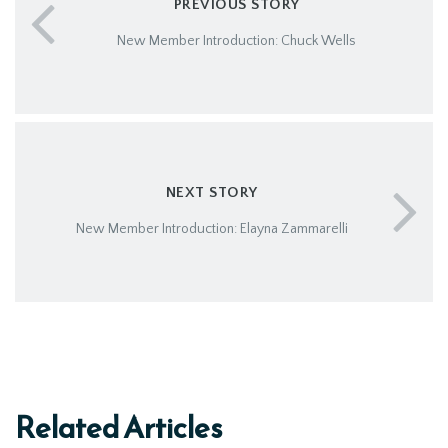
PREVIOUS STORY
New Member Introduction: Chuck Wells
NEXT STORY
New Member Introduction: Elayna Zammarelli
Related Articles