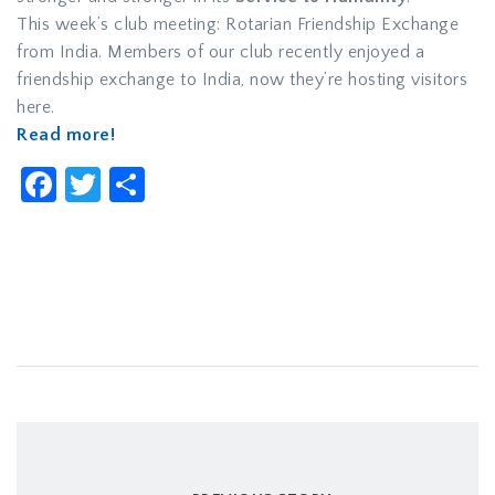
This week’s club meeting: Rotarian Friendship Exchange
from India. Members of our club recently enjoyed a
friendship exchange to India, now they’re hosting visitors
here.
Read more!
Facebook
Twitter
Share