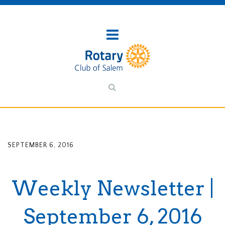
SEPTEMBER 6, 2016
Weekly Newsletter |
September 6, 2016