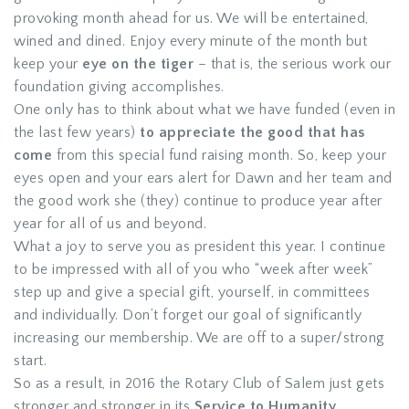
provoking month ahead for us. We will be entertained,
wined and dined. Enjoy every minute of the month but
keep your
eye on the tiger
– that is, the serious work our
foundation giving accomplishes.
One only has to think about what we have funded (even in
the last few years)
to appreciate the good that has
come
from this special fund raising month. So, keep your
eyes open and your ears alert for Dawn and her team and
the good work she (they) continue to produce year after
year for all of us and beyond.
What a joy to serve you as president this year. I continue
to be impressed with all of you who “week after week”
step up and give a special gift, yourself, in committees
and individually. Don’t forget our goal of significantly
increasing our membership. We are off to a super/strong
start.
So as a result, in 2016 the Rotary Club of Salem just gets
stronger and stronger in its
Service to Humanity
.