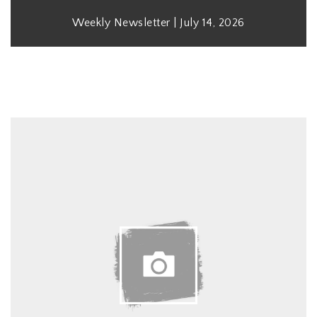
Weekly Newsletter | July 14, 2026