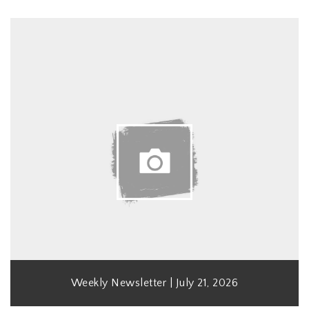
Weekly Newsletter | July 21, 2026