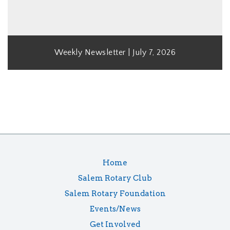
Weekly Newsletter | July 7, 2026
Home
Salem Rotary Club
Salem Rotary Foundation
Events/News
Get Involved