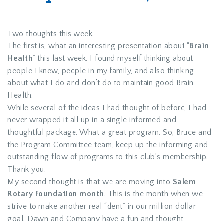
Two thoughts this week.
The first is, what an interesting presentation about “
Brain
Health
” this last week. I found myself thinking about
people I knew, people in my family, and also thinking
about what I do and don’t do to maintain good Brain
Health.
While several of the ideas I had thought of before, I had
never wrapped it all up in a single informed and
thoughtful package. What a great program. So, Bruce and
the Program Committee team, keep up the informing and
outstanding flow of programs to this club’s membership.
Thank you.
My second thought is that we are moving into
Salem
Rotary Foundation month
. This is the month when we
strive to make another real “dent” in our million dollar
goal. Dawn and Company have a fun and thought