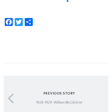
Facebook
Twitter
Share
PREVIOUS STORY
1928-1929, William McGilchrist