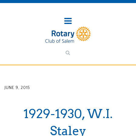
JUNE 9, 2015
1929-1930, W.I.
Staley