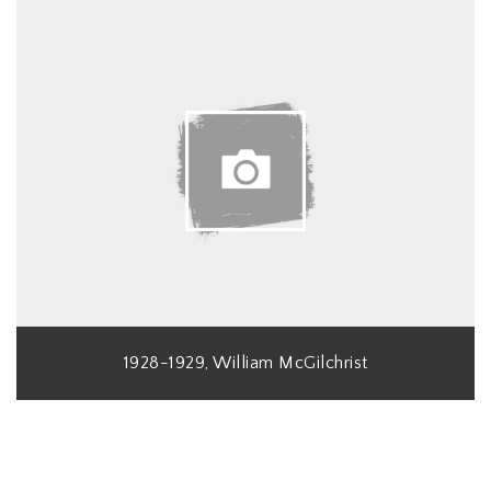
1928-1929, William McGilchrist