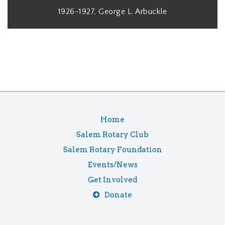
1926-1927, George L. Arbuckle
Home
Salem Rotary Club
Salem Rotary Foundation
Events/News
Get Involved
Donate