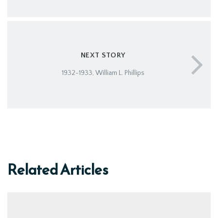
NEXT STORY
1932-1933, William L. Phillips
Related Articles