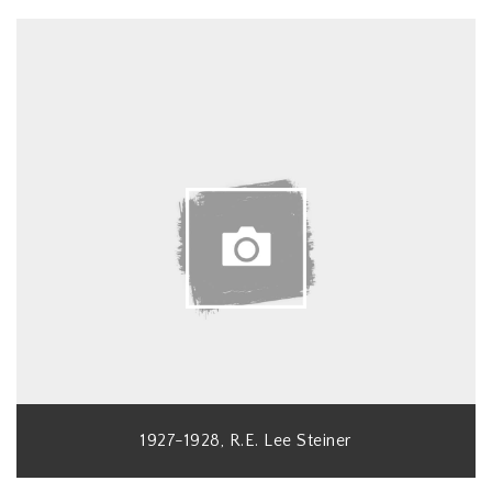
1927-1928, R.E. Lee Steiner