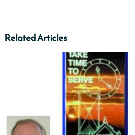
Related Articles