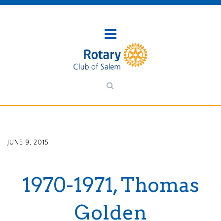
JUNE 9, 2015
1970-1971, Thomas
Golden