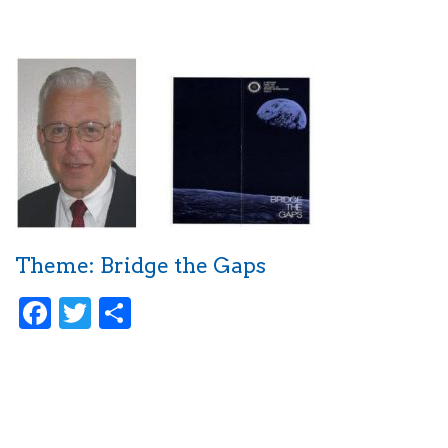
Theme: Bridge the Gaps
Facebook
Twitter
Share