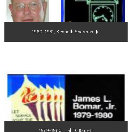
1980-1981, Kenneth Sherman, Jr.
1979-1980, Iral D. Barrett