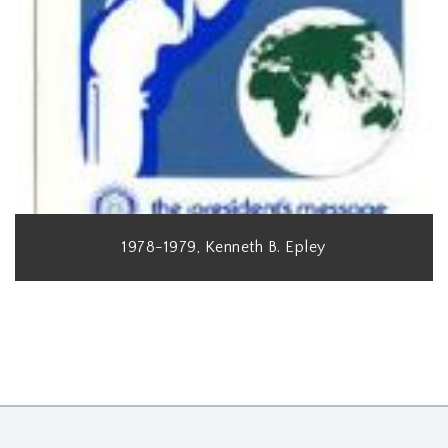
1978-1979, Kenneth B. Epley