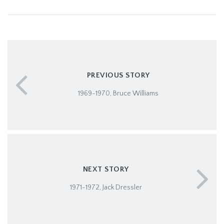
PREVIOUS STORY
1969-1970, Bruce Williams
NEXT STORY
1971-1972, Jack Dressler