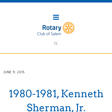
JUNE 9, 2015
1980-1981, Kenneth
Sherman, Jr.