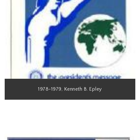
1978-1979, Kenneth B. Epley