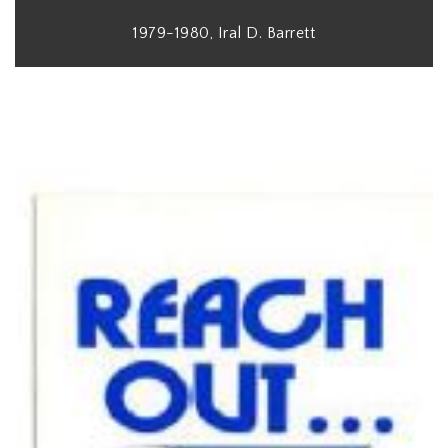
1979-1980, Iral D. Barrett