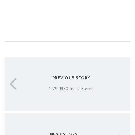
PREVIOUS STORY
1979-1980, Iral D. Barrett
NEXT STORY