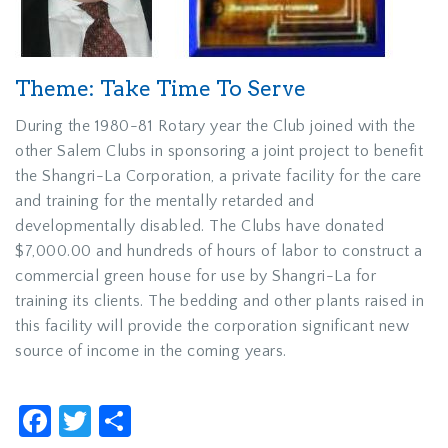
Theme: Take Time To Serve
During the 1980-81 Rotary year the Club joined with the
other Salem Clubs in sponsoring a joint project to benefit
the Shangri-La Corporation, a private facility for the care
and training for the mentally retarded and
developmentally disabled. The Clubs have donated
$7,000.00 and hundreds of hours of labor to construct a
commercial green house for use by Shangri-La for
training its clients. The bedding and other plants raised in
this facility will provide the corporation significant new
source of income in the coming years.
Facebook
Twitter
Share