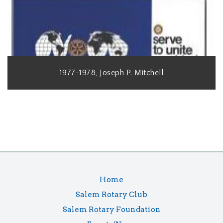
1977-1978, Joseph P. Mitchell
Home
Salem Rotary Club
Salem Rotary Foundation