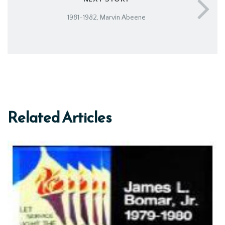
1981-1982, Marvin Abeene
Related Articles