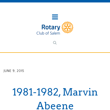
JUNE 9, 2015
1981-1982, Marvin
Abeene