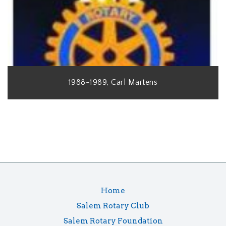
1988-1989, Carl Martens
Home
Salem Rotary Club
Salem Rotary Foundation