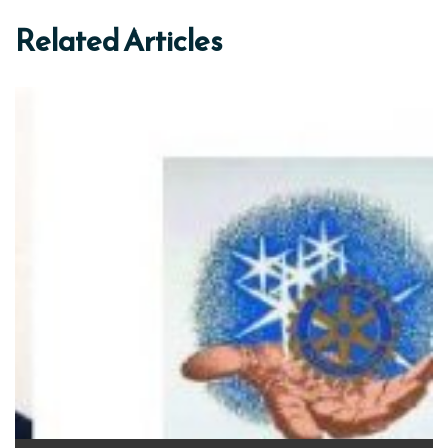
Related Articles