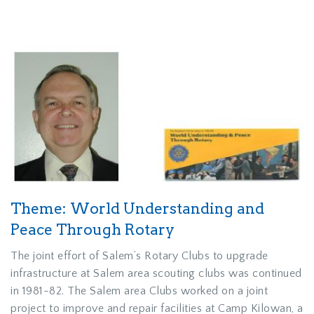
Theme: World Understanding and
Peace Through Rotary
The joint effort of Salem’s Rotary Clubs to upgrade
infrastructure at Salem area scouting clubs was continued
in 1981-82. The Salem area Clubs worked on a joint
project to improve and repair facilities at Camp Kilowan, a