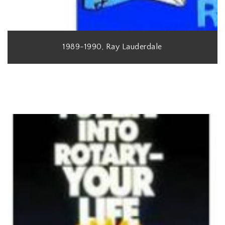
1989-1990, Ray Lauderdale