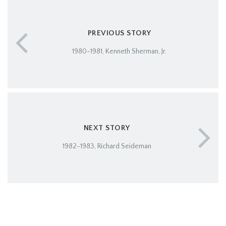
PREVIOUS STORY
1980-1981, Kenneth Sherman, Jr.
NEXT STORY
1982-1983, Richard Seideman