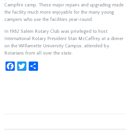
Campfire camp. These major repairs and upgrading made
the facility much more enjoyable for the many young
campers who use the facilities year-round.
In 1982 Salem Rotary Club was privileged to host
International Rotary President Stan McCaffrey at a dinner
on the Willamette University Campus, attended by
Rotarians from all over the state.
Facebook
Twitter
Share