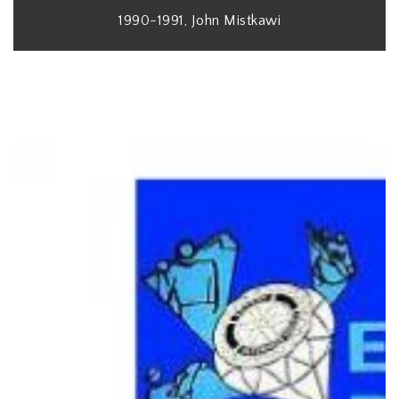
1990-1991, John Mistkawi