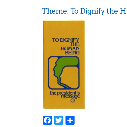
Theme: To Dignify the 
Facebook
Twitter
Share