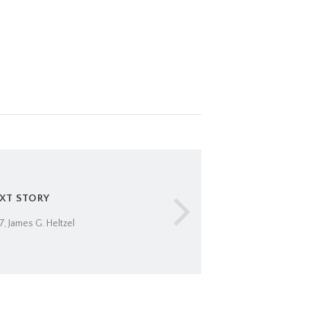
XT STORY
, James G. Heltzel