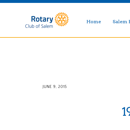
Home
Salem 
JUNE 9, 2015
1