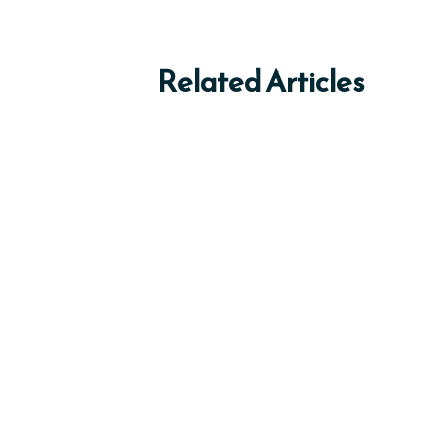
Related Articles