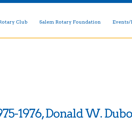
Rotary Club
Salem Rotary Foundation
Events
975-1976, Donald W. Dubo