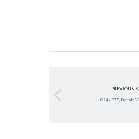
PREVIOUS 
1974-1975, Donald W