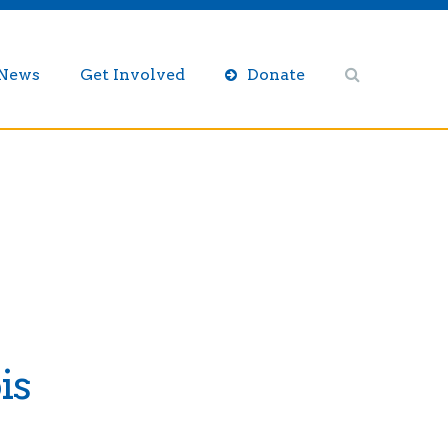
/News
Get Involved
Donate
is