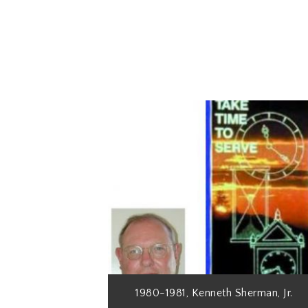
1980-1981, Kenneth Sherman, Jr.