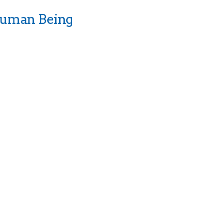
Human Being