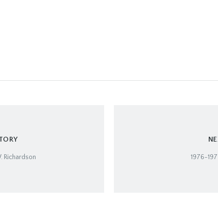
STORY
NE
. Richardson
1976-1977