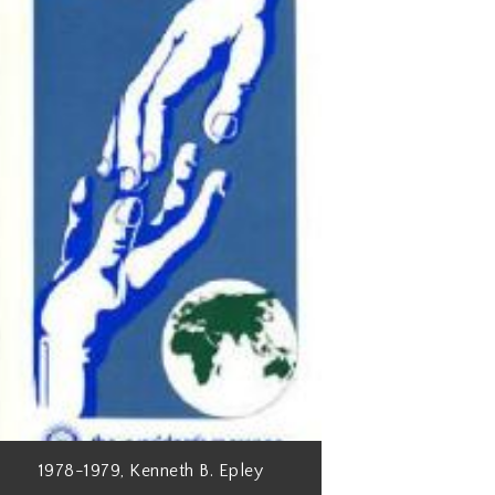
1978-1979, Kenneth B. Epley