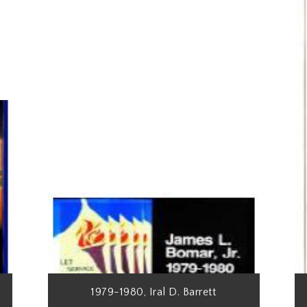
1979-1980, Iral D. Barrett