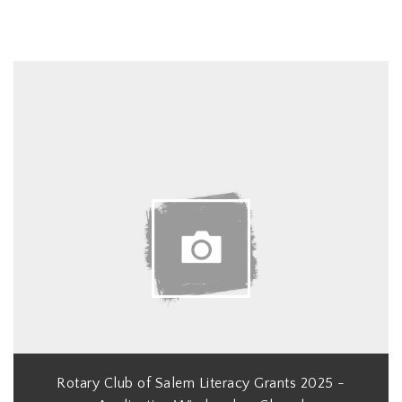
Rotary Club of Salem Literacy Grants 2025 -