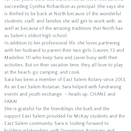
succeeding Cynthia Richardson as principal. She says she
is thrilled to be back at North because of the wonderful
students, staff, and families she will get to work with, as
well as because of the amazing traditions that North has
as Salem’s oldest high school.
In addition to her professional life, she loves partnering
with her husband to parent their two girls (Lauren, 13 and
Madeline, 11) who keep Sara and Jason busy with their
activities. But on their vacation time, they all love to play
at the beach, go camping, and cook.
Sara has been a member of East Salem Rotary since 2013.
As an East Salem Rotarian, Sara helped with fundraising
events and youth exchange – heads up, CHANE and
FARA!
She is grateful for the friendships she built and the
support East Salem provided for McKay students and the
East Salem community. Sara is looking forward to
building relationships with Downtown Rotarians and