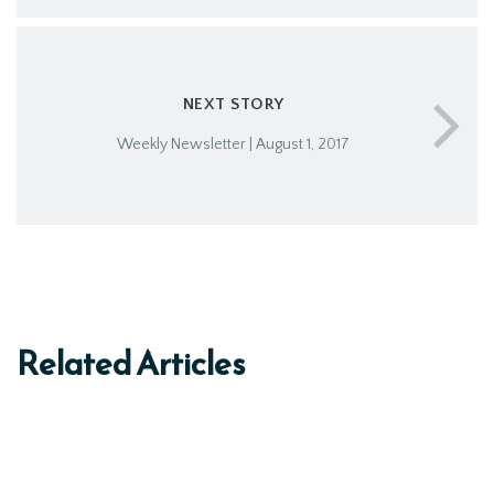
NEXT STORY
Weekly Newsletter | August 1, 2017
Related Articles