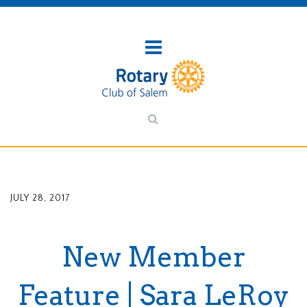
JULY 28, 2017
New Member
Feature | Sara LeRoy