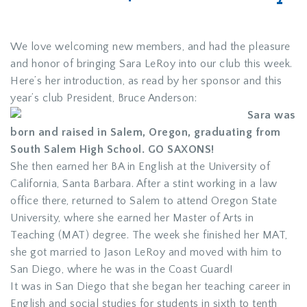
We love welcoming new members, and had the pleasure
and honor of bringing Sara LeRoy into our club this week.
Here’s her introduction, as read by her sponsor and this
year’s club President, Bruce Anderson:
Sara was
born and raised in Salem, Oregon, graduating from
South Salem High School. GO SAXONS!
She then earned her BA in English at the University of
California, Santa Barbara. After a stint working in a law
office there, returned to Salem to attend Oregon State
University, where she earned her Master of Arts in
Teaching (MAT) degree. The week she finished her MAT,
she got married to Jason LeRoy and moved with him to
San Diego, where he was in the Coast Guard!
It was in San Diego that she began her teaching career in
English and social studies for students in sixth to tenth