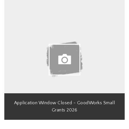
Application Window Closed - GoodWorks Small
Grants 2026