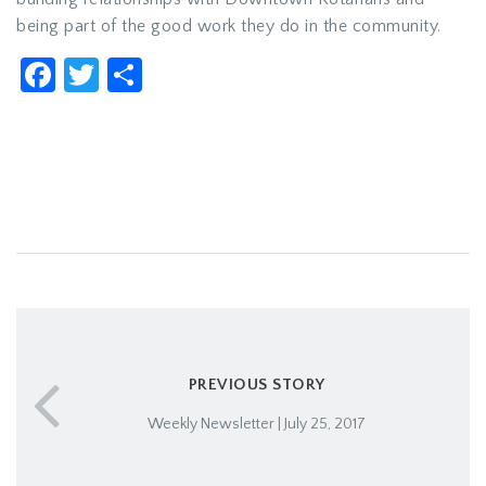
being part of the good work they do in the community.
Facebook
Twitter
Share
PREVIOUS STORY
Weekly Newsletter | July 25, 2017