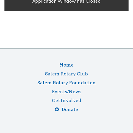
Application Window has Closed
Home
Salem Rotary Club
Salem Rotary Foundation
Events/News
Get Involved
Donate