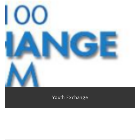
Youth Exchange