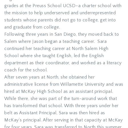
grades at the Preuss School UCSD–a charter school with
the mission to help underserved and underrepresented
students whose parents did not go to college, get into
and graduate from college.
Following three years in San Diego, they moved back to
Salem where Jason began a teaching career. Sara
continued her teaching career at North Salem High
School where she taught English, led the English
department as their coordinator, and worked as a literacy
coach for the school.
After seven years at North, she obtained her
administrative license from Willamette University and was
hired at McKay High School as an assistant principal.
While there, she was part of the turn-around work that
has transformed that school. With three years under her
belt as Assistant Principal, Sara was then hired as
McKay’s principal. After serving in that capacity at McKay
for four years, Sara was transferred to North this summer