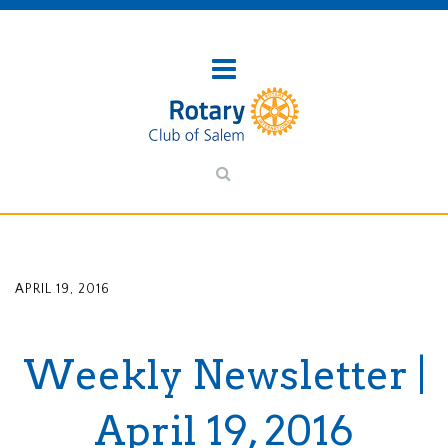
APRIL 19, 2016
Weekly Newsletter |
April 19, 2016