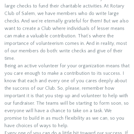
large checks to fund their charitable activities. At Rotary
Club of Salem, we have members who do write large
checks. And we’re eternally grateful for them! But we also
want to create a Club where individuals of lesser means
can make a valuable contribution. That’s where the
importance of volunteerism comes in. And in reality, most
of our members do both: write checks and give of their
time.
Being an active volunteer for your organization means that
you care enough to make a contribution to its success. I
know that each and every one of you cares deeply about
the success of our Club. So, please, remember how
important it is that you step up and volunteer to help with
our fundraiser. The teams will be starting to form soon, so
everyone will have a chance to take on a task. We
promise to build in as much flexibility as we can, so you
have choices of ways to help.
Every one of you can do a little bit toward our success. If