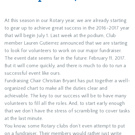
At this season in our Rotary year, we are already starting
to gear up to achieve great success in the 2016-2017 year
that will begin July 1. Last week at the podium, Club
member Lauren Gutierrez announced that we are starting
to look for volunteers to work on our major fundraiser.
The event date seems far in the future: February 11, 2017.
But it will come quickly, and there is much to do to run a
successful event like ours.
Fundraising Chair Christian Bryant has put together a well-
organized chart to make all the duties clear and
achievable. The key to our success will be to have many
volunteers to fill all the roles. And, to start early enough
that we don’t have the stress of scrambling to cover tasks
at the last minute.
You know, some Rotary clubs don’t even attempt to put
on a fundraiser. Their members would rather just write