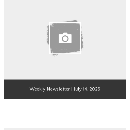
Weekly Newsletter | July 14, 2026