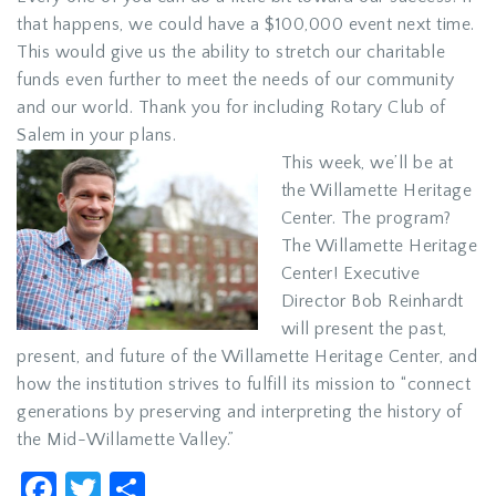
that happens, we could have a $100,000 event next time.
This would give us the ability to stretch our charitable
funds even further to meet the needs of our community
and our world. Thank you for including Rotary Club of
Salem in your plans.
This week, we’ll be at
the Willamette Heritage
Center. The program?
The Willamette Heritage
Center! Executive
Director Bob Reinhardt
will present the past,
present, and future of the Willamette Heritage Center, and
how the institution strives to fulfill its mission to “connect
generations by preserving and interpreting the history of
the Mid-Willamette Valley.”
Facebook
Twitter
Share