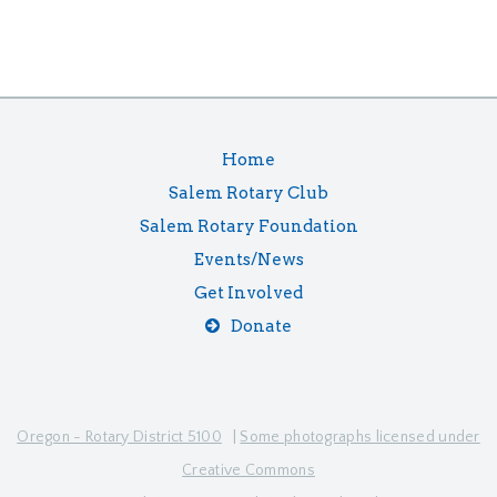
Home
Salem Rotary Club
Salem Rotary Foundation
Events/News
Get Involved
Donate
Oregon - Rotary District 5100
|
Some photographs licensed under
Creative Commons