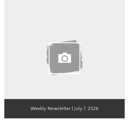
Weekly Newsletter | July 7, 2026