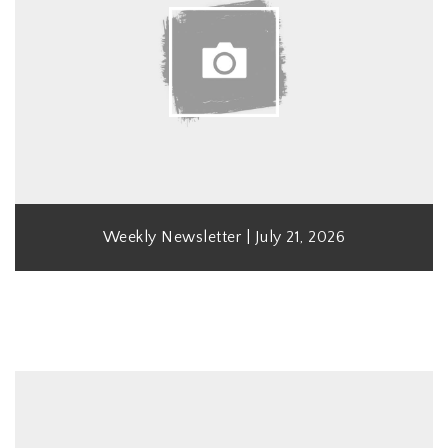
Weekly Newsletter | July 21, 2026