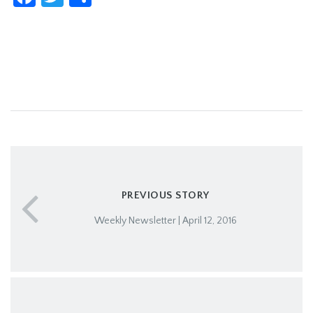
PREVIOUS STORY
Weekly Newsletter | April 12, 2016