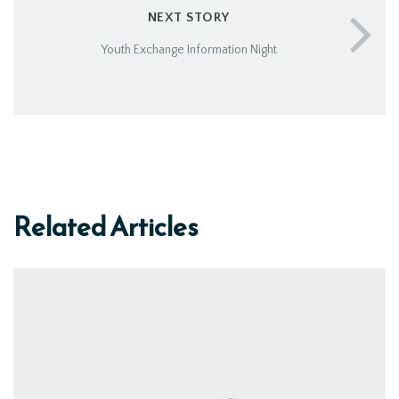
NEXT STORY
Youth Exchange Information Night
Related Articles