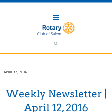
APRIL 12, 2016
Weekly Newsletter |
April 12, 2016