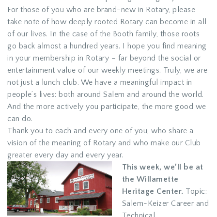
For those of you who are brand-new in Rotary, please
take note of how deeply rooted Rotary can become in all
of our lives. In the case of the Booth family, those roots
go back almost a hundred years. I hope you find meaning
in your membership in Rotary – far beyond the social or
entertainment value of our weekly meetings. Truly, we are
not just a lunch club. We have a meaningful impact in
people’s lives: both around Salem and around the world.
And the more actively you participate, the more good we
can do.
Thank you to each and every one of you, who share a
vision of the meaning of Rotary and who make our Club
greater every day and every year.
This week, we’ll be at
the Willamette
Heritage Center.
Topic:
Salem-Keizer Career and
Technical