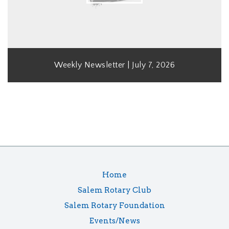
Weekly Newsletter | July 7, 2026
Home
Salem Rotary Club
Salem Rotary Foundation
Events/News