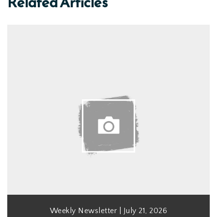
Related Articles
Weekly Newsletter | July 21, 2026