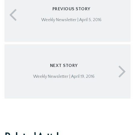
PREVIOUS STORY
Weekly Newsletter | April 5, 2016
NEXT STORY
Weekly Newsletter | April 19, 2016