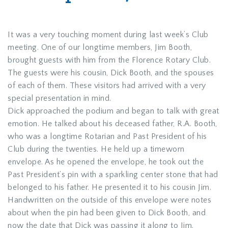
It was a very touching moment during last week’s Club
meeting. One of our longtime members, Jim Booth,
brought guests with him from the Florence Rotary Club.
The guests were his cousin, Dick Booth, and the spouses
of each of them. These visitors had arrived with a very
special presentation in mind.
Dick approached the podium and began to talk with great
emotion. He talked about his deceased father, R.A. Booth,
who was a longtime Rotarian and Past President of his
Club during the twenties. He held up a timeworn
envelope. As he opened the envelope, he took out the
Past President’s pin with a sparkling center stone that had
belonged to his father. He presented it to his cousin Jim.
Handwritten on the outside of this envelope were notes
about when the pin had been given to Dick Booth, and
now the date that Dick was passing it along to Jim.