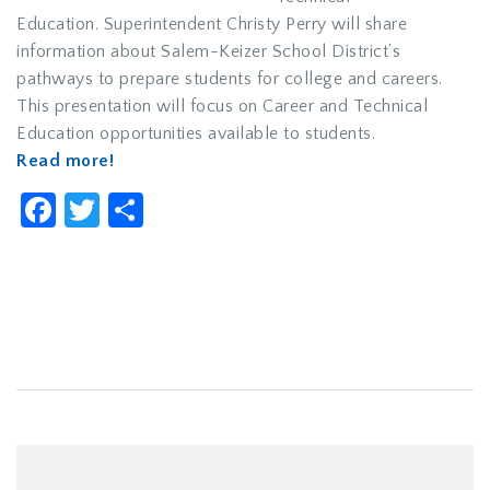
Education. Superintendent Christy Perry will share
information about Salem-Keizer School District’s
pathways to prepare students for college and careers.
This presentation will focus on Career and Technical
Education opportunities available to students.
Read more!
Facebook
Twitter
Share