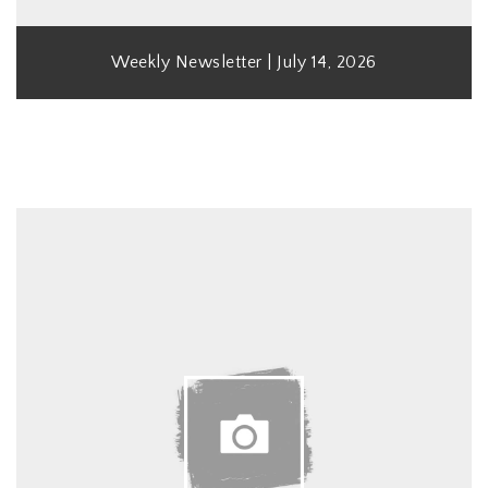
Weekly Newsletter | July 14, 2026