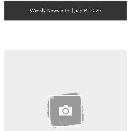
Weekly Newsletter | July 14, 2026