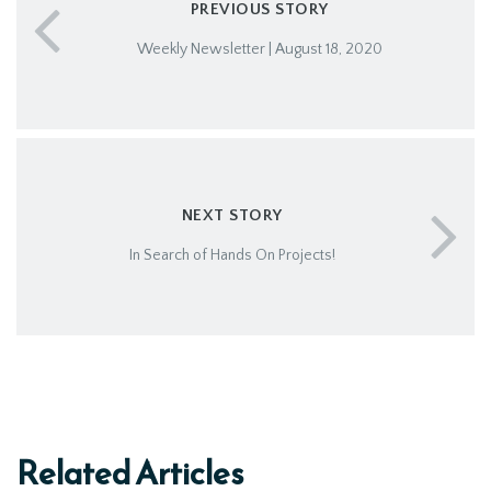
PREVIOUS STORY
Weekly Newsletter | August 18, 2020
NEXT STORY
In Search of Hands On Projects!
Related Articles