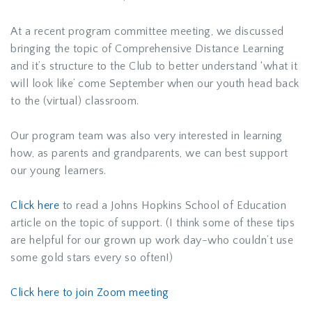
At a recent program committee meeting, we discussed
bringing the topic of Comprehensive Distance Learning
and it’s structure to the Club to better understand ‘what it
will look like’ come September when our youth head back
to the (virtual) classroom.
Our program team was also very interested in learning
how, as parents and grandparents, we can best support
our young learners.
Click here
to read a Johns Hopkins School of Education
article on the topic of support. (I think some of these tips
are helpful for our grown up work day-who couldn’t use
some gold stars every so often!)
Click here to join Zoom meeting