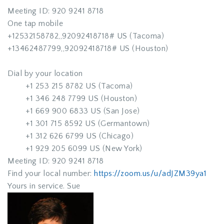
Meeting ID: 920 9241 8718
One tap mobile
+12532158782,,92092418718# US (Tacoma)
+13462487799,,92092418718# US (Houston)
Dial by your location
+1 253 215 8782 US (Tacoma)
+1 346 248 7799 US (Houston)
+1 669 900 6833 US (San Jose)
+1 301 715 8592 US (Germantown)
+1 312 626 6799 US (Chicago)
+1 929 205 6099 US (New York)
Meeting ID: 920 9241 8718
Find your local number:
https://zoom.us/u/adJZM39ya1
Yours in service. Sue