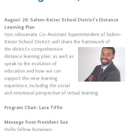
August 26: Salem-Keizer School District’s Distance
Learning Plan
Iton Udosenata, Co-Assistant Superintendent of Salem-
Keizer School District, will share the framework of
the district’s comprehensive
distance learning plan, as well as
speak to the evolution of
education and how we can
support this new learning
experience, including the social
and emotional perspective of virtual learning.
Program Chair: Lara Tiffin
Message from President Sue
Hello fellow Rotarians,