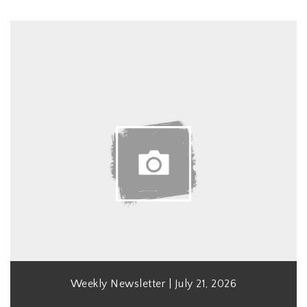
Weekly Newsletter | July 21, 2026