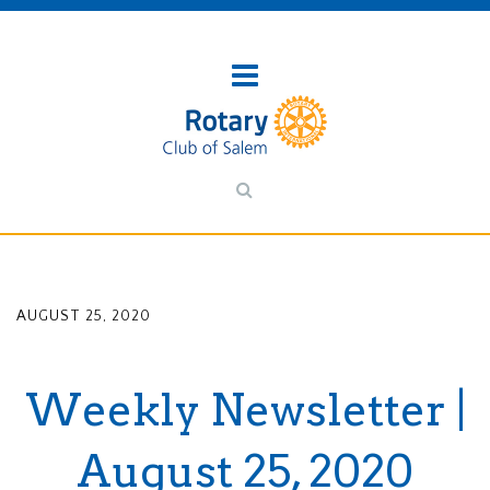
AUGUST 25, 2020
Weekly Newsletter |
August 25, 2020