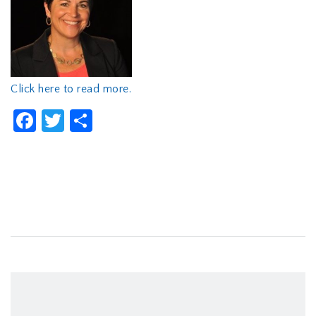
Click here to read more.
Facebook
Twitter
Share