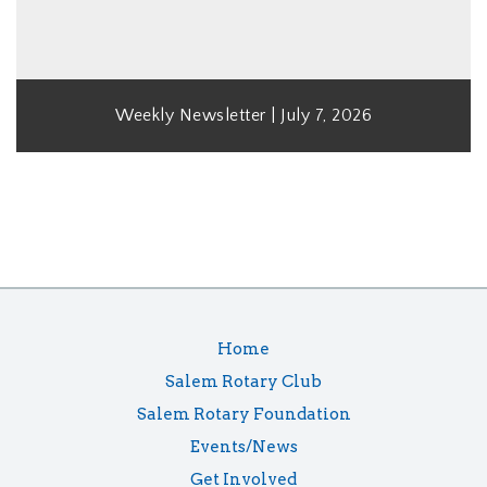
Weekly Newsletter | July 7, 2026
Home
Salem Rotary Club
Salem Rotary Foundation
Events/News
Get Involved