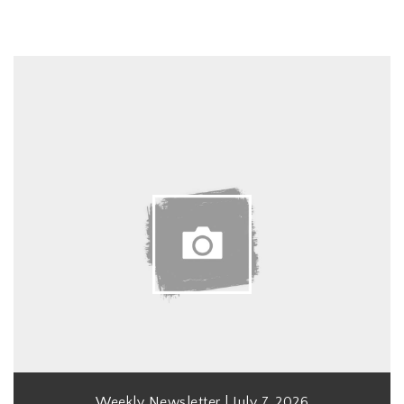
Weekly Newsletter | July 7, 2026