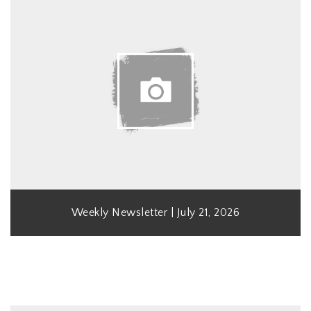
Weekly Newsletter | July 21, 2026