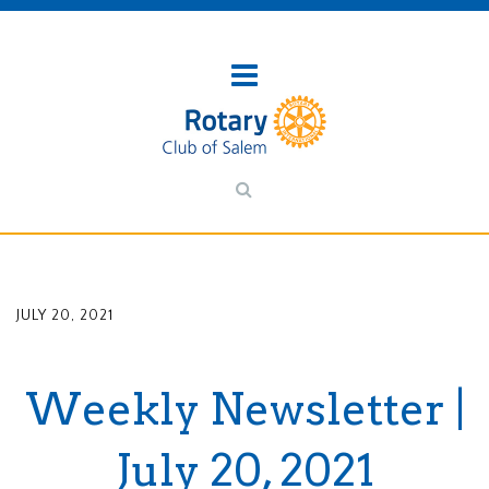
JULY 20, 2021
Weekly Newsletter |
July 20, 2021