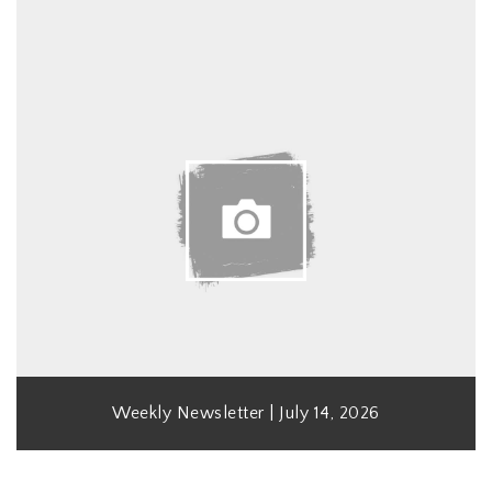
Weekly Newsletter | July 14, 2026