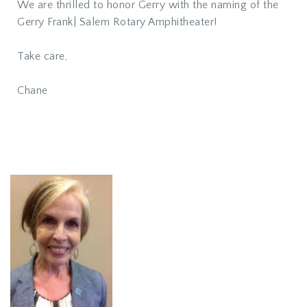
We are thrilled to honor Gerry with the naming of the
Gerry Frank| Salem Rotary Amphitheater!
Take care,
Chane