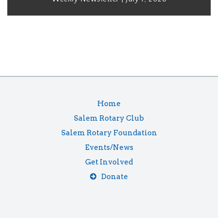
Home
Salem Rotary Club
Salem Rotary Foundation
Events/News
Get Involved
Donate