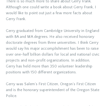
There is so much more to share about Gerry Frank.
Although one could write a book about Gerry Frank, I
would like to point out just a few more facts about
Gerry Frank.
Gerry graduated from Cambridge University in England
with BA and MA degrees. He also received honorary
doctorate degrees from three universities. I think Gerry
would say his major accomplishment has been to raise
over one-half billion dollars for local and national civic
projects and non-profit organizations. In addition,
Gerry has held more than 350 volunteer leadership
positions with 150 different organizations.
Gerry was Salem’s First Citizen, Oregon’s First Citizen
and is the honorary superintendent of the Oregon State
Police.