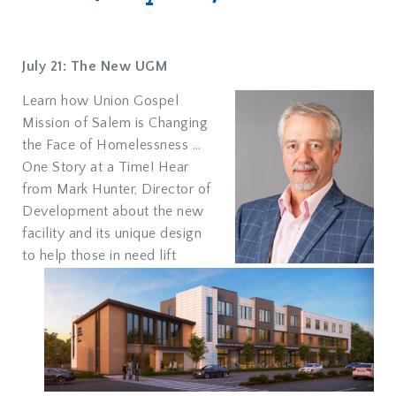
July 21: The New UGM
Learn how Union Gospel
Mission of Salem is Changing
the Face of Homelessness …
One Story at a Time! Hear
from Mark Hunter, Director of
Development about the new
facility and its unique design
to help those in need lift