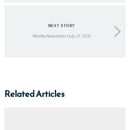
NEXT STORY
Weekly Newsletter | July 27, 2021
Related Articles