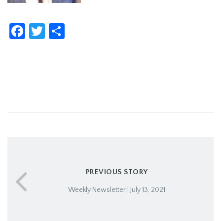
Facebook
Twitter
Share
PREVIOUS STORY
Weekly Newsletter | July 13, 2021