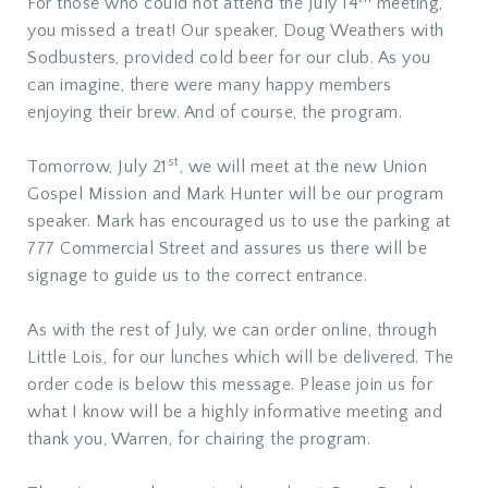
For those who could not attend the July 14
meeting,
you missed a treat! Our speaker, Doug Weathers with
Sodbusters, provided cold beer for our club. As you
can imagine, there were many happy members
enjoying their brew. And of course, the program.
st
Tomorrow, July 21
, we will meet at the new Union
Gospel Mission and Mark Hunter will be our program
speaker. Mark has encouraged us to use the parking at
777 Commercial Street and assures us there will be
signage to guide us to the correct entrance.
As with the rest of July, we can order online, through
Little Lois, for our lunches which will be delivered. The
order code is below this message. Please join us for
what I know will be a highly informative meeting and
thank you, Warren, for chairing the program.