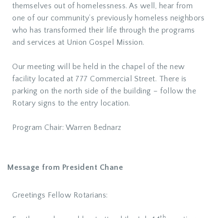
themselves out of homelessness. As well, hear from
one of our community’s previously homeless neighbors
who has transformed their life through the programs
and services at Union Gospel Mission.
Our meeting will be held in the chapel of the new
facility located at 777 Commercial Street. There is
parking on the north side of the building – follow the
Rotary signs to the entry location.
Program Chair: Warren Bednarz
Message from President Chane
Greetings Fellow Rotarians:
th