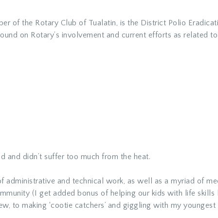
r of the Rotary Club of Tualatin, is the
District Polio Eradica
kground on Rotary’s involvement and current efforts as related 
 and didn’t suffer too much from the heat.
f administrative and technical work, as well as a myriad of me
munity (I get added bonus of helping our kids with life skills
iew, to making ‘cootie catchers’ and giggling with my youngest 