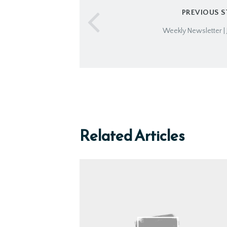
PREVIOUS 
Weekly Newsletter | 
Related Articles