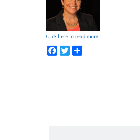
Click here to read more.
Facebook
Twitter
Share