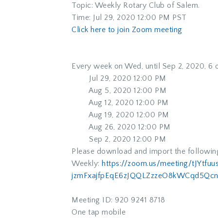
Topic: Weekly Rotary Club of Salem.
Time: Jul 29, 2020 12:00 PM PST
Click here to join Zoom meeting
Every week on Wed, until Sep 2, 2020, 6 
Jul 29, 2020 12:00 PM
Aug 5, 2020 12:00 PM
Aug 12, 2020 12:00 PM
Aug 19, 2020 12:00 PM
Aug 26, 2020 12:00 PM
Sep 2, 2020 12:00 PM
Please download and import the following 
Weekly:
https://zoom.us/meeting/
tJYtfu
jzmFxajfpEqE6zJQQLZzzeO8kWCqd5
Qcn
Meeting ID: 920 9241 8718
One tap mobile