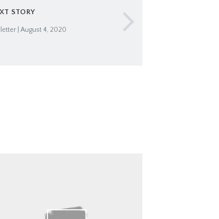
XT STORY
tter | August 4, 2020