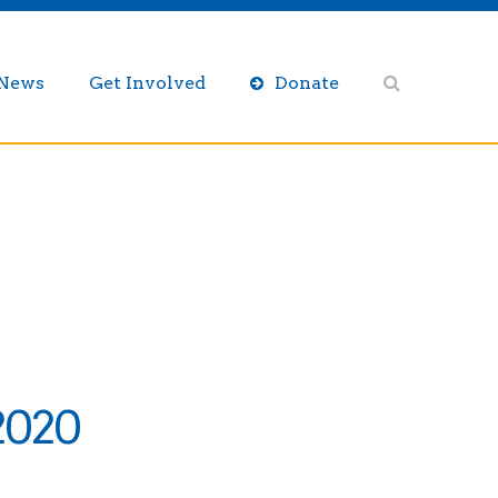
/News
Get Involved
Donate
2020