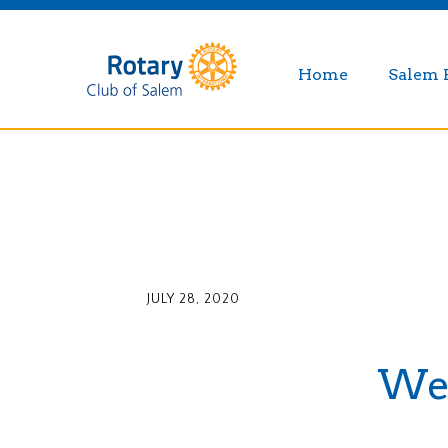
Home
Salem 
JULY 28, 2020
Wee