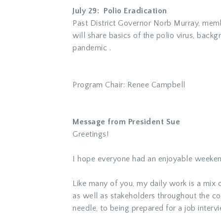
July 29: Polio Eradication
Past District Governor Norb Murray, membe
will share basics of the polio virus, bac
pandemic .
Program Chair: Renee Campbell
Message from President Sue
Greetings!
I hope everyone had an enjoyable weekend
Like many of you, my daily work is a mix o
as well as stakeholders throughout the com
needle, to being prepared for a job interv