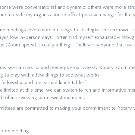
some were conversational and dynamic; others were more stru
and outside my organization to affect positive change for the 
ame meetings-even more meetings to strategize the unknown-
s/ low in-person days I often find myself exhausted-I though
e (Zoom apnea) is really a thing! I believe everyone that uses 
ut how we can mix up and reenergize our weekly Rotary Zoom me
ng to play with a few things to see what works:
ellowship and our ‘virtual lunch tables’
limited at this time, we can switch to fun and informative mem
ob of interviewing our newest members.
mittees are committed to making your commitment to Rotary va
 Zoom meeting.