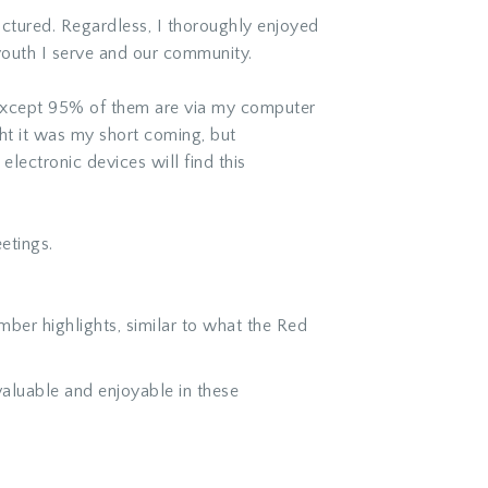
ctured. Regardless, I thoroughly enjoyed
youth I serve and our community.
except 95% of them are via my computer
t it was my short coming, but
electronic devices will find this
etings.
ber highlights, similar to what the Red
luable and enjoyable in these