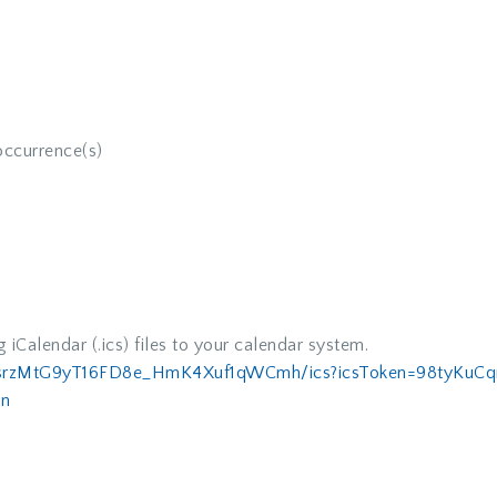
occurrence(s)
iCalendar (.ics) files to your calendar system.
usrzMtG9yT16FD8e_
HmK4Xuf1qWCmh/ics?icsToken=
98tyKuCq
n