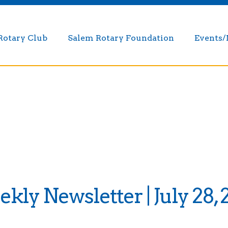
Rotary Club
Salem Rotary Foundation
Events
kly Newsletter | July 28, 