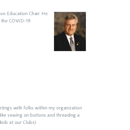
tion Education Chair. He
to the COVID-19
etings with folks within my organization
 like sewing on buttons and threading a
kids at our Clubs).