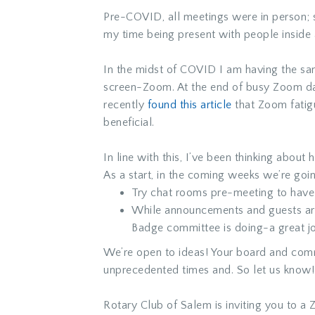
Pre-COVID, all meetings were in person; 
my time being present with people inside 
In the midst of COVID I am having the s
screen-Zoom. At the end of busy Zoom day
recently
found this article
that Zoom fatigu
beneficial.
In line with this, I’ve been thinking abo
As a start, in the coming weeks we’re goi
Try chat rooms pre-meeting to have f
While announcements and guests are 
Badge committee is doing-a great j
We’re open to ideas! Your board and com
unprecedented times and. So let us know!
Rotary Club of Salem is inviting you to a