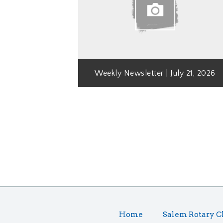
Weekly Newsletter | July 21, 2026
Home
Salem Rotary C