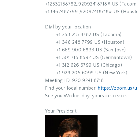
+12532158782,,92092418718# US (Tacom
+13462487799,,92092418718# US (Houst
Dial by your location
+1 253 215 8782 US (Tacoma)
+1 346 248 7799 US (Houston)
+1 669 900 6833 US (San Jose)
+1 301 715 8592 US (Germantown)
+1 312 626 6799 US (Chicago)
+1 929 205 6099 US (New York)
Meeting ID: 920 9241 8718
Find your local number:
https://zoom.us
See you Wednesday, yours in service.
Your President,