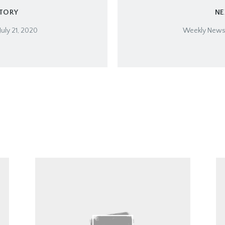
STORY
NE
July 21, 2020
Weekly Newsle