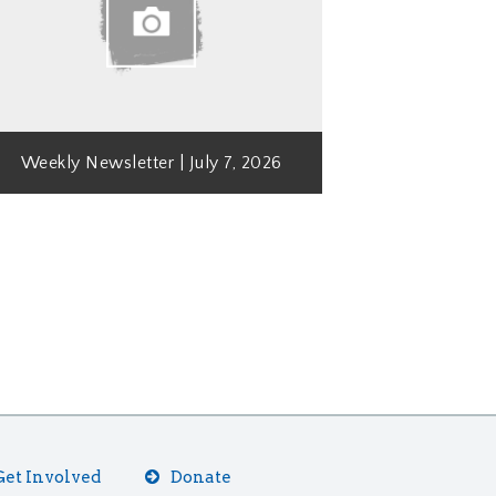
Weekly Newsletter | July 7, 2026
Get Involved
Donate