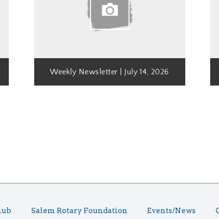
Weekly Newsletter | July 14, 2026
lub
Salem Rotary Foundation
Events/News