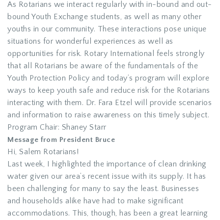
As Rotarians we interact regularly with in-bound and out-
bound Youth Exchange students, as well as many other
youths in our community. These interactions pose unique
situations for wonderful experiences as well as
opportunities for risk. Rotary International feels strongly
that all Rotarians be aware of the fundamentals of the
Youth Protection Policy and today’s program will explore
ways to keep youth safe and reduce risk for the Rotarians
interacting with them. Dr. Fara Etzel will provide scenarios
and information to raise awareness on this timely subject.
Program Chair: Shaney Starr
Message from President Bruce
Hi, Salem Rotarians!
Last week, I highlighted the importance of clean drinking
water given our area’s recent issue with its supply. It has
been challenging for many to say the least. Businesses
and households alike have had to make significant
accommodations. This, though, has been a great learning