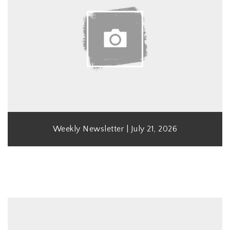
Weekly Newsletter | July 21, 2026