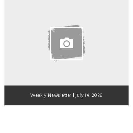
Weekly Newsletter | July 14, 2026