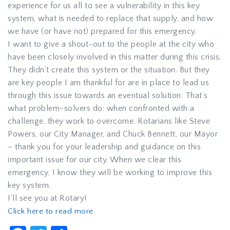
experience for us all to see a vulnerability in this key
system, what is needed to replace that supply, and how
we have (or have not) prepared for this emergency.
I want to give a shout-out to the people at the city who
have been closely involved in this matter during this crisis.
They didn’t create this system or the situation. But they
are key people I am thankful for are in place to lead us
through this issue towards an eventual solution. That’s
what problem-solvers do: when confronted with a
challenge, they work to overcome. Rotarians like Steve
Powers, our City Manager, and Chuck Bennett, our Mayor
– thank you for your leadership and guidance on this
important issue for our city. When we clear this
emergency, I know they will be working to improve this
key system.
I’ll see you at Rotary!
Click here to read more.