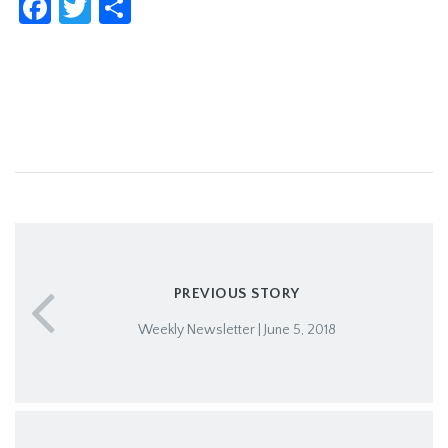
Facebook
Twitter
Share
PREVIOUS STORY
Weekly Newsletter | June 5, 2018