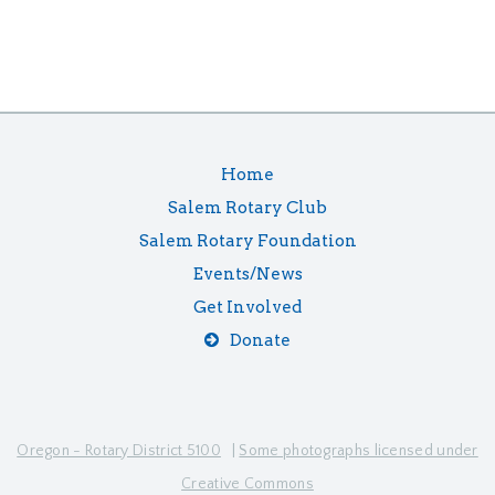
Home
Salem Rotary Club
Salem Rotary Foundation
Events/News
Get Involved
Donate
Oregon - Rotary District 5100
|
Some photographs licensed under
Creative Commons