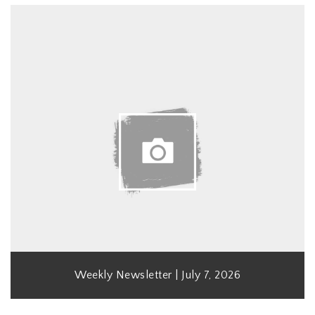
Weekly Newsletter | July 7, 2026