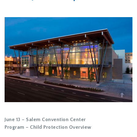
June 13 – Salem Convention Center
Program – Child Protection Overview