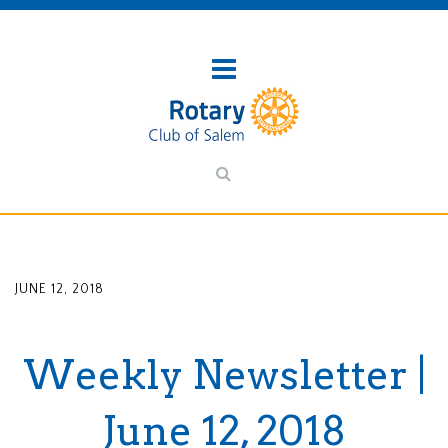
JUNE 12, 2018
Weekly Newsletter |
June 12, 2018