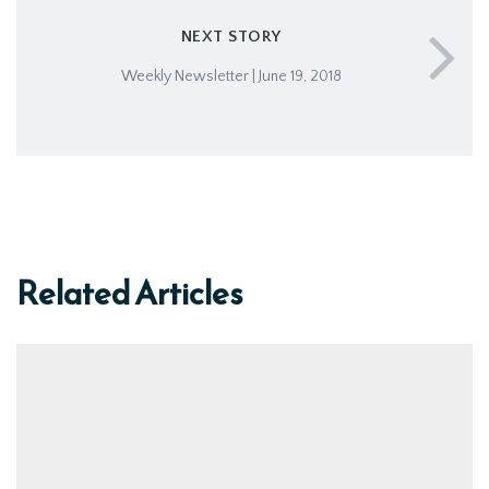
NEXT STORY
Weekly Newsletter | June 19, 2018
Related Articles