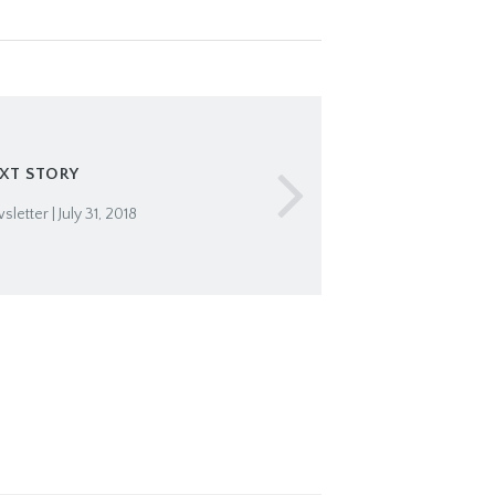
XT STORY
etter | July 31, 2018