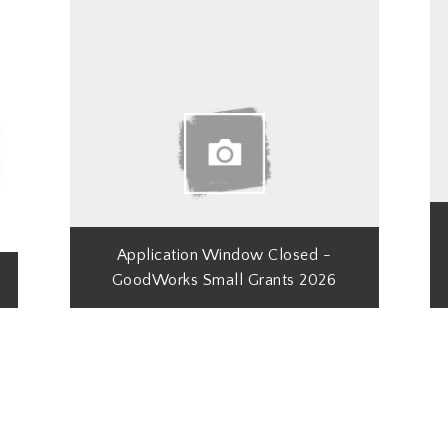
Application Window Closed -
GoodWorks Small Grants 2026