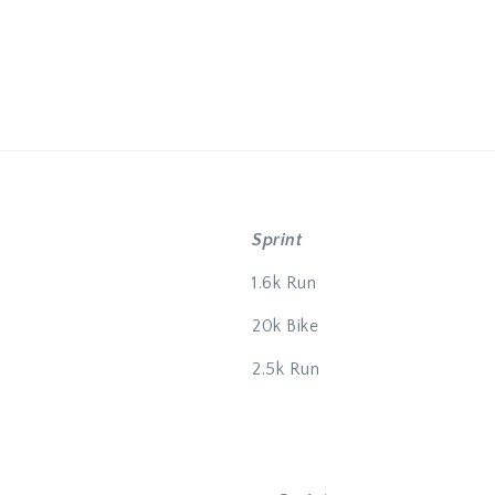
Sprint
1.6k Run
20k Bike
2.5k Run