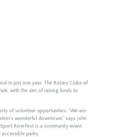
al in just one year. The Rotary Clubs of
k, with the aim of raising funds to
enty of volunteer opportunities. “We are
 Salem’s wonderful downtown,” says John
i-Sport RiverFest is a community event
 accessible parks.