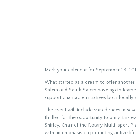
Mark your calendar for September 23, 201
What started as a dream to offer another 
Salem and South Salem have again teamed u
support charitable initiatives both locally 
The event will include varied races in sev
thrilled for the opportunity to bring thi
Shirley, Chair of the Rotary Multi-sport P
with an emphasis on promoting active lifes