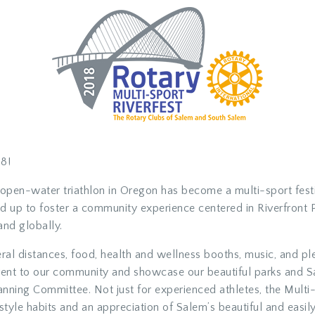
8!
open-water triathlon in Oregon has become a multi-sport festiv
p to foster a community experience centered in Riverfront Par
and globally.
eral distances, food, health and wellness booths, music, and pl
s event to our community and showcase our beautiful parks and
lanning Committee. Not just for experienced athletes, the Mult
tyle habits and an appreciation of Salem’s beautiful and easily