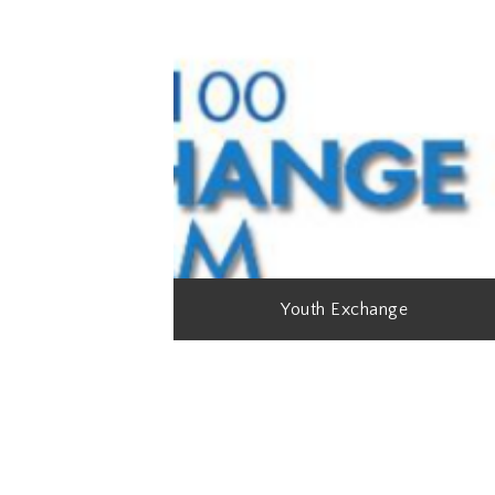
Youth Exchange