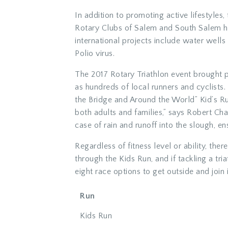
In addition to promoting active lifestyles,
Rotary Clubs of Salem and South Salem ha
international projects include water wells 
Polio virus.
The 2017 Rotary Triathlon event brought p
as hundreds of local runners and cyclist
the Bridge and Around the World” Kid’s Ru
both adults and families,” says Robert Ch
case of rain and runoff into the slough, ens
Regardless of fitness level or ability, the
through the Kids Run, and if tackling a tr
eight race options to get outside and join i
Run
Kids Run