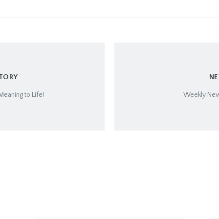
STORY
NE
Meaning to Life!
Weekly Newsl