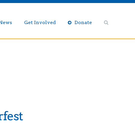
/News
Get Involved
Donate
fest