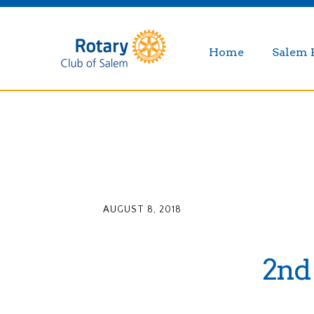
Home
Salem 
AUGUST 8, 2018
2nd