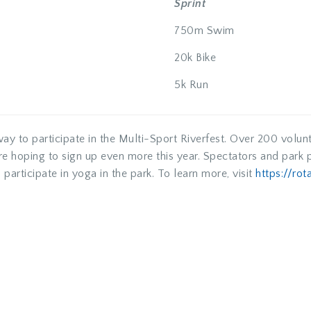
Sprint
750m Swim
20k Bike
5k Run
way to participate in the Multi-Sport Riverfest. Over 200 volunt
are hoping to sign up even more this year. Spectators and par
 participate in yoga in the park. To learn more, visit
https://rot