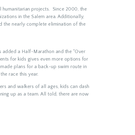
nal humanitarian projects. Since 2000, the
tions in the Salem area. Additionally,
and the nearly complete elimination of the
has added a Half-Marathon and the “Over
nts for kids gives even more options for
o made plans for a back-up swim route in
the race this year.
ners and walkers of all ages, kids can dash
gning up as a team. All told, there are now