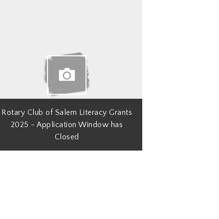
Rotary Club of Salem Literacy Grants
2025 - Application Window has
Closed