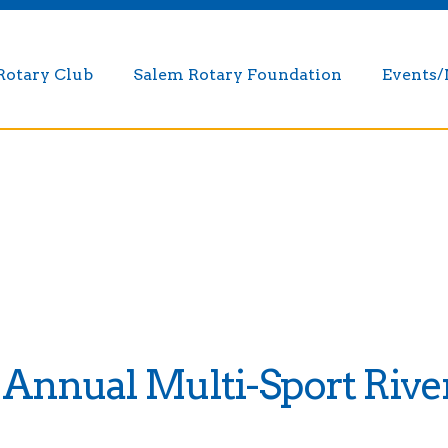
Rotary Club
Salem Rotary Foundation
Events
 Annual Multi-Sport River