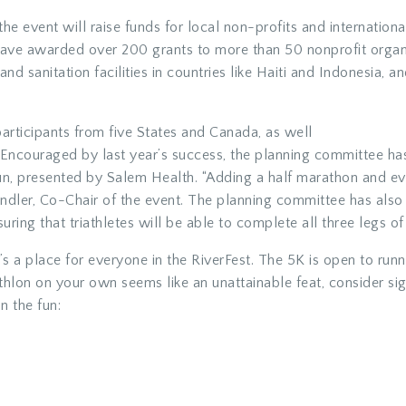
 the event will raise funds for local non-profits and internatio
ve awarded over 200 grants to more than 50 nonprofit organiza
and sanitation facilities in countries like Haiti and Indonesia, 
articipants from five States and Canada, as well
s. Encouraged by last year’s success, the planning committee 
n, presented by Salem Health. “Adding a half marathon and eve
andler, Co-Chair of the event. The planning committee has als
uring that triathletes will be able to complete all three legs of 
re’s a place for everyone in the RiverFest. The 5K is open to run
iathlon on your own seems like an unattainable feat, consider si
n the fun: