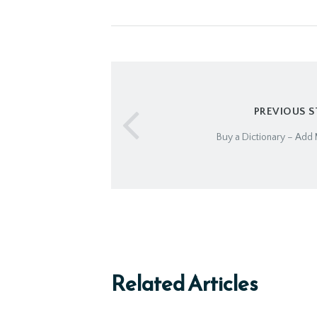
PREVIOUS 
Buy a Dictionary – Add 
Related Articles