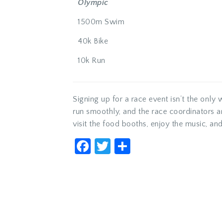
Olympic
1500m Swim
40k Bike
10k Run
Signing up for a race event isn’t the only 
run smoothly, and the race coordinators 
visit the food booths, enjoy the music, and
Facebook
Twitter
Share