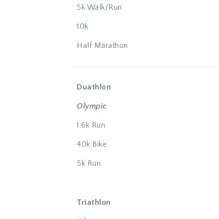
5k Walk/Run
10k
Half Marathon
Duathlon
Olympic
1.6k Run
40k Bike
5k Run
Triathlon