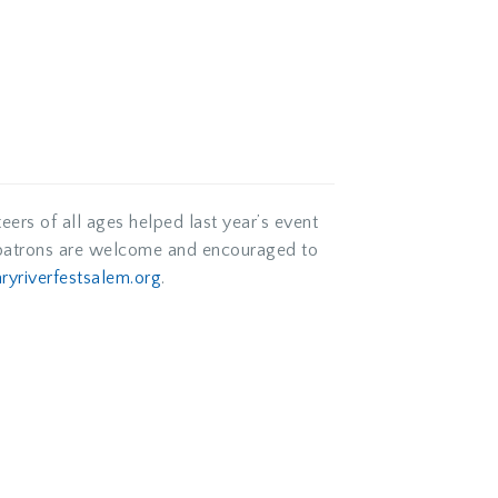
eers of all ages helped last year’s event
k patrons are welcome and encouraged to
aryriverfestsalem.org
.