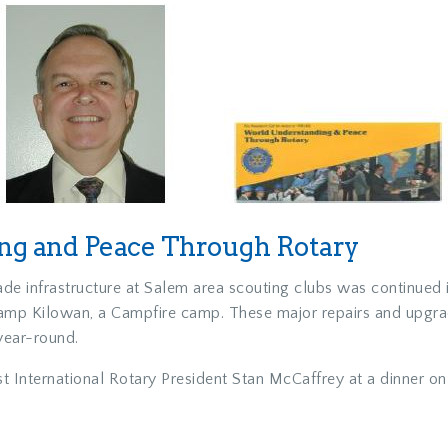
g and Peace Through Rotary
rade infrastructure at Salem area scouting clubs was continue
at Camp Kilowan, a Campfire camp. These major repairs and upgr
year-round.
t International Rotary President Stan McCaffrey at a dinner o