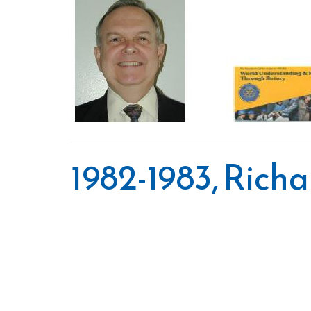
1982-1983, Rich