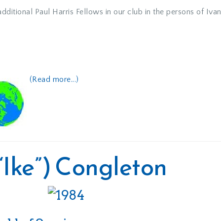
ditional Paul Harris Fellows in our club in the persons of Iva
(Read more...)
(“Ike”) Congleton