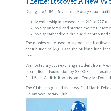
Theme: Discover A New Wor
During the 1984-85 year our Rotary Club qualifie
Membership increased from 212 to 227 me
We sponsored and started the first Intera
We spearheaded a drive and contributed $
The monies were used to support the Northwest 
contribution of $5,000 to the building fund fo
Fire.
We hosted a youth exchange student from Mexico.
International Foundation by $7,000. This resul
Paul Bale, Carlisle Roberts, and Terry McDonald
The Club also gained five new Paul Harris Fello
Downtown Rotary Club.