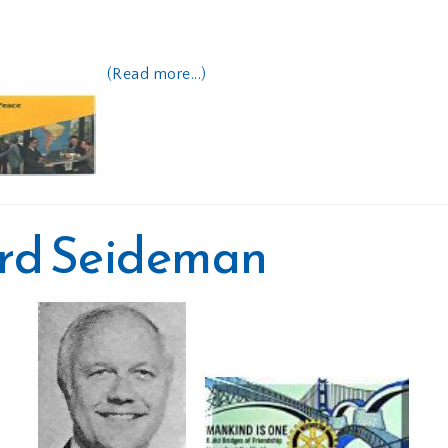
(Read more...)
ard Seideman