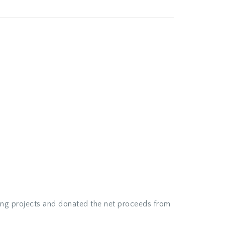
ing projects and donated the net proceeds from