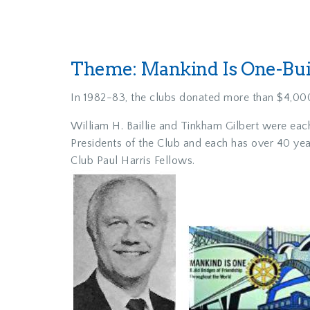
Theme: Mankind Is One-Buil
In 1982-83, the clubs donated more than $4,000
William H. Baillie and Tinkham Gilbert were eac
Presidents of the Club and each has over 40 ye
Club Paul Harris Fellows.