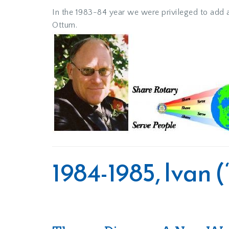
In the 1983-84 year we were privileged to add ad
Ottum.
1984-1985, Ivan 