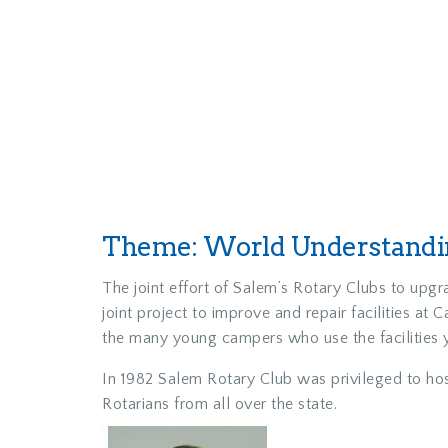
Theme: World Understandin
The joint effort of Salem’s Rotary Clubs to upg
joint project to improve and repair facilities 
the many young campers who use the facilities 
In 1982 Salem Rotary Club was privileged to hos
Rotarians from all over the state.