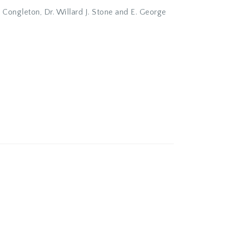
n Congleton, Dr. Willard J. Stone and E. George