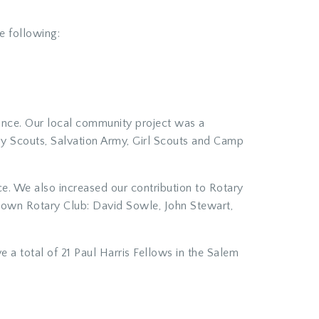
e following:
ance. Our local community project was a
oy Scouts, Salvation Army, Girl Scouts and Camp
e. We also increased our contribution to Rotary
ntown Rotary Club: David Sowle, John Stewart,
 a total of 21 Paul Harris Fellows in the Salem