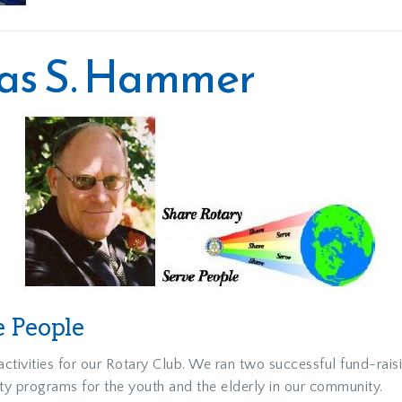
mas S. Hammer
e People
tivities for our Rotary Club. We ran two successful fund-rais
y programs for the youth and the elderly in our community.