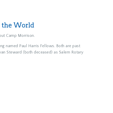
t the World
cout Camp Morrison.
eing named Paul Harris Fellows. Both are past
 Ivan Steward (both deceased) as Salem Rotary