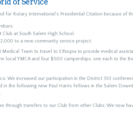
ld of Service
d for Rotary International’s Presidential Citation because of th
mbers.
ct Club at South Salem High School.
2,000 to a new community service project.
Medical Team to travel to Ethiopia to provide medical assist
r the local YMCA and four $500 camperships, one each to the B
 We increased our participation in the District 510 conferenc
ted in the following new Paul Harris Fellows in the Salem Dow
.
ws through transfers to our Club from other Clubs. We now have