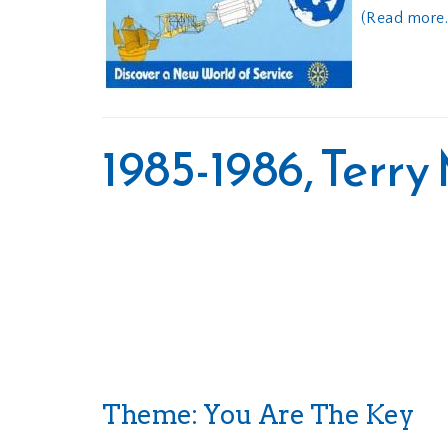
(Read more..
1985-1986, Terr
Theme: You Are The Key