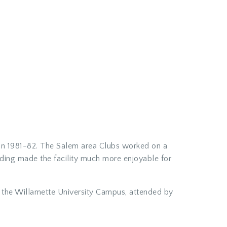
d in 1981-82. The Salem area Clubs worked on a
ading made the facility much more enjoyable for
n the Willamette University Campus, attended by