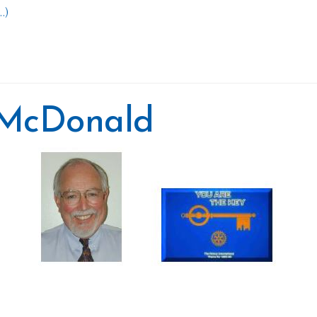
.)
y McDonald