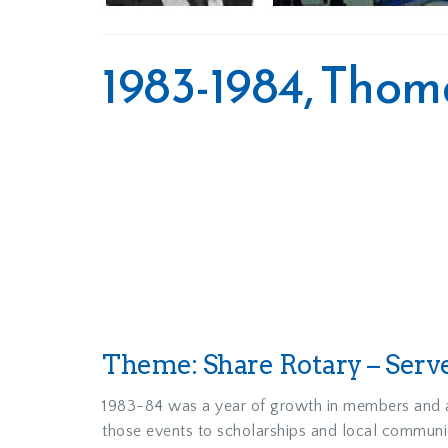
1983-1984, Tho
Theme: Share Rotary – Serv
1983-84 was a year of growth in members and ac
those events to scholarships and local communit