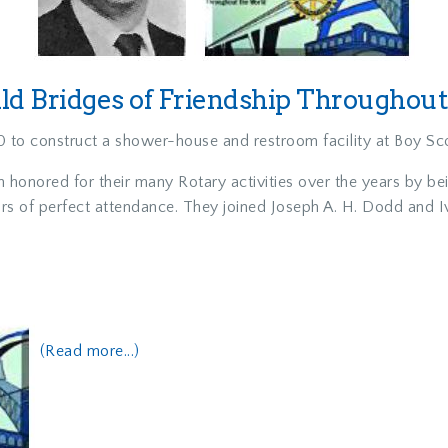
d Bridges of Friendship Throughou
 to construct a shower-house and restroom facility at Boy S
h honored for their many Rotary activities over the years by b
ars of perfect attendance. They joined Joseph A. H. Dodd and
(Read more...)