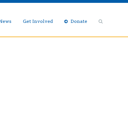
/News
Get Involved
Donate