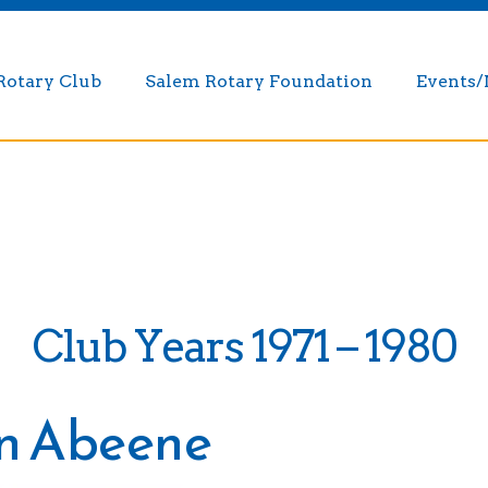
Rotary Club
Salem Rotary Foundation
Events
Club Years 1971 – 1980
in Abeene