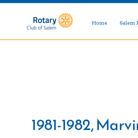
Home
Salem 
1981-1982, Marv