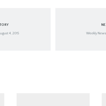
STORY
NE
ugust 4, 2015
Weekly Newsle