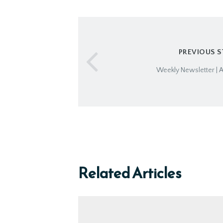
PREVIOUS 
Weekly Newsletter | A
Related Articles