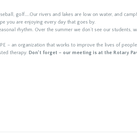
seball, golf…..Our rivers and lakes are low on water, and camp
ope you are enjoying every day that goes by.
seasonal rhythm. Over the summer we don’t see our students, w
E – an organization that works to improve the lives of people
sted therapy.
Don’t forget – our meeting is at the Rotary Pav