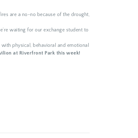
fires are a no-no because of the drought,
e’re waiting for our exchange student to
 with physical, behavioral and emotional
ilion at Riverfront Park this week!