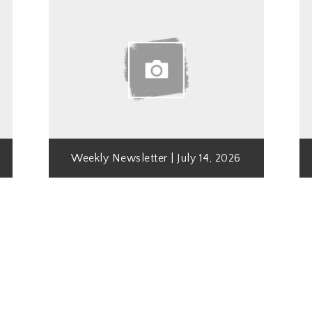
Weekly Newsletter | July 14, 2026