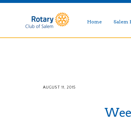
Home
Salem 
AUGUST 11, 2015
Weekl