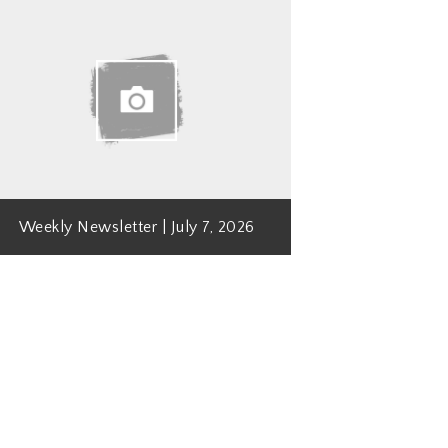
Weekly Newsletter | July 7, 2026