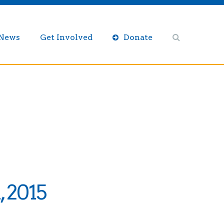
/News
Get Involved
Donate
, 2015