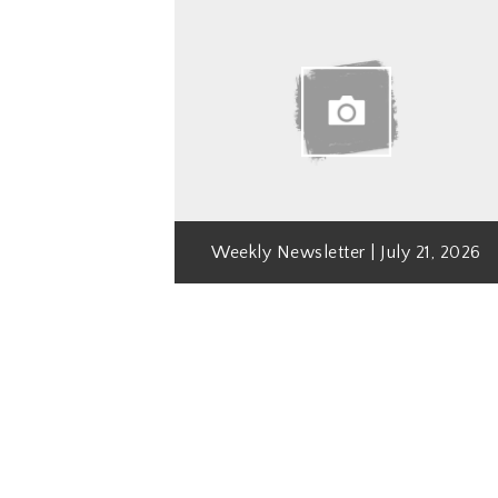
Weekly Newsletter | July 21, 2026