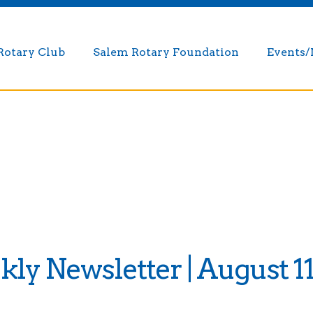
Rotary Club
Salem Rotary Foundation
Events
y Newsletter | August 11