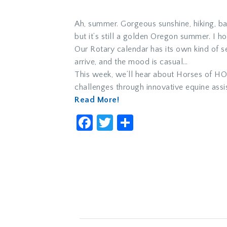
Ah, summer. Gorgeous sunshine, hiking, ba
but it’s still a golden Oregon summer. I h
Our Rotary calendar has its own kind of 
arrive, and the mood is casual…
This week, we’ll hear about Horses of HOP
challenges through innovative equine assi
Read More!
Facebook
Twitter
Share