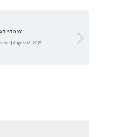
XT STORY
tter | August 18, 2015