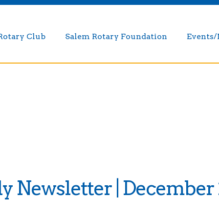
Rotary Club
Salem Rotary Foundation
Events
 Newsletter | December 2