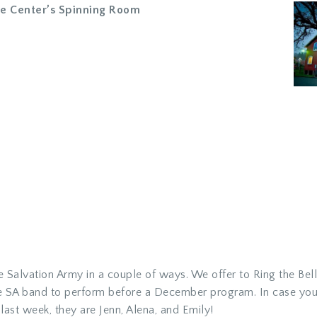
ge Center’s Spinning Room
e Salvation Army in a couple of ways. We offer to Ring the Bell
he SA band to perform before a December program. In case you
ast week, they are Jenn, Alena, and Emily!