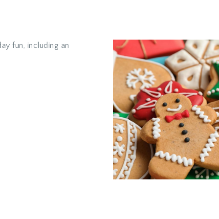
ay fun, including an