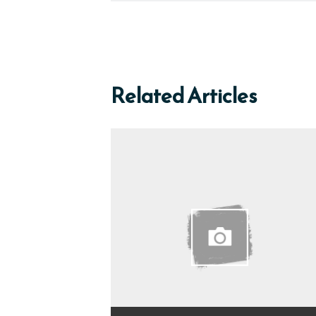
Related Articles