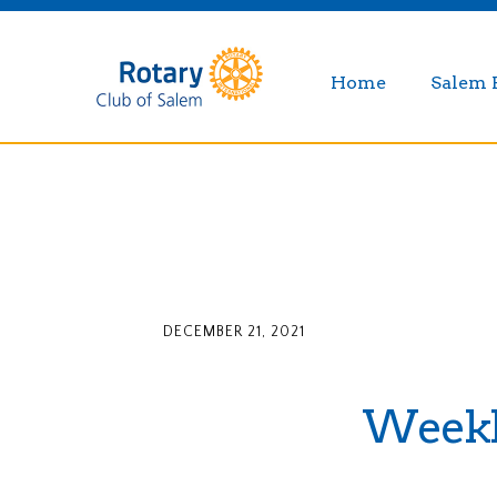
Home
Salem 
DECEMBER 21, 2021
Weekly