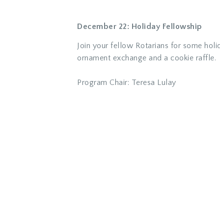
December 22: Holiday Fellowship
Join your fellow Rotarians for some holid
ornament exchange and a cookie raffle.
Progr
am Chair: Teresa Lulay