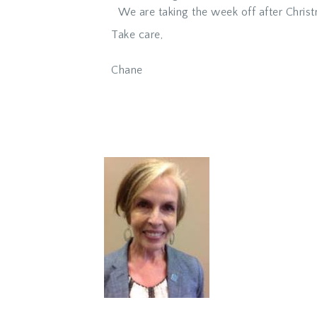
We are taking the week off after Christ
Take care,
Chane