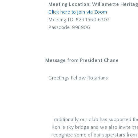
Meeting Location: Willamette Herita
Click here to join via Zoom
Meeting ID: 823 1560 6303
Passcode: 996906
Message from President Chane
Greetings Fellow Rotarians:
Traditionally our club has supported th
Kohl’s sky bridge and we also invite t
recognize some of our superstars from l