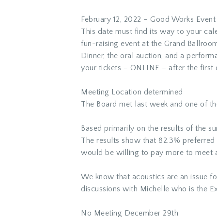
February 12, 2022 – Good Works Event
This date must find its way to your ca
fun-raising event at the Grand Ballroo
Dinner, the oral auction, and a perform
your tickets – ONLINE – after the first 
Meeting Location determined
The Board met last week and one of the
Based primarily on the results of the 
The results show that 82.3% preferred
would be willing to pay more to meet a
We know that acoustics are an issue f
discussions with Michelle who is the E
No Meeting December 29th