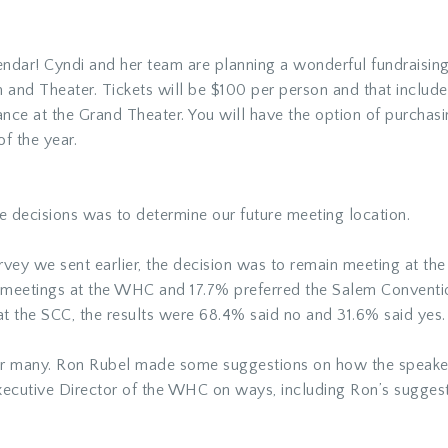
lendar! Cyndi and her team are planning a wonderful fundraisin
m and Theater. Tickets will be $100 per person and that include
ance at the Grand Theater. You will have the option of purchas
of the year.
 decisions was to determine our future meeting location.
survey we sent earlier, the decision was to remain meeting at t
 meetings at the WHC and 17.7% preferred the Salem Conventi
t the SCC, the results were 68.4% said no and 31.6% said yes.
or many. Ron Rubel made some suggestions on how the speakers
xecutive Director of the WHC on ways, including Ron’s suggest