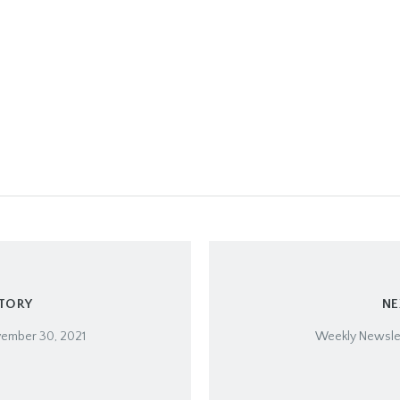
STORY
NE
vember 30, 2021
Weekly Newslet