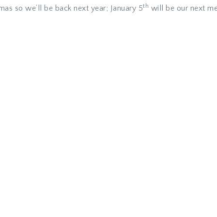
th
mas so we’ll be back next year; January 5
will be our next me