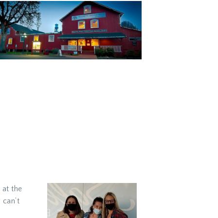
 at the
 can’t