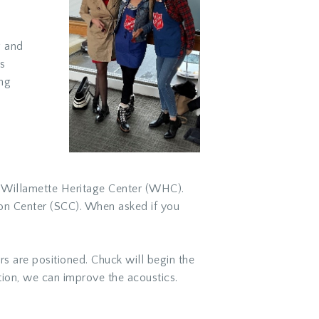
g and
s
ing
he Willamette Heritage Center (WHC).
on Center (SCC). When asked if you
 are positioned. Chuck will begin the
ion, we can improve the acoustics.