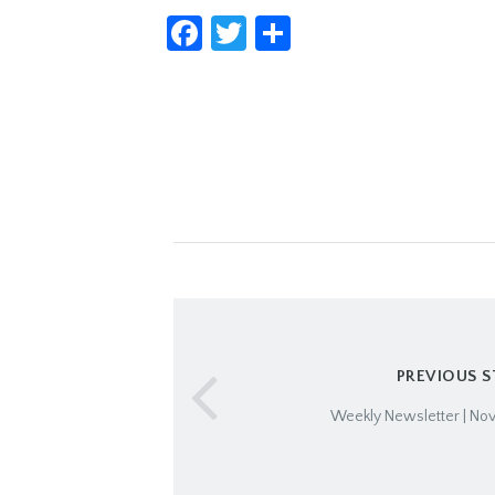
Facebook
Twitter
Share
PREVIOUS 
Weekly Newsletter | No