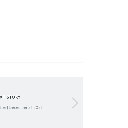
XT STORY
ter | December 21, 2021