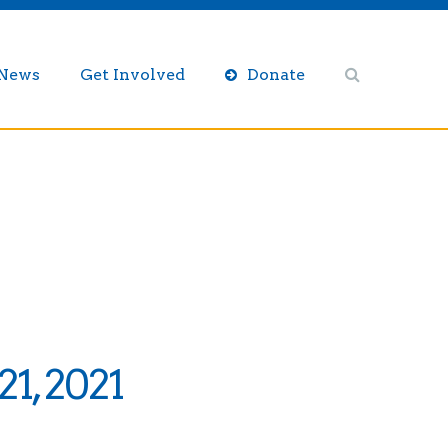
/News
Get Involved
Donate
1, 2021