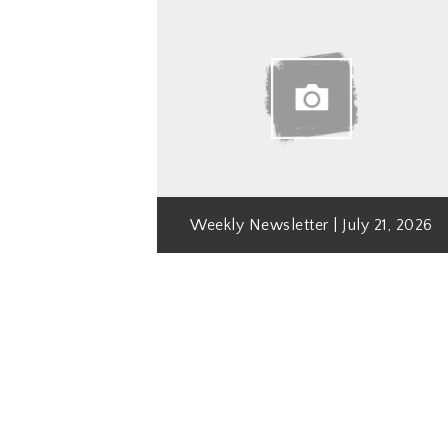
Weekly Newsletter | July 21, 2026