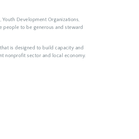
es, Youth Development Organizations,
re people to be generous and steward
hat is designed to build capacity and
ient nonprofit sector and local economy.