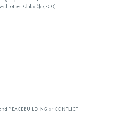
ith other Clubs ($5,200)
PACT and PEACEBUILDING or CONFLICT