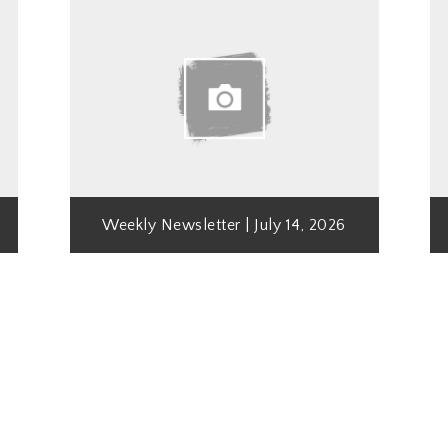
Weekly Newsletter | July 14, 2026