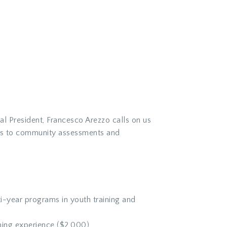
l President, Francesco Arezzo calls on us
ens to community assessments and
i-year programs in youth training and
ning experience ($2,000)