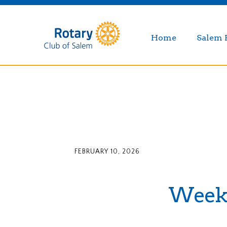
Home
Salem 
FEBRUARY 10, 2026
Weekly