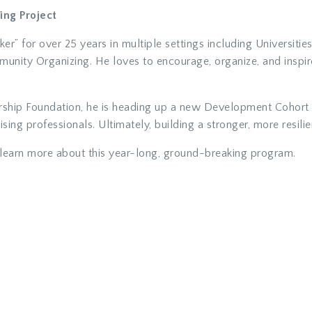
ing Project
er” for over 25 years in multiple settings including Universiti
unity Organizing. He loves to encourage, organize, and inspi
rship Foundation, he is heading up a new Development Cohort t
ing professionals. Ultimately, building a stronger, more resil
learn more about this year-long, ground-breaking program.