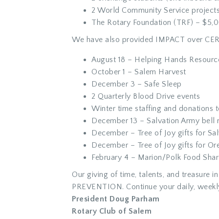
2 World Community Service projects
The Rotary Foundation (TRF) – $5,
We have also provided IMPACT over CE
August 18 – Helping Hands Resourc
October 1 – Salem Harvest
December 3 – Safe Sleep
2 Quarterly Blood Drive events
Winter time staffing and donations t
December 13 – Salvation Army bell r
December – Tree of Joy gifts for Sa
December – Tree of Joy gifts for Or
February 4 – Marion/Polk Food Shar
Our giving of time, talents, and treasu
PREVENTION. Continue your daily, weekl
President Doug Parham
Rotary Club of Salem