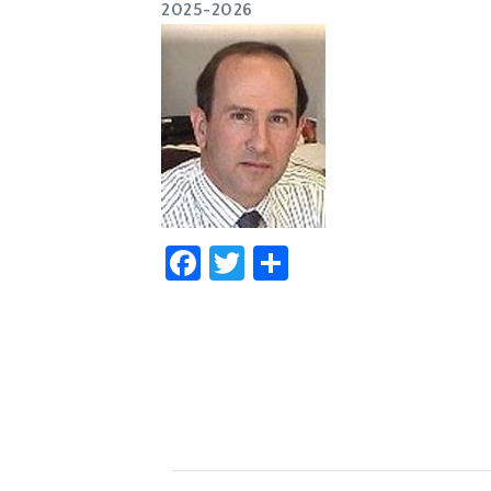
2025-2026
Facebook
Twitter
Share