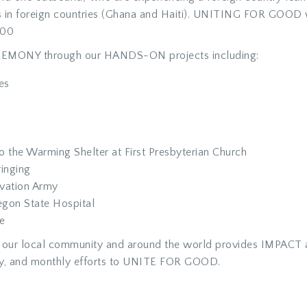
 in foreign countries (Ghana and Haiti). UNITING FOR GOOD w
000
REMONY through our HANDS-ON projects including:
es
o the Warming Shelter at First Presbyterian Church
inging
lvation Army
egon State Hospital
e
re in our local community and around the world provides IM
y, and monthly efforts to UNITE FOR GOOD.