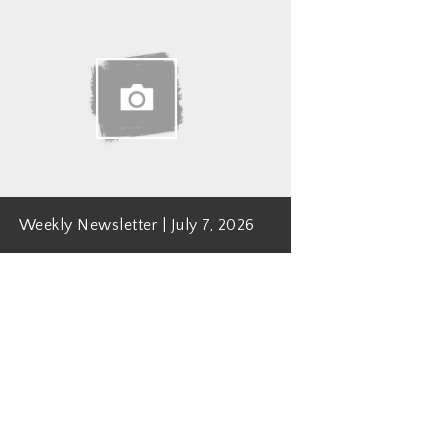
Weekly Newsletter | July 7, 2026