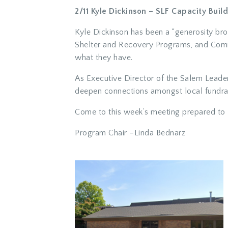
2/11 Kyle Dickinson – SLF Capacity Build
Kyle Dickinson has been a “generosity brok
Shelter and Recovery Programs, and Comm
what they have.
As Executive Director of the Salem Leade
deepen connections amongst local fundrais
Come to this week’s meeting prepared to 
Program Chair –
Linda Bednarz