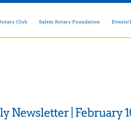
Rotary Club
Salem Rotary Foundation
Events
 Newsletter | February 1