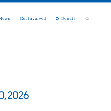
/News
Get Involved
Donate
0, 2026