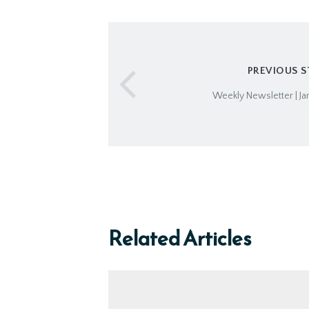
PREVIOUS 
Weekly Newsletter | Ja
Related Articles