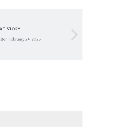
XT STORY
ter | February 24, 2026