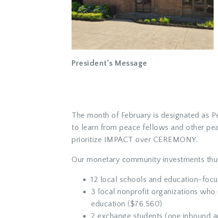
President’s Message
The month of February is designated as Pe
to learn from peace fellows and other pe
prioritize IMPACT over CEREMONY.
Our monetary community investments thus
12 local schools and education-focu
3 local nonprofit organizations who 
education ($76,560)
2 exchange students (one inbound a