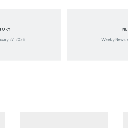
STORY
NE
nuary 27, 2026
Weekly Newslet