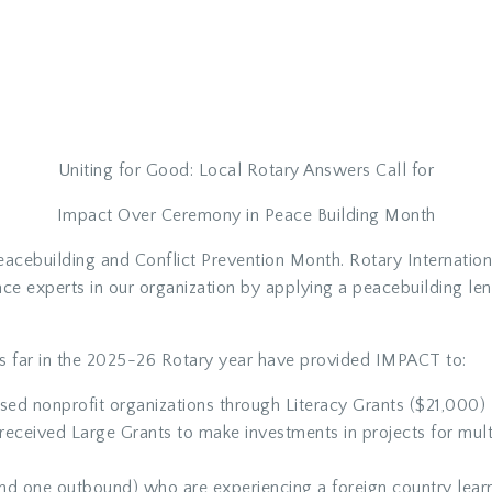
Uniting for Good: Local Rotary Answers Call for
Impact Over Ceremony in Peace Building Month
acebuilding and Conflict Prevention Month. Rotary Internationa
ace experts in our organization by applying a peacebuilding l
 far in the 2025-26 Rotary year have provided IMPACT to:
sed nonprofit organizations through Literacy Grants ($21,000)
received Large Grants to make investments in projects for mult
nd one outbound) who are experiencing a foreign country lear