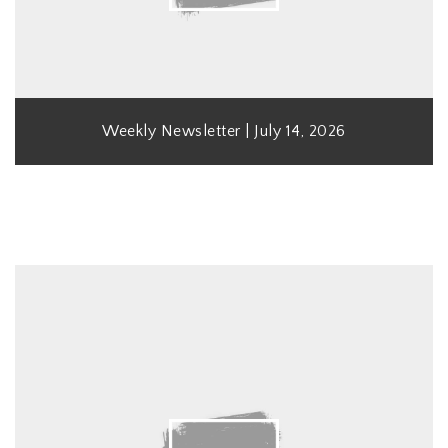
Weekly Newsletter | July 14, 2026