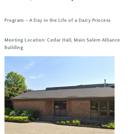
Program – A Day in the Life of a Dairy Princess
Meeting Location: Cedar Hall, Main Salem Alliance
Building