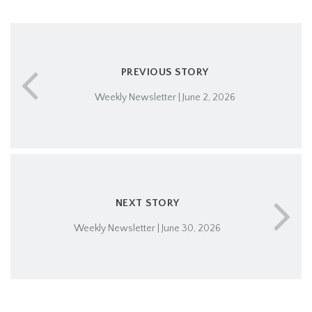
PREVIOUS STORY
Weekly Newsletter | June 2, 2026
NEXT STORY
Weekly Newsletter | June 30, 2026