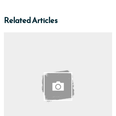
Related Articles