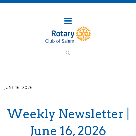
JUNE 16, 2026
Weekly Newsletter |
June 16, 2026