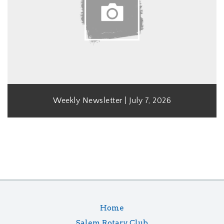
Weekly Newsletter | July 7, 2026
Home
Salem Rotary Club