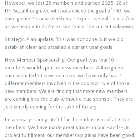
However, we lost 28 members and started 2025-26 at
117. So, although we will not achieve the goal of 140, we
have gained 13 new members. I expect we will lose a few
as we head into 2026-27, but that is the current unknown.
Strategic Plan update: This was not done, but we did
establish clear and attainable current year goals.
New Member Sponsorship: Our goal was that 10
members would sponsor new members. Although we
have inducted 13 new members, we have only had 7
different members involved in the sponsor role of those
new members. We are finding that more new members
are coming into the club without a true sponsor. They are
just simply coming for the sake of Rotary.
In summary, I am grateful for the enthusiasm of all Club
members. We have made great strides in our Hands-On
project fulfillment, our membership gains have been good,