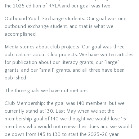
the 2025 edition of RYLA and our goal was two.
Outbound Youth Exchange students: Our goal was one
outbound exchange student, and that is what we
accomplished.
Media stories about club projects: Our goal was three
publications about Club projects. We have written articles
for publication about our literacy grants, our “large”
grants, and our “small” grants, and all three have been
published.
The three goals we have not met are:
Club Membership: the goal was 140 members, but we
currently stand at 130. Last May when we set the
membership goal of 140 we thought we would lose 15
members who would not renew their dues and we would
be down from 145 to 130 to start the 2025-26 year.