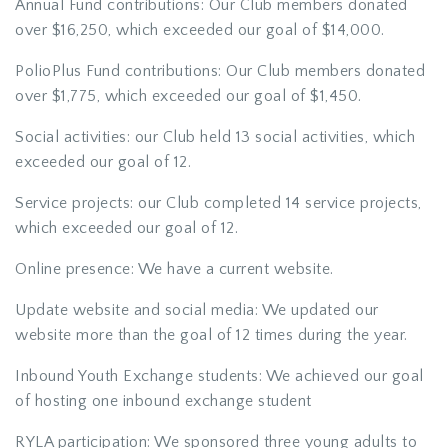
Annual Fund contributions: Our Club members donated
over $16,250, which exceeded our goal of $14,000.
PolioPlus Fund contributions: Our Club members donated
over $1,775, which exceeded our goal of $1,450.
Social activities: our Club held 13 social activities, which
exceeded our goal of 12.
Service projects: our Club completed 14 service projects,
which exceeded our goal of 12.
Online presence: We have a current website.
Update website and social media: We updated our
website more than the goal of 12 times during the year.
Inbound Youth Exchange students: We achieved our goal
of hosting one inbound exchange student
RYLA participation: We sponsored three young adults to