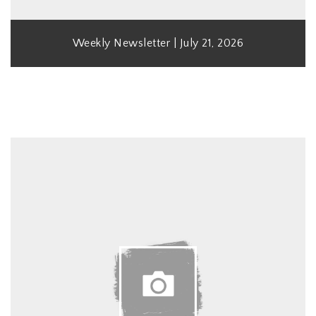
Weekly Newsletter | July 21, 2026