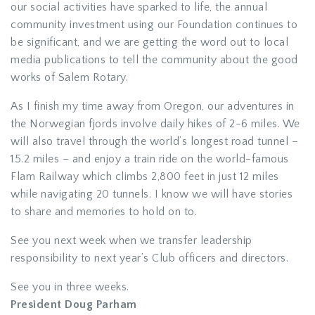
our social activities have sparked to life, the annual
community investment using our Foundation continues to
be significant, and we are getting the word out to local
media publications to tell the community about the good
works of Salem Rotary.
As I finish my time away from Oregon, our adventures in
the Norwegian fjords involve daily hikes of 2-6 miles. We
will also travel through the world’s longest road tunnel –
15.2 miles – and enjoy a train ride on the world-famous
Flam Railway which climbs 2,800 feet in just 12 miles
while navigating 20 tunnels. I know we will have stories
to share and memories to hold on to.
See you next week when we transfer leadership
responsibility to next year’s Club officers and directors.
See you in three weeks.
President Doug Parham