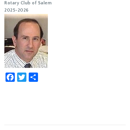
Rotary Club of Salem
2025-2026
Facebook
Twitter
Share