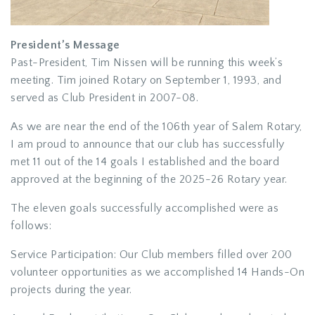
President’s Message
Past-President, Tim Nissen will be running this week’s
meeting. Tim joined Rotary on September 1, 1993, and
served as Club President in 2007-08.
As we are near the end of the 106th year of Salem Rotary,
I am proud to announce that our club has successfully
met 11 out of the 14 goals I established and the board
approved at the beginning of the 2025-26 Rotary year.
The eleven goals successfully accomplished were as
follows:
Service Participation: Our Club members filled over 200
volunteer opportunities as we accomplished 14 Hands-On
projects during the year.