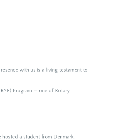
esence with us is a living testament to
e (RYE) Program — one of Rotary
e hosted a student from Denmark.