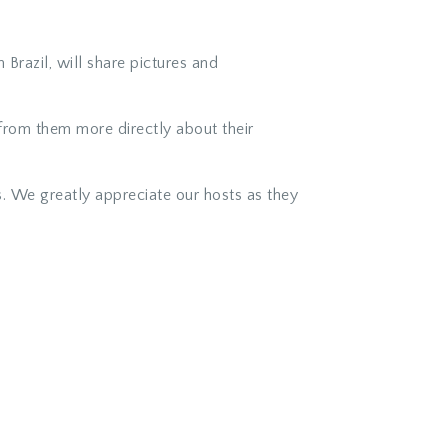
razil, will share pictures and
from them more directly about their
. We greatly appreciate our hosts as they