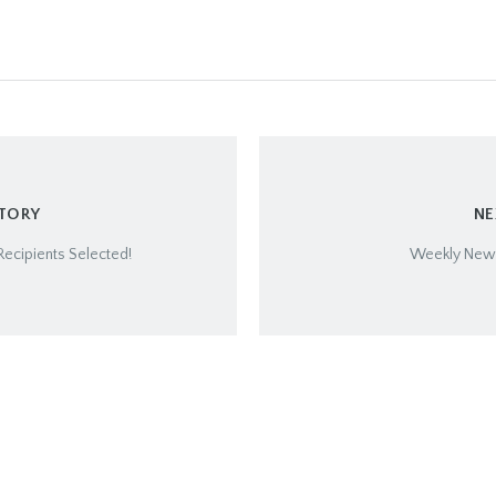
STORY
NE
ecipients Selected!
Weekly Newsl