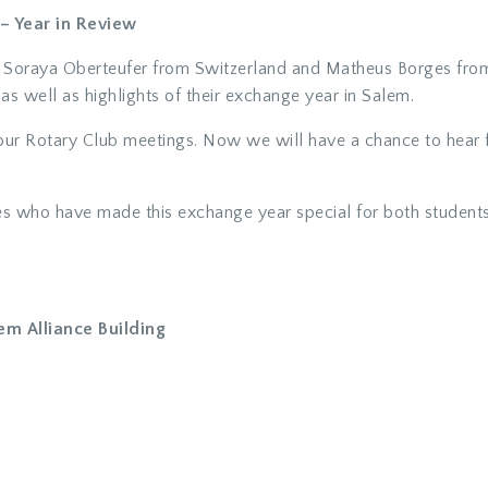
– Year in Review
Soraya Oberteufer from Switzerland and Matheus Borges from B
n as well as highlights of their exchange year in Salem.
our Rotary Club meetings. Now we will have a chance to hear 
ies who have made this exchange year special for both students
em Alliance Building