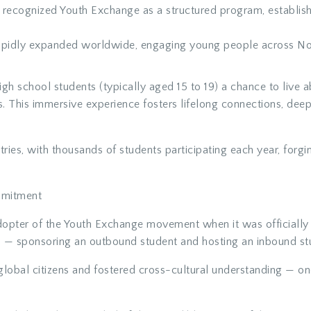
ly recognized Youth Exchange as a structured program, establi
pidly expanded worldwide, engaging young people across Nort
h school students (typically aged 15 to 19) a chance to live a
es. This immersive experience fosters lifelong connections, deep
tries
, with thousands of students participating each year, for
mmitment
opter of the Youth Exchange movement when it was officially 
 — sponsoring an outbound student and hosting an inbound stu
lobal citizens and fostered cross-cultural understanding — one