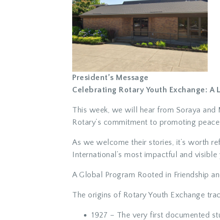
President’s Message
Celebrating Rotary Youth Exchange: A
This week, we will hear from Soraya and M
Rotary’s commitment to promoting peace t
As we welcome their stories, it’s worth r
International’s most impactful and visible y
A Global Program Rooted in Friendship a
The origins of Rotary Youth Exchange trac
1927
– The very first documented st