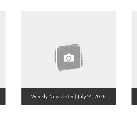
Weekly Newsletter | July 14, 2026