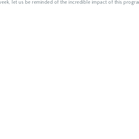
eek, let us be reminded of the incredible impact of this progr