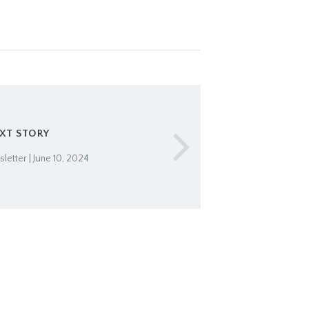
XT STORY
etter | June 10, 2024