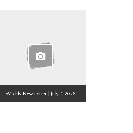
Weekly Newsletter | July 7, 2026