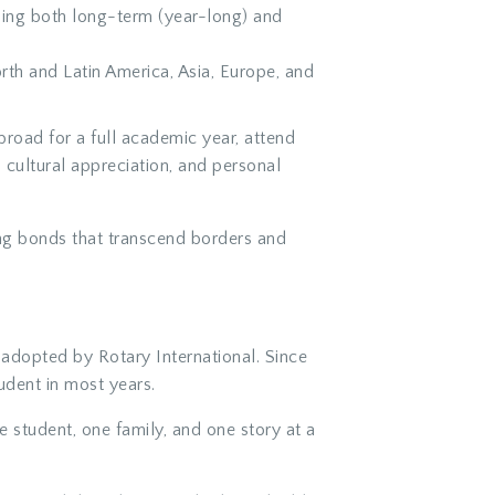
shing both long-term (year-long) and
h and Latin America, Asia, Europe, and
broad for a full academic year, attend
 cultural appreciation, and personal
ging bonds that transcend borders and
adopted by Rotary International. Since
dent in most years.
 student, one family, and one story at a