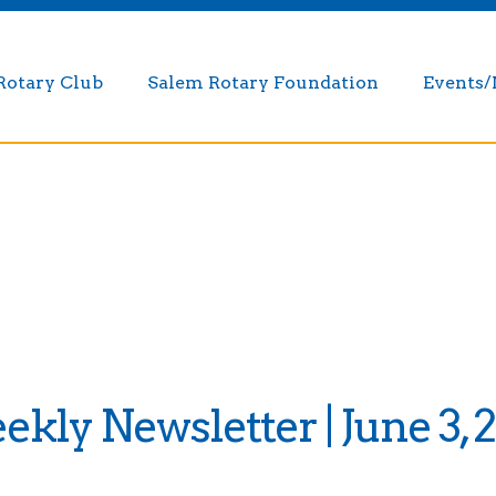
Rotary Club
Salem Rotary Foundation
Events
kly Newsletter | June 3, 