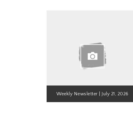
Weekly Newsletter | July 21, 2026