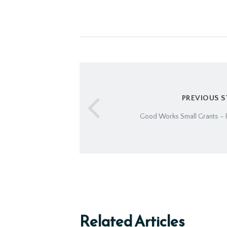
PREVIOUS 
Good Works Small Grants – R
Related Articles