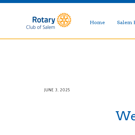
Home
Salem 
JUNE 3, 2025
Wee