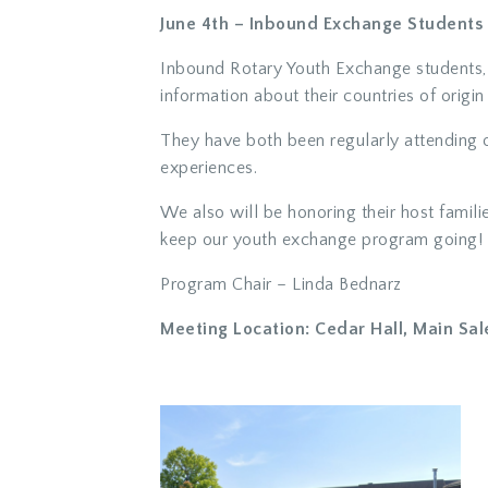
June 4th – Inbound Exchange Students 
Inbound Rotary Youth Exchange students, 
information about their countries of origi
They have both been regularly attending 
experiences.
We also will be honoring their host famil
keep our youth exchange program going!
Program Chair – Linda Bednarz
Meeting Location: Cedar Hall, Main Sal