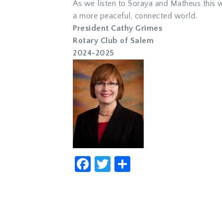
As we listen to Soraya and Matheus this w
a more peaceful, connected world.
President Cathy Grimes
Rotary Club of Salem
2024-2025
Facebook
Twitter
Share