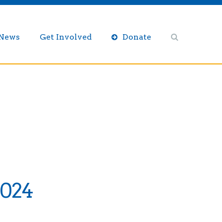
/News
Get Involved
Donate
2024