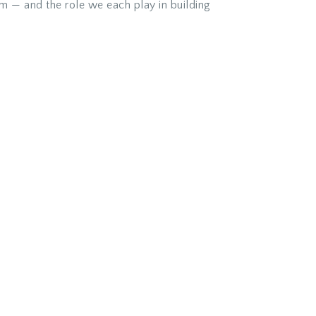
am — and the role we each play in building