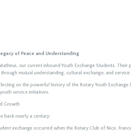
 Legacy of Peace and Understanding
atheus, our current inbound Youth Exchange Students. Their pr
hrough mutual understanding, cultural exchange, and service.
eflecting on the powerful history of the Rotary Youth Exchang
outh service initiatives.
nd Growth
e back nearly a century:
udent exchange occurred when the Rotary Club of Nice, Franc