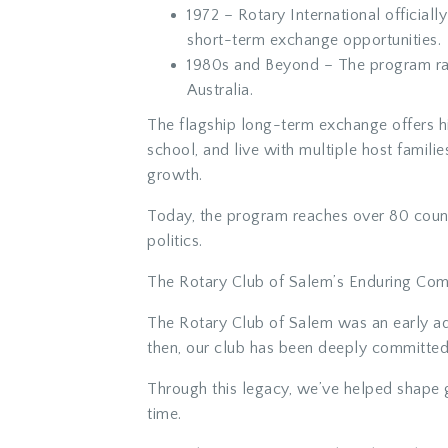
1972
– Rotary International official
short-term exchange opportunities.
1980s and Beyond
– The program ra
Australia.
The flagship long-term exchange offers hig
school, and live with multiple host famili
growth.
Today, the program reaches over
80 coun
politics.
The Rotary Club of Salem’s Enduring Co
The Rotary Club of Salem was an early ad
then, our club has been deeply committed
Through this legacy, we’ve helped shape g
time.