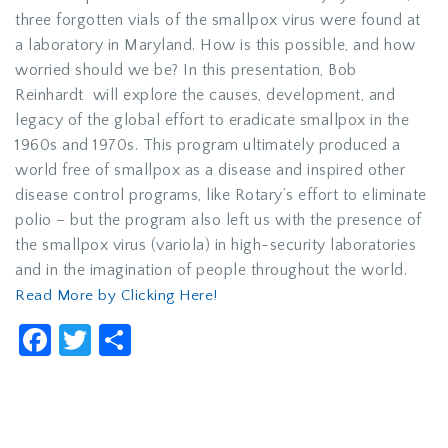
three forgotten vials of the smallpox virus were found at
a laboratory in Maryland. How is this possible, and how
worried should we be? In this presentation, Bob
Reinhardt will explore the causes, development, and
legacy of the global effort to eradicate smallpox in the
1960s and 1970s. This program ultimately produced a
world free of smallpox as a disease and inspired other
disease control programs, like Rotary’s effort to eliminate
polio – but the program also left us with the presence of
the smallpox virus (variola) in high-security laboratories
and in the imagination of people throughout the world.
Read More by Clicking Here!
Facebook
Twitter
Share