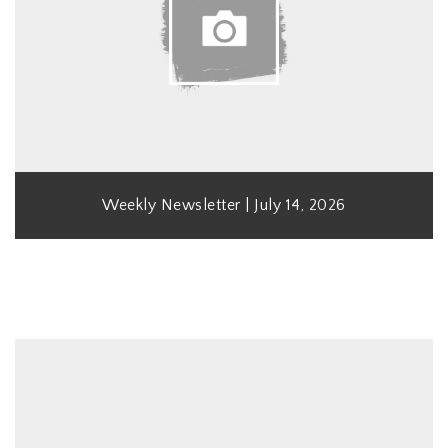
Weekly Newsletter | July 14, 2026