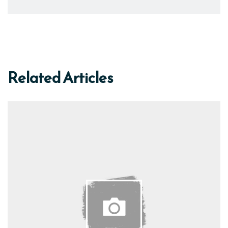
Related Articles