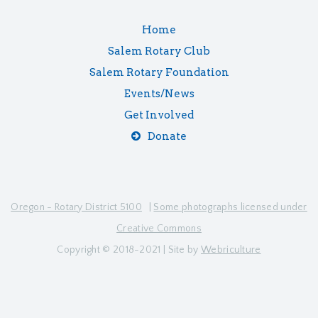
Home
Salem Rotary Club
Salem Rotary Foundation
Events/News
Get Involved
Donate
Oregon - Rotary District 5100
|
Some photographs licensed under
Creative Commons
Copyright © 2018-2021 | Site by
Webriculture