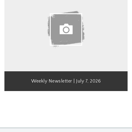
Weekly Newsletter | July 7, 2026