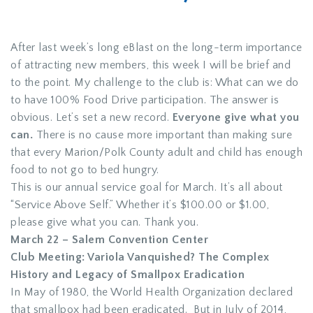
After last week’s long eBlast on the long-term importance
of attracting new members, this week I will be brief and
to the point. My challenge to the club is: What can we do
to have 100% Food Drive participation. The answer is
obvious. Let’s set a new record.
Everyone give what you
can.
There is no cause more important than making sure
that every Marion/Polk County adult and child has enough
food to not go to bed hungry.
This is our annual service goal for March. It’s all about
“Service Above Self.” Whether it’s $100.00 or $1.00,
please give what you can. Thank you.
March 22 – Salem Convention Center
Club Meeting: Variola Vanquished? The Complex
History and Legacy of Smallpox Eradication
In May of 1980, the World Health Organization declared
that smallpox had been eradicated. But in July of 2014,