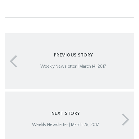
PREVIOUS STORY
Weekly Newsletter | March 14, 2017
NEXT STORY
Weekly Newsletter | March 28, 2017