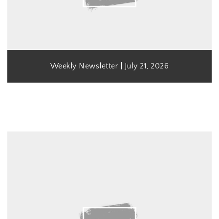
Weekly Newsletter | July 21, 2026