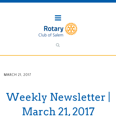
MARCH 21, 2017
Weekly Newsletter |
March 21, 2017