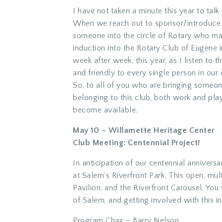
I have not taken a minute this year to tal
When we reach out to sponsor/introduce
someone into the circle of Rotary who may
induction into the Rotary Club of Eugene i
week after week, this year, as I listen to
and friendly to every single person in our 
So, to all of you who are bringing someon
belonging to this club, both work and play
become available.
May 10 – Willamette Heritage Center
Club Meeting: Centennial Project!
In anticipation of our centennial anniver
at Salem’s Riverfront Park. This open, mu
Pavilion, and the Riverfront Carousel. You
of Salem, and getting involved with this in
Program Chair – Barry Nelson