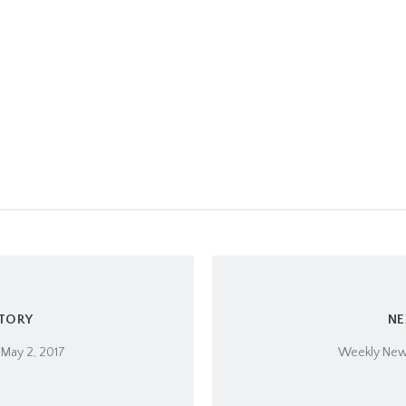
STORY
NE
 May 2, 2017
Weekly News