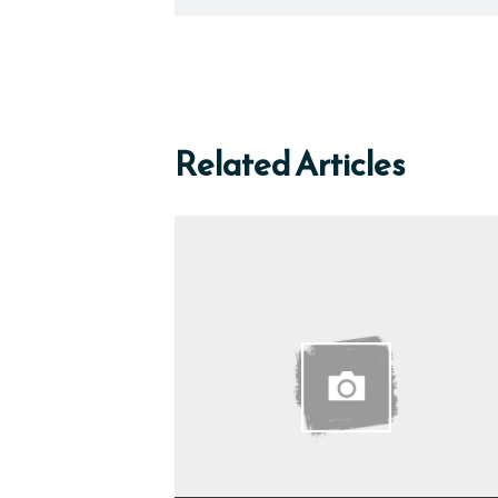
Related Articles