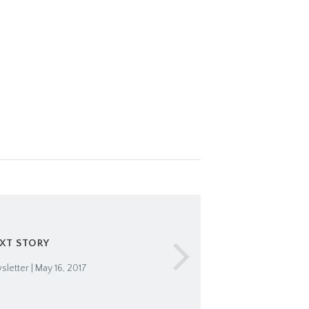
XT STORY
letter | May 16, 2017