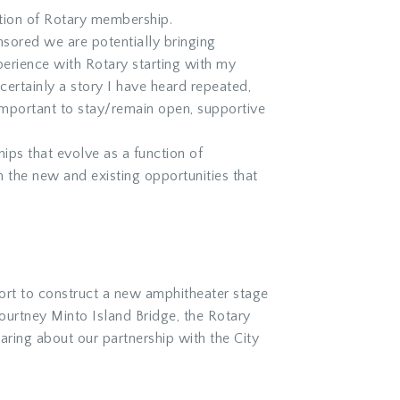
nction of Rotary membership.
red we are potentially bringing
perience with Rotary starting with my
certainly a story I have heard repeated,
s important to stay/remain open, supportive
ips that evolve as a function of
m the new and existing opportunities that
fort to construct a new amphitheater stage
ourtney Minto Island Bridge, the Rotary
aring about our partnership with the City