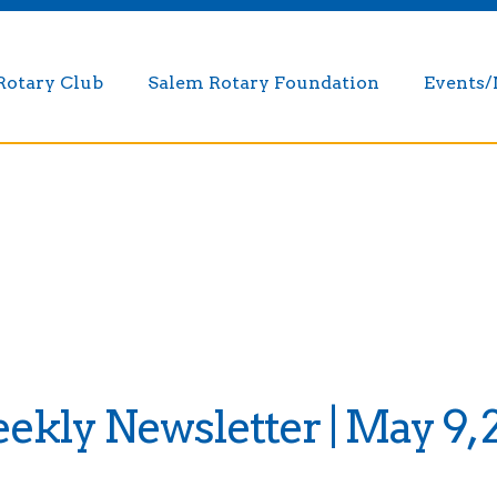
Rotary Club
Salem Rotary Foundation
Events
kly Newsletter | May 9, 