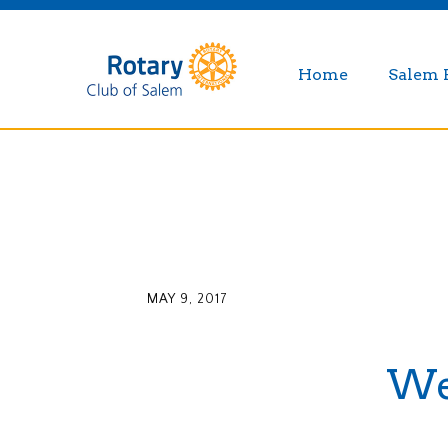
Home
Salem 
MAY 9, 2017
Wee