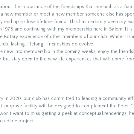
k about the importance of the friendships that are built as a fu
 a new member or meet a new member someone else has sponso
 end up a close lifetime friend. This has certainly been my ex
n 1978 and continuing with my membership here in Salem. It is 
 the Rotary experience of other members of our club. While it i
club, lasting, lifelong- friendships do evolve.
e new into membership in the coming weeks, enjoy the friendsh
, but stay open to the new life experiences that will come fro
sary in 2020, our club has committed to leading a community ef
lti-purpose facility will be designed to complement the Peter C
 won’t want to miss getting a peek at conceptual renderings, he
credible project.