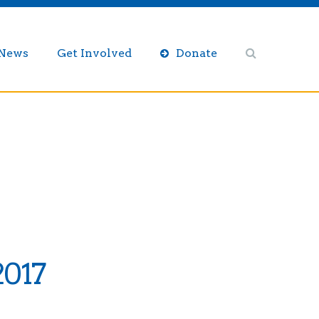
/News
Get Involved
Donate
2017