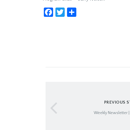
Facebook
Twitter
Share
PREVIOUS 
Weekly Newsletter |