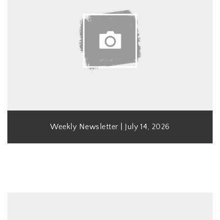
Weekly Newsletter | July 14, 2026