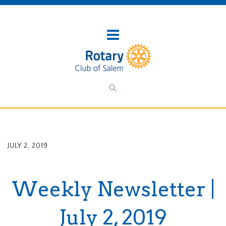
JULY 2, 2019
Weekly Newsletter |
July 2, 2019