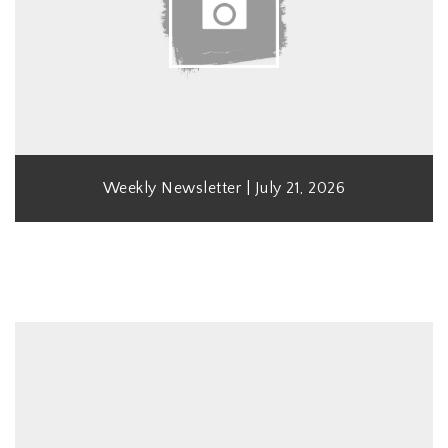
Weekly Newsletter | July 21, 2026