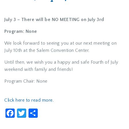
July 3 –
There will be NO MEETING on July 3rd
Program:
None
We look forward to seeing you at our next meeting on
July 10th at the Salem Convention Center.
Until then, we wish you a happy and safe Fourth of July
weekend with family and friends!
Program Chair: None
Click here to read more.
Facebook
Twitter
Share