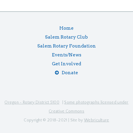
Home
Salem Rotary Club
Salem Rotary Foundation
Events/News
Get Involved
Donate
Oregon - Rotary District 5100
|
Some photographs licensed under
Creative Commons
Copyright © 2018-2021 | Site by
Webriculture