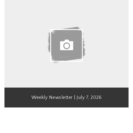
Weekly Newsletter | July 7, 2026