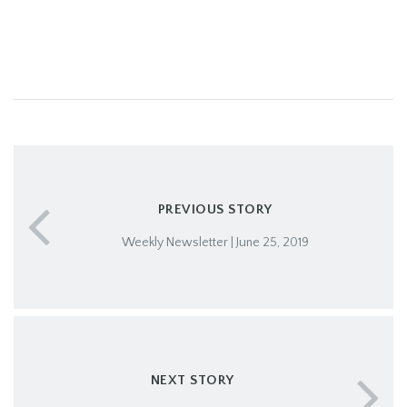
PREVIOUS STORY
Weekly Newsletter | June 25, 2019
NEXT STORY