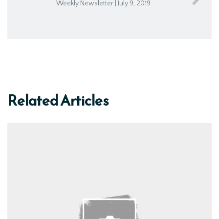
Weekly Newsletter | July 9, 2019
Related Articles