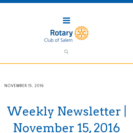
NOVEMBER 15, 2016
Weekly Newsletter |
November 15, 2016