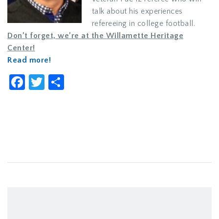
talk about his experiences
refereeing in college football.
Don’t forget, we’re at the Willamette Heritage
Center!
Read more!
Facebook
Twitter
Share