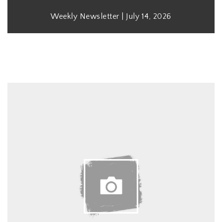
Weekly Newsletter | July 14, 2026