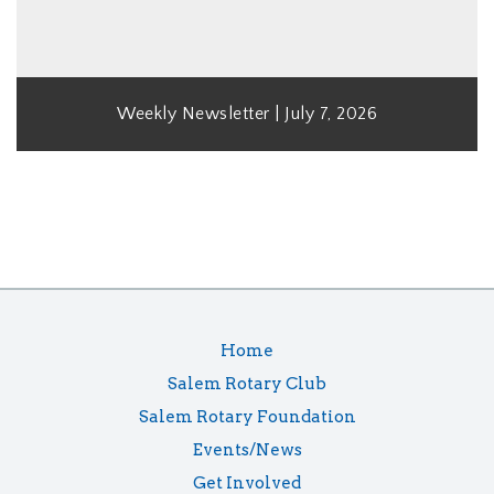
Weekly Newsletter | July 7, 2026
Home
Salem Rotary Club
Salem Rotary Foundation
Events/News
Get Involved