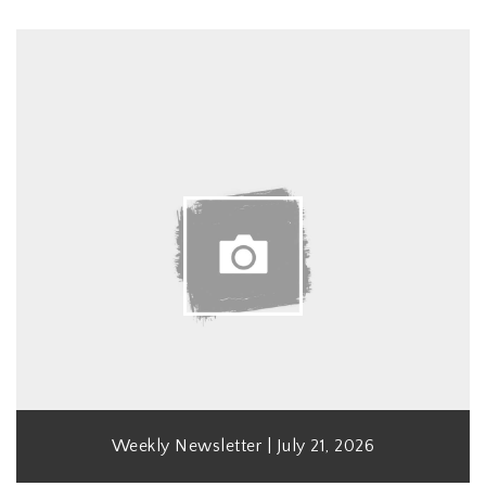
Weekly Newsletter | July 21, 2026