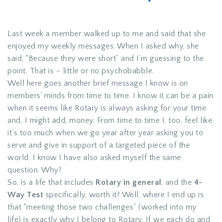
Last week a member walked up to me and said that she
enjoyed my weekly messages. When I asked why, she
said, “Because they were short” and I’m guessing to the
point. That is – little or no psychobabble.
Well here goes another brief message I know is on
members’ minds from time to time. I know it can be a pain
when it seems like Rotary is always asking for your time
and, I might add, money. From time to time I, too, feel like
it’s too much when we go year after year asking you to
serve and give in support of a targeted piece of the
world. I know I have also asked myself the same
question. Why?
So, is a life that includes
Rotary in general
, and the
4-
Way Test
specifically, worth it? Well, where I end up is
that “meeting those two challenges” (worked into my
life) is exactly why I belong to Rotary. If we each do and