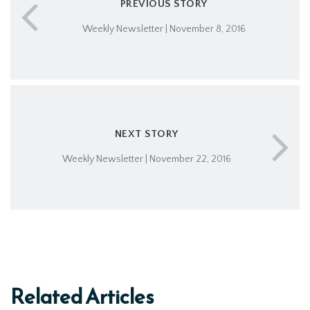
PREVIOUS STORY
Weekly Newsletter | November 8, 2016
NEXT STORY
Weekly Newsletter | November 22, 2016
Related Articles