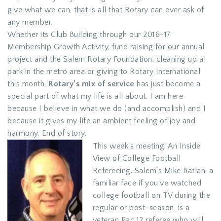
give what we can, that is all that Rotary can ever ask of
any member.
Whether its Club Building through our 2016-17
Membership Growth Activity, fund raising for our annual
project and the Salem Rotary Foundation, cleaning up a
park in the metro area or giving to Rotary International
this month,
Rotary’s mix of service
has just become a
special part of what my life is all about. I am here
because I believe in what we do (and accomplish) and I
because it gives my life an ambient feeling of joy and
harmony. End of story.
This week’s meeting: An Inside
View of College Football
Refereeing. Salem’s Mike Batlan, a
familiar face if you’ve watched
college football on TV during the
regular or post-season, is a
veteran Pac 12 referee who will