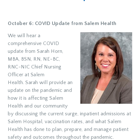
October 6: COVID Update from Salem Health
We will hear a
comprehensive COVID
update from Sarah Horn,
MBA, BSN, RN, NE-BC,
RNC-NIC Chief Nursing
Officer at Salem
Health. Sarah will provide an
update on the pandemic and
how it is affecting Salem
Health and our community
by discussing the current surge, inpatient admissions at
Salem Hospital, vaccination rates, and what Salem
Health has done to plan, prepare, and manage patient
safety and outcomes throughout the pandemic.