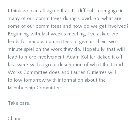
I think we can all agree that it’s difficult to engage in
many of our committees during Covid. So, what are
some of our committees and how do we get involved?
Beginning with last week’s meeting, I’ve asked the
leads for various committees to give us their two-
minute spiel on the work they do. Hopefully, that will
lead to more involvement. Adam Kohler kicked it off
last week with a great description of what the Good
Works Committee does and Lauren Gutierrez will
follow tomorrow with information about the
Membership Committee.
Take care,
Chane