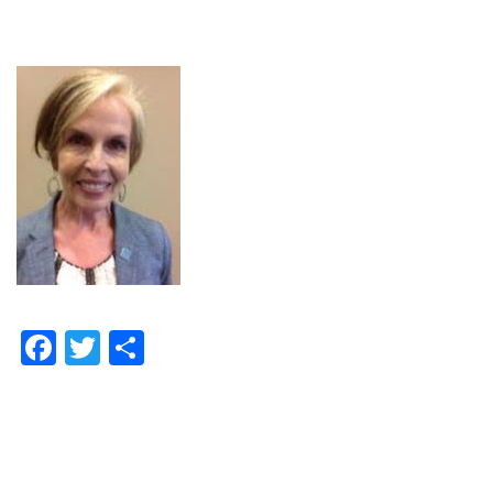
Facebook
Twitter
Share