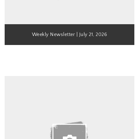
Weekly Newsletter | July 21, 2026