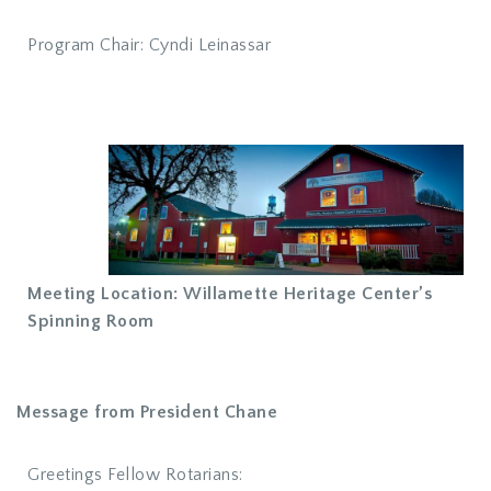
Program Chair: Cyndi Leinassar
Meeting Location: Willamette Heritage Center’s
Spinning Room
Message from President Chane
Greetings Fellow Rotarians: