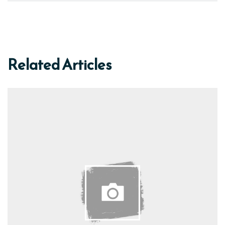
Related Articles