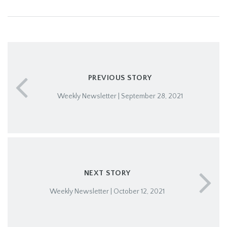
PREVIOUS STORY
Weekly Newsletter | September 28, 2021
NEXT STORY
Weekly Newsletter | October 12, 2021