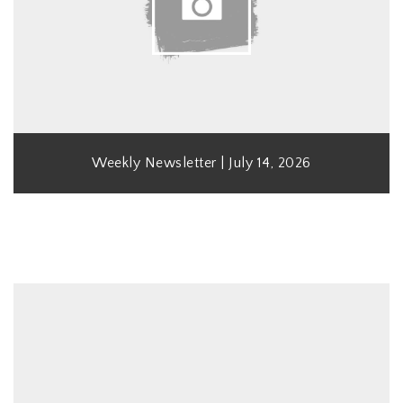
Weekly Newsletter | July 14, 2026