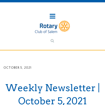
OCTOBER 5, 2021
Weekly Newsletter |
October 5, 2021