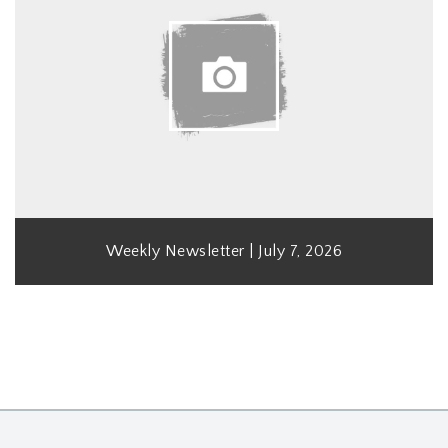
Weekly Newsletter | July 7, 2026